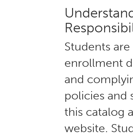
Understand
Responsibil
Students are
enrollment d
and complying
policies and 
this catalog
website. Stud