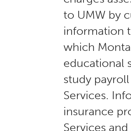
to UMW by cu
information t
which Montan
educational 
study payroll
Services. In
insurance pro
Services and