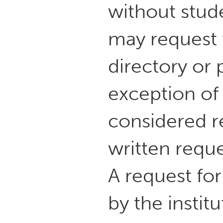
without stud
may request t
directory or 
exception of
considered re
written reque
A request fo
by the instit