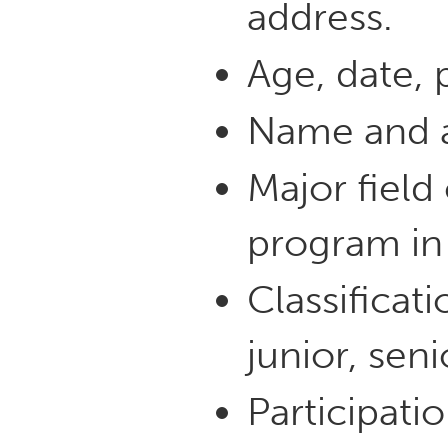
address.
Age, date, p
Name and a
Major field
program in 
Classificat
junior, seni
Participatio