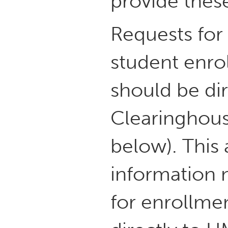
provide these
Requests fo
student enrol
should be di
Clearinghous
below). This 
information n
for enrollmen