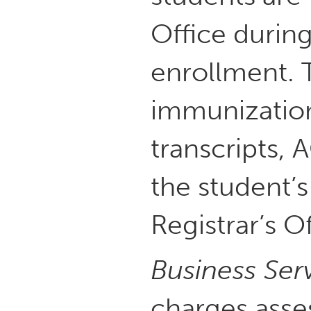
Office during
enrollment. 
immunization
transcripts,
the student’s
Registrar’s Of
Business Ser
charges asse