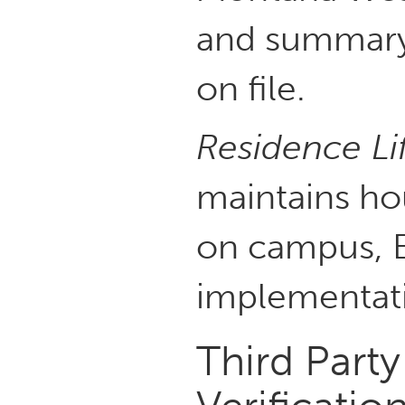
and summary 
on file.
Residence Li
maintains hou
on campus, B
implementati
Third Part