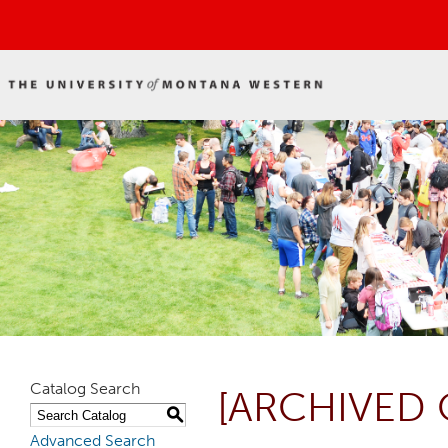
Catalog Search
[ARCHIVED 
S
Advanced Search