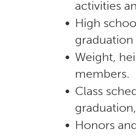
activities a
High schoo
graduation 
Weight, hei
members.
Class sched
graduation,
Honors and