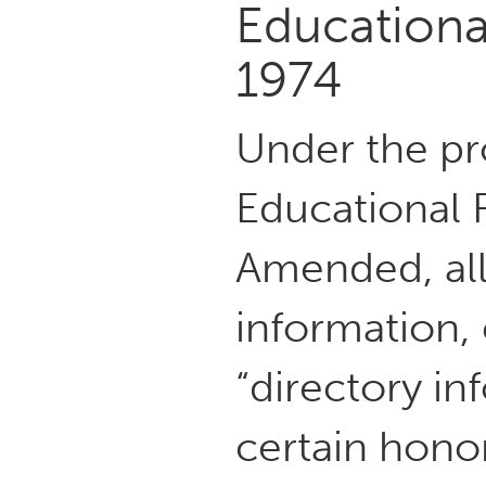
Educational
1974
Under the pro
Educational R
Amended, all
information, 
“directory in
certain honor