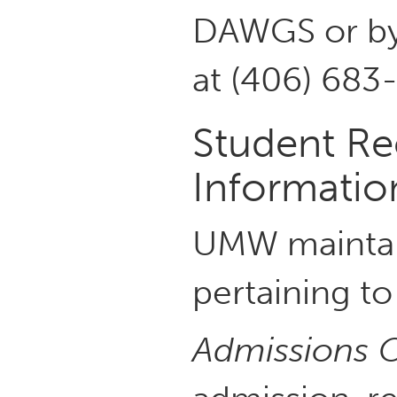
DAWGS or by 
at (406) 683
Student Re
Informatio
UMW maintain
pertaining t
Admissions O