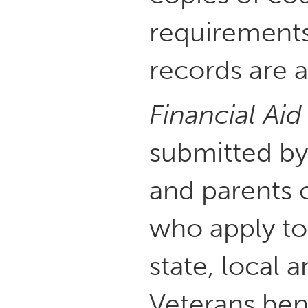
requirements
records are a
Financial Aid
submitted by
and parents 
who apply to
state, local a
Veterans bene