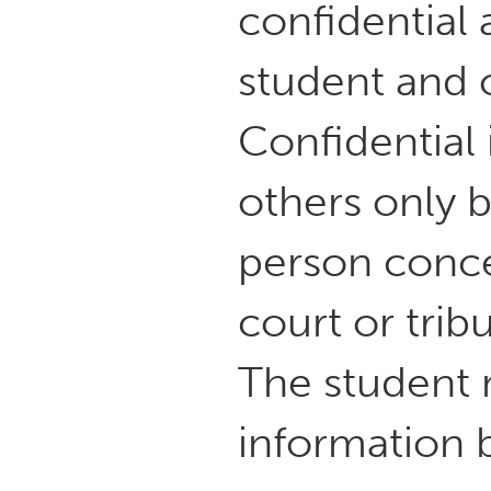
confidential 
student and 
Confidential
others only b
person conce
court or trib
The student m
information 