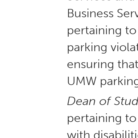
Business Ser
pertaining t
parking viola
ensuring that
UMW parking 
Dean of Stud
pertaining to
with disabilit