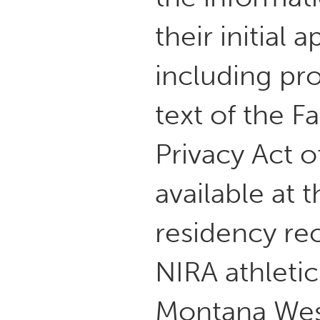
their initial
including pr
text of the F
Privacy Act 
available at 
residency re
NIRA athletic 
Montana West