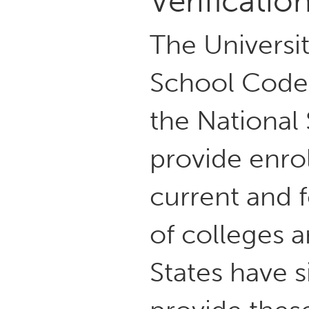
Verificatio
The Universi
School Code:
the National
provide enrol
current and
of colleges a
States have 