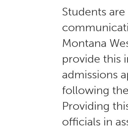
Students are
communicatin
Montana Wes
provide this 
admissions ap
following the
Providing thi
officials in 