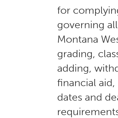
for complyin
governing all
Montana West
grading, cla
adding, withd
financial ai
dates and de
requirements