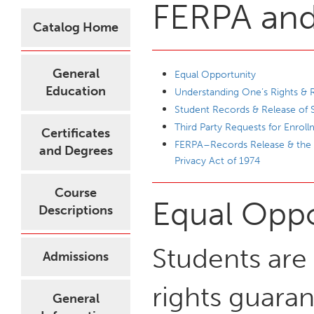
FERPA and 
Catalog Home
General
Equal Opportunity
Education
Understanding One’s Rights & R
Student Records & Release of 
Third Party Requests for Enroll
Certificates
FERPA–Records Release & the F
and Degrees
Privacy Act of 1974
Course
Equal Oppo
Descriptions
Students are 
Admissions
rights guara
General