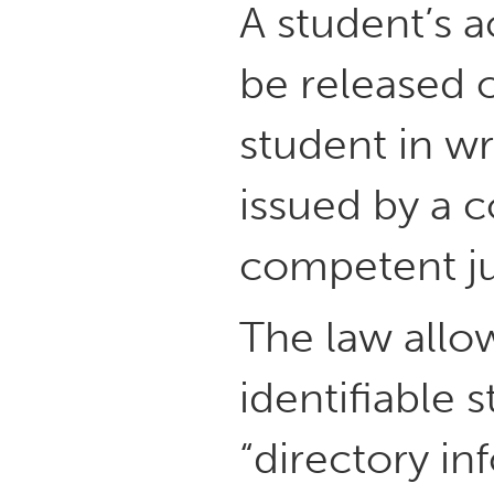
A student’s 
be released 
student in wr
issued by a c
competent ju
The law allow
identifiable 
“directory in