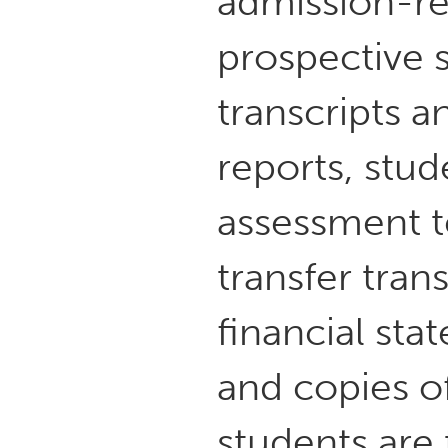
admission-re
prospective 
transcripts 
reports, stu
assessment t
transfer tran
financial sta
and copies o
students are 