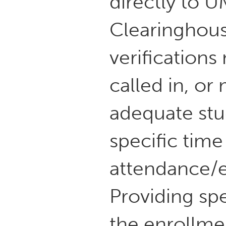
directly to 
Clearinghous
verifications
called in, or
adequate stud
specific time
attendance/e
Providing spec
the enrollmen