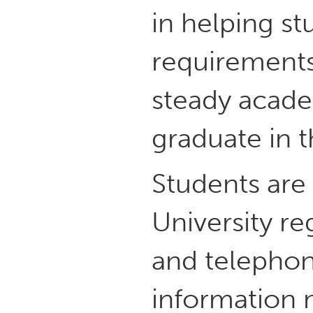
in helping st
requirements
steady acade
graduate in t
Students are 
University re
and telephon
information 