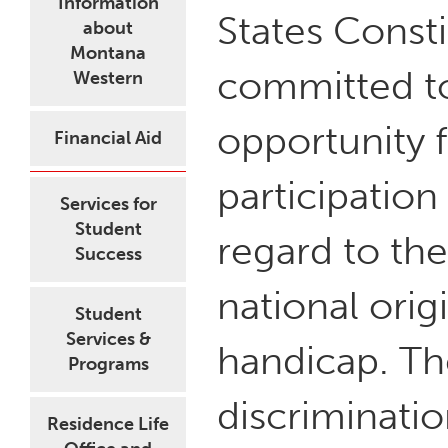
Information
States Const
about
Montana
committed to
Western
opportunity 
Financial Aid
participation 
Services for
Student
regard to the 
Success
national origi
Student
Services &
handicap. The
Programs
discriminati
Residence Life