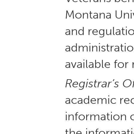
Montana Univ
and regulati
administratio
available for
Registrar’s O
academic rec
information 
the informati