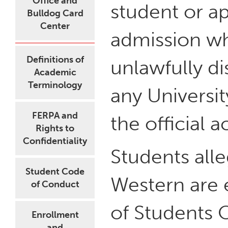
Office and
student or a
Bulldog Card
Center
admission wh
Definitions of
unlawfully d
Academic
Terminology
any Universit
FERPA and
the official 
Rights to
Confidentiality
Students all
Student Code
Western are 
of Conduct
of Students O
Enrollment
and