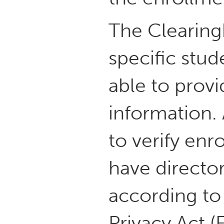
The Clearing
specific stud
able to prov
information. 
to verify enr
have directo
according to
Privacy Act (