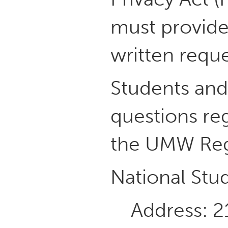
must provide
written reque
Students and/
questions reg
the UMW Regi
National Stu
Address: 2