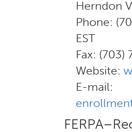
Herndon V
Phone: (7
EST
Fax: (703)
Website:
w
E-mail:
enrollment
FERPA–Reco