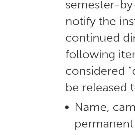
semester-by-
notify the ins
continued dir
following ite
considered “
be released t
Name, cam
permanent 