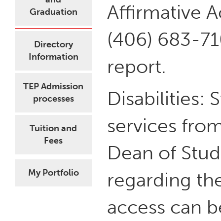
Affirmative A
Graduation
(406) 683-71
Directory
Information
report.
TEP Admission
Disabilities: 
processes
services from
Tuition and
Fees
Dean of Stud
My Portfolio
regarding the
access can b