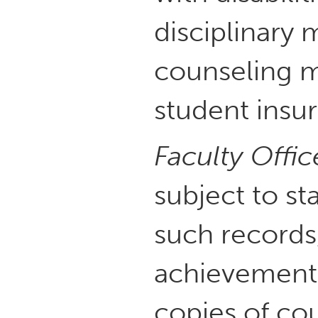
disciplinary
counseling m
student insur
Faculty Offic
subject to st
such records,
achievement 
copies of cou