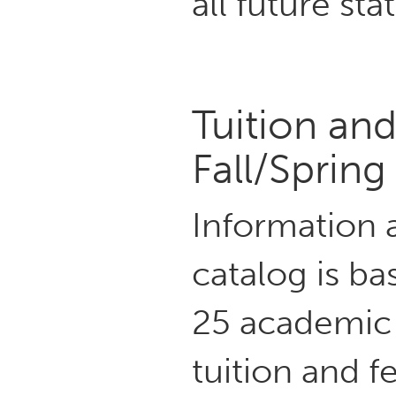
all future sta
Tuition an
Fall/Sprin
Information a
catalog is ba
25 academic 
tuition and 