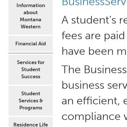
BusinessSer
Information
about
A student’s r
Montana
Western
fees are pai
Financial Aid
have been ma
Services for
The Business
Student
Success
business serv
Student
an efficient,
Services &
Programs
compliance wi
Residence Life