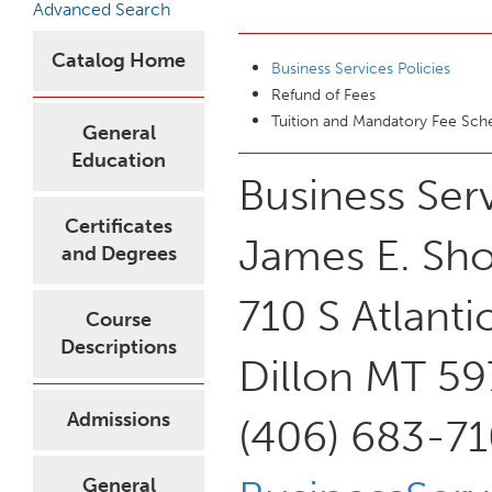
Advanced Search
Catalog Home
Business Services Policies
Refund of Fees
Tuition and Mandatory Fee Sc
General
Education
Business Ser
Certificates
James E. Sho
and Degrees
710 S Atlanti
Course
Descriptions
Dillon MT 5
Admissions
(406) 683-71
General