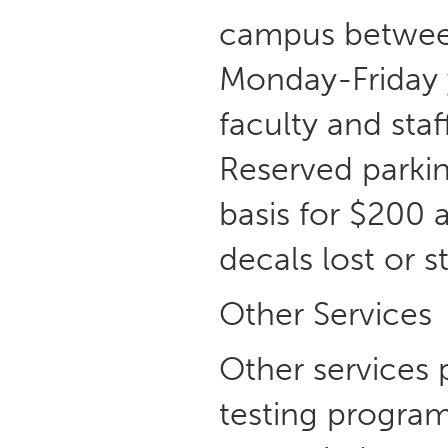
campus between
Monday-Friday y
faculty and sta
Reserved parking
basis for $200 a
decals lost or s
Other Services
Other services 
testing program