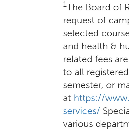
1
The Board of R
request of camp
selected course
and health & h
related fees ar
to all registere
semester, or m
at
https://www
services/
Special
various departm