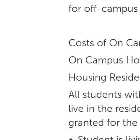
for off-campus
Costs of On Ca
On Campus Ho
Housing Resid
All students wit
live in the resi
granted for the
Student is li