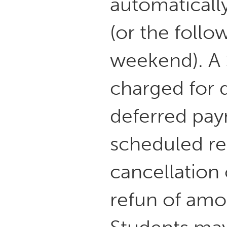
automaticall
(or the follo
weekend). A 
charged for d
deferred pay
scheduled r
cancellation 
refun of amo