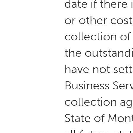
date if there
or other cost
collection o
the outstand
have not sett
Business Serv
collection ag
State of Mon