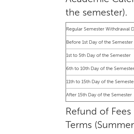
the semester).
Regular Semester Withdrawal 
Before 1st Day of the Semester
1st to 5th Day of the Semester
6th to 10th Day of the Semeste
11th to 15th Day of the Semeste
After 15th Day of the Semester
Refund of Fees
Terms (Summer 