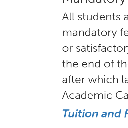
All students 
mandatory fee
or satisfact
the end of th
after which l
Academic Cal
Tuition and 