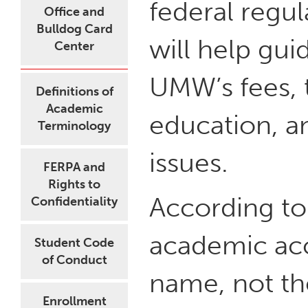
federal regul
Office and
Bulldog Card
will help gui
Center
UMW’s fees, 
Definitions of
Academic
education, a
Terminology
issues.
FERPA and
Rights to
According to 
Confidentiality
academic acc
Student Code
of Conduct
name, not the
Enrollment