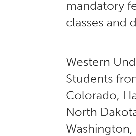
mandatory fe
classes and 
Western Und
Students from
Colorado, Ha
North Dakota
Washington, 