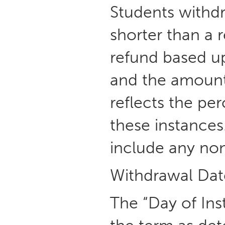
Students withd
shorter than a 
refund based u
and the amount 
reflects the pe
these instance
include any non
Withdrawal Dat
The “Day of Inst