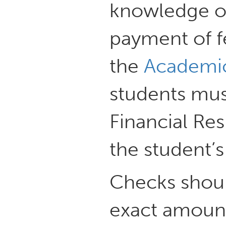
knowledge 
payment of fe
the
Academic
students mus
Financial Re
the student’
Checks shou
exact amount