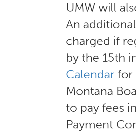
UMW will also
An additional
charged if r
by the 15th i
Calendar
for 
Montana Boar
to pay fees i
Payment Cont