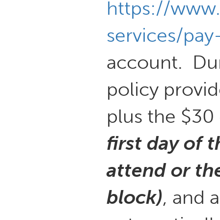
https://www
services/pay-
account. Dur
policy provid
plus the $30
first day of
attend or th
block)
, and 