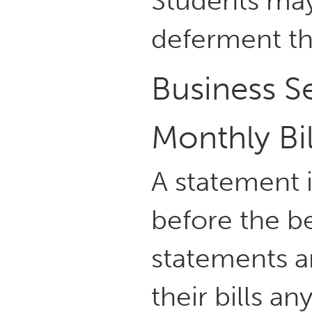
Students may
deferment th
Business Se
Monthly Bi
A statement i
before the be
statements a
their bills 