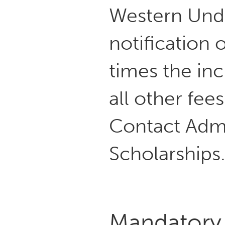
Western Und
notification o
times the inc
all other fee
Contact Adm
Scholarships
Mandatory 