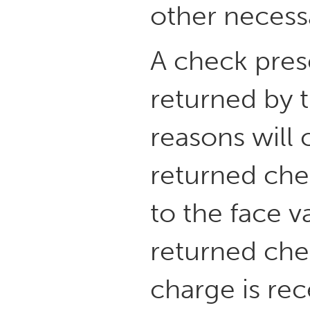
other necess
A check pres
returned by t
reasons will
returned che
to the face v
returned che
charge is rec