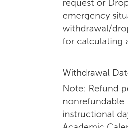
request or Dro
emergency situa
withdrawal/drop
for calculating 
Withdrawal Dat
Note: Refund p
nonrefundable f
instructional d
Academic Calenda