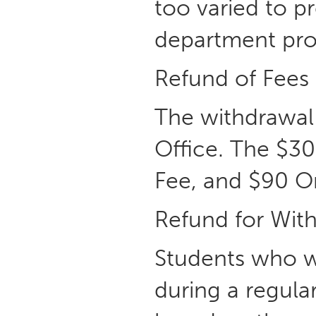
too varied to pr
department prov
Refund of Fees
The withdrawal 
Office. The $30
Fee, and $90 Or
Refund for With
Students who w
during a regula