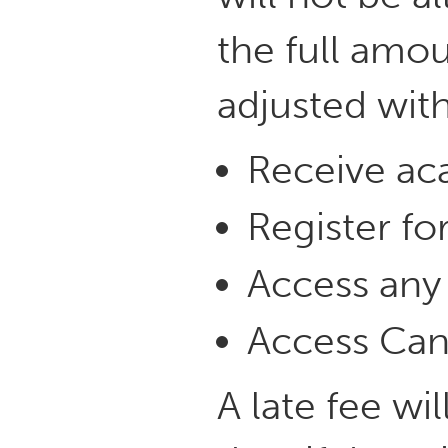
the full amou
adjusted with
Receive aca
Register for
Access any U
Access Can
A late fee wi