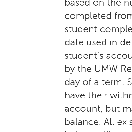
based on the nu
completed from 
student complet
date used in de
student’s accou
by the UMW Regi
day of a term. 
have their with
account, but ma
balance. All ex