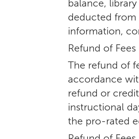
balance, library
deducted from a
information, co
Refund of Fees
The refund of f
accordance with
refund or credit
instructional d
the pro-rated e
Refund of Fees