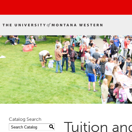
Catalog Search
Tuition an
S