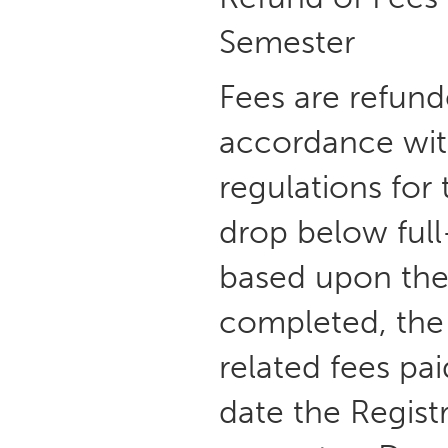
Semester
Fees are refund
accordance wit
regulations for
drop below full
based upon the 
completed, the 
related fees pa
date the Registr