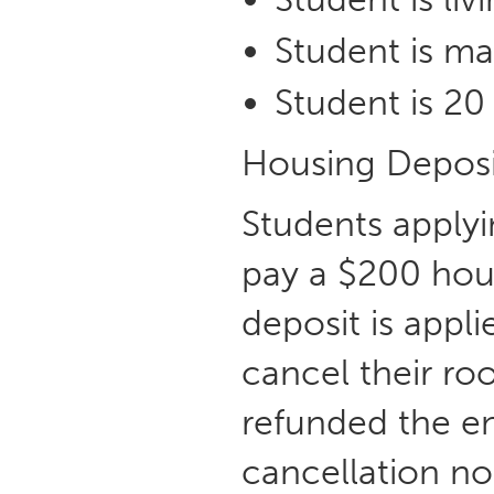
Student is ma
Student is 20 
Housing Deposi
Students apply
pay a $200 hous
deposit is appl
cancel their ro
refunded the e
cancellation not