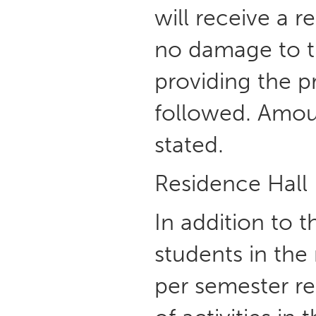
will receive a 
no damage to th
providing the p
followed. Amoun
stated.
Residence Hall
In addition to 
students in the
per semester res