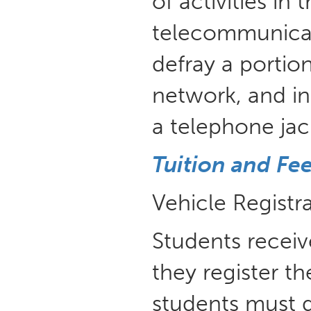
of activities in
telecommunicati
defray a portion
network, and in
a telephone jac
Tuition and Fe
Vehicle Registr
Students receiv
they register th
students must d