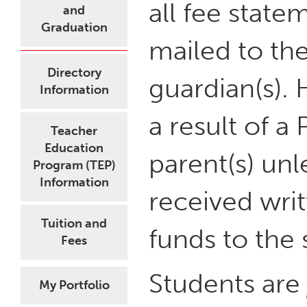
all fee state
and
Graduation
mailed to the
Directory
guardian(s).
Information
a result of a
Teacher
Education
parent(s) un
Program (TEP)
Information
received writ
Tuition and
funds to the 
Fees
Students are
My Portfolio