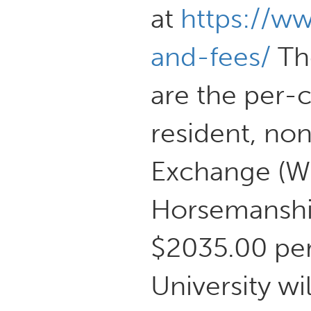
at
https://w
and-fees/
The
are the per-
resident, no
Exchange (WU
Horsemanship
$2035.00 per
University wi