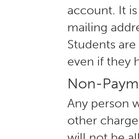
account. It i
mailing addr
Students are 
even if they 
Non-Paym
Any person w
other charge
will not be a