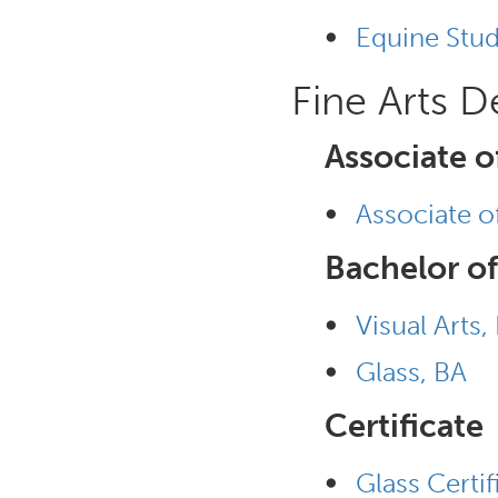
•
Equine Stud
Fine Arts 
Associate o
•
Associate of
Bachelor of
•
Visual Arts,
•
Glass, BA
Certificate
•
Glass Certif