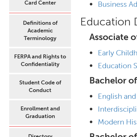
•
Card Center
Business Ad
Education
Definitions of
Academic
Associate o
Terminology
•
Early Child
FERPA and Rights to
•
Confidentiality
Education S
Bachelor of
Student Code of
Conduct
•
English and
•
Interdiscip
Enrollment and
Graduation
•
Modern His
Bachelor of
Directory