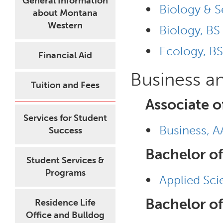
General Information
•
Biology & S
about Montana
Western
•
Biology, BS
•
Ecology, BS
Financial Aid
Business a
Tuition and Fees
Associate o
Services for Student
•
Business, A
Success
Bachelor of
Student Services &
Programs
•
Applied Sci
Bachelor of
Residence Life
Office and Bulldog