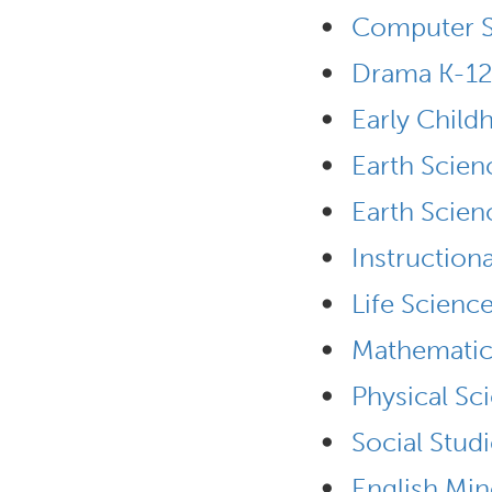
•
Computer S
•
Drama K-12
•
Early Chil
•
Earth Scien
•
Earth Scien
•
Instruction
•
Life Scienc
•
Mathematic
•
Physical Sc
•
Social Stud
•
English Min