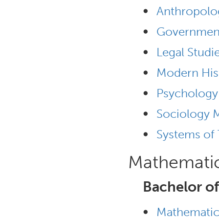
•
Anthropolo
•
Governmen
•
Legal Studi
•
Modern His
•
Psychology
•
Sociology 
•
Systems of
Mathemati
Bachelor of
•
Mathematic