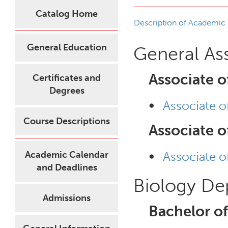
Catalog Home
Description of Academic
General Education
General As
Associate o
Certificates and
Degrees
•
Associate o
Course Descriptions
Associate o
•
Academic Calendar
Associate o
and Deadlines
Biology De
Admissions
Bachelor of