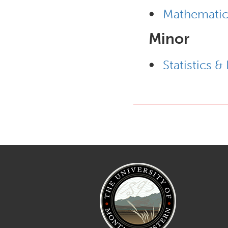
•
Mathematic
Minor
•
Statistics &