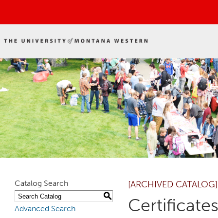
Catalog Search
[ARCHIVED CATALOG]
S
Certificat
Advanced Search