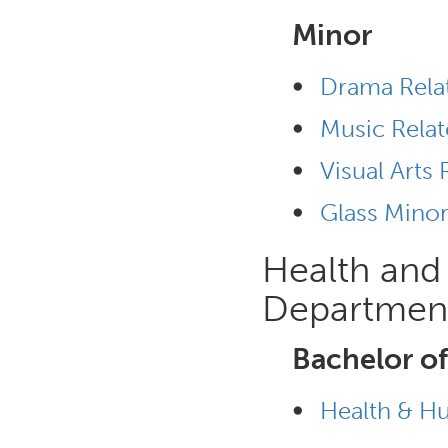
Minor
•
Drama Rela
•
Music Relat
•
Visual Arts 
•
Glass Mino
Health an
Departmen
Bachelor of
•
Health & H