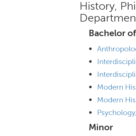
History, Ph
Departmen
Bachelor of
•
Anthropolo
•
Interdiscip
•
Interdiscipl
•
Modern His
•
Modern His
•
Psychology
Minor