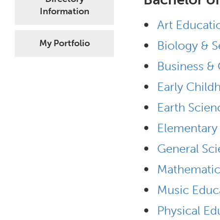
Information
•
Art Educati
•
My Portfolio
Biology & S
•
Business & 
•
Early Child
•
Earth Scien
•
Elementary 
•
General Sci
•
Mathematic
•
Music Educa
•
Physical Ed