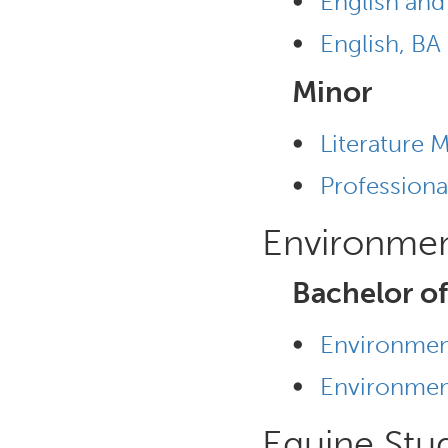
•
English and
•
English, BA
Minor
•
Literature 
•
Professiona
Environmen
Bachelor of
•
Environment
•
Environment
Equine Stu