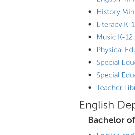
•
History Min
•
Literacy K-
•
Music K-12
•
Physical Ed
•
Special Edu
•
Special Edu
•
Teacher Lib
English De
Bachelor of