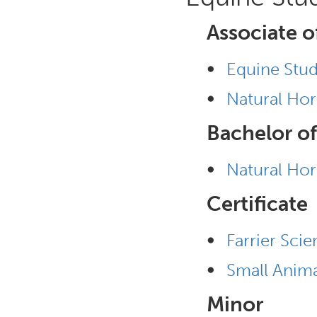
Associate o
•
Equine Stud
•
Natural Ho
Bachelor of
•
Natural Ho
Certificate
•
Farrier Scie
•
Small Anima
Minor