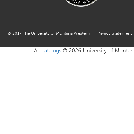
© 2017 The University of Montana Western
Privacy Statement
All
catalogs
© 2026 University of Montan