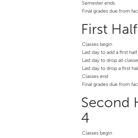
Semester ends
Final grades due from fac
First Hal
Classes begin
Last day to add a first hal
Last day to drop all class
Last day to drop a first ha
Classes end
Final grades due from fac
Second H
4
Classes begin