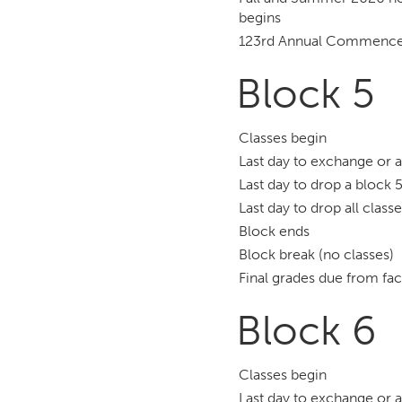
begins
123rd Annual Commenc
Block 5
Classes begin
Last day to exchange or 
Last day to drop a block 5
Last day to drop all class
Block ends
Block break (no classes)
Final grades due from fac
Block 6
Classes begin
Last day to exchange or 