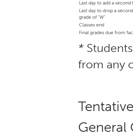
Last day to add a second 
Last day to drop a second
grade of “W”
Classes end
Final grades due from fac
*
Students
from any c
Tentati
General 