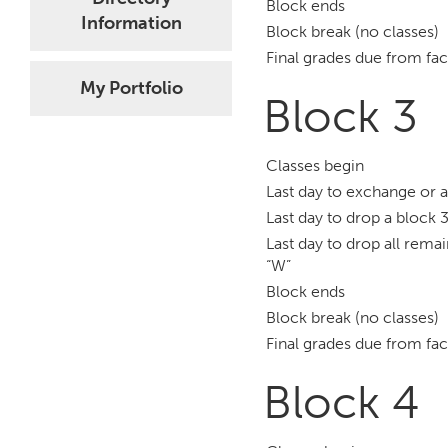
Block ends
Information
Block break (no classes)
Final grades due from fac
My Portfolio
Block 3
Classes begin
Last day to exchange or 
Last day to drop a block 3
Last day to drop all remai
“W”
Block ends
Block break (no classes)
Final grades due from fac
Block 4