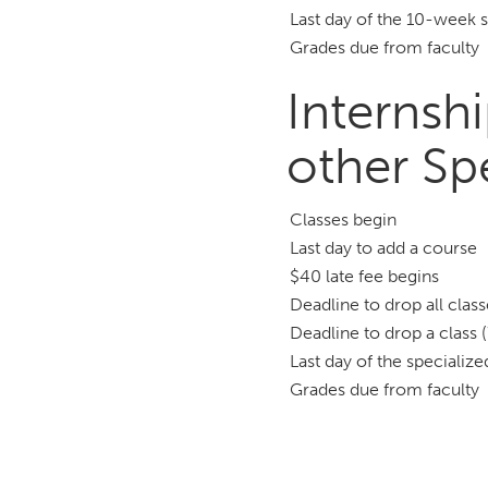
Last day of the 10-week 
Grades due from faculty
Internshi
other Sp
Classes begin
Last day to add a course
$40 late fee begins
Deadline to drop all clas
Deadline to drop a class 
Last day of the specializ
Grades due from faculty