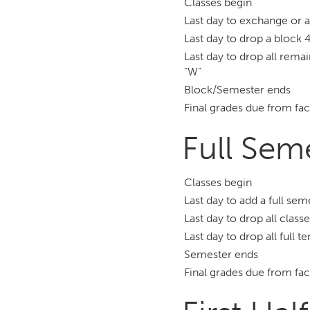
Classes begin
Last day to exchange or 
Last day to drop a block 4
Last day to drop all remai
“W”
Block/Semester ends
Final grades due from fac
Full Sem
Classes begin
Last day to add a full se
Last day to drop all class
Last day to drop all full 
Semester ends
Final grades due from fac