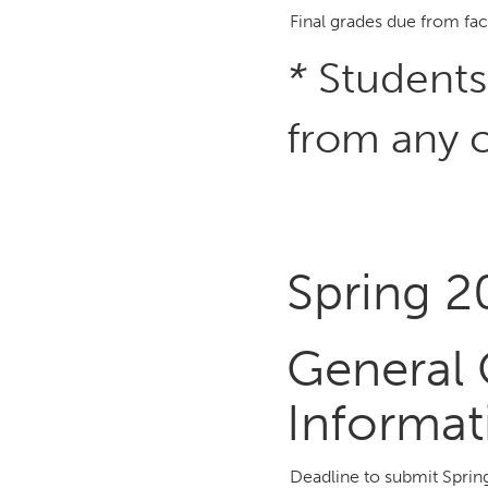
Final grades due from fac
*
Students
from any c
Spring 
General 
Informat
Deadline to submit Spri