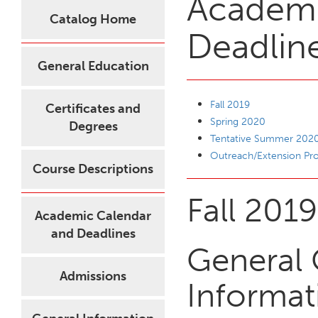
Academi
Catalog Home
Deadlin
General Education
Fall 2019
Certificates and
Spring 2020
Degrees
Tentative Summer 202
Outreach/Extension P
Course Descriptions
Fall 2019
Academic Calendar
and Deadlines
General 
Admissions
Informat