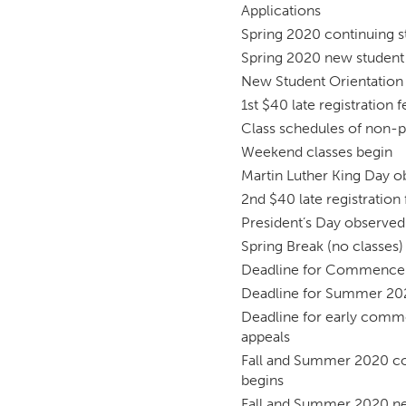
Applications
Spring 2020 continuing st
Spring 2020 new student 
New Student Orientation
1st $40 late registration 
Class schedules of non-p
Weekend classes begin
Martin Luther King Day o
2nd $40 late registration
President’s Day observed 
Spring Break (no classes)
Deadline for Commencem
Deadline for Summer 202
Deadline for early comm
appeals
Fall and Summer 2020 con
begins
Fall and Summer 2020 new