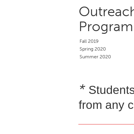
Outreac
Program
Fall 2019
Spring 2020
Summer 2020
*
Students
from any c