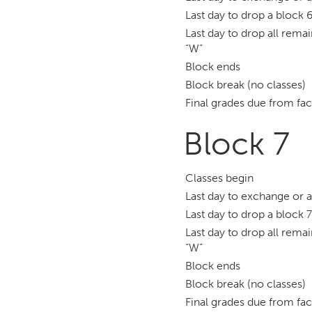
Last day to drop a block 6
Last day to drop all remai
“W”
Block ends
Block break (no classes)
Final grades due from fac
Block 7
Classes begin
Last day to exchange or 
Last day to drop a block 7
Last day to drop all remai
“W”
Block ends
Block break (no classes)
Final grades due from fac