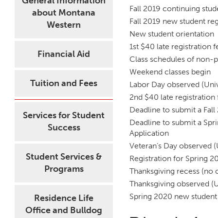
General Information
Fall 2019 continuing stud
about Montana
Fall 2019 new student reg
Western
New student orientation
1st $40 late registration 
Financial Aid
Class schedules of non-p
Weekend classes begin
Tuition and Fees
Labor Day observed (Univ
2nd $40 late registration
Deadline to submit a Fall
Services for Student
Deadline to submit a Spr
Success
Application
Veteran’s Day observed (
Student Services &
Registration for Spring 2
Programs
Thanksgiving recess (no c
Thanksgiving observed (U
Spring 2020 new student 
Residence Life
Office and Bulldog