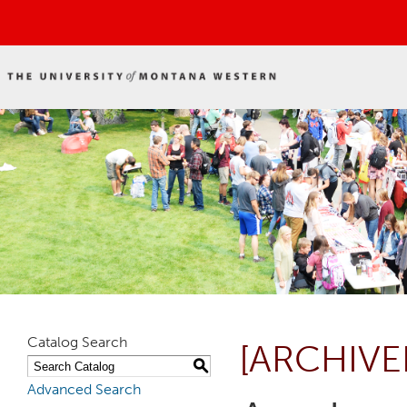
Catalog Search
[ARCHIVE
S
Advanced Search