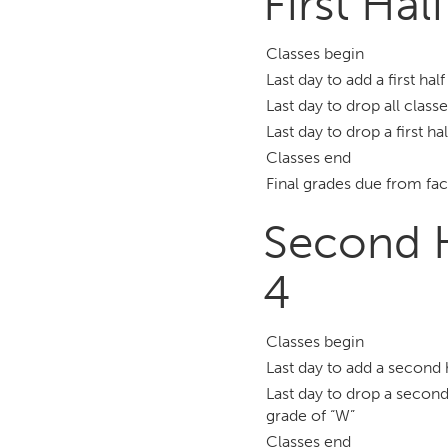
First Hal
Classes begin
Last day to add a first hal
Last day to drop all class
Last day to drop a first ha
Classes end
Final grades due from fac
Second H
4
Classes begin
Last day to add a second 
Last day to drop a second
grade of “W”
Classes end