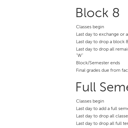
Block 8
Classes begin
Last day to exchange or 
Last day to drop a block 8
Last day to drop all remai
“W”
Block/Semester ends
Final grades due from fac
Full Sem
Classes begin
Last day to add a full se
Last day to drop all class
Last day to drop all full 