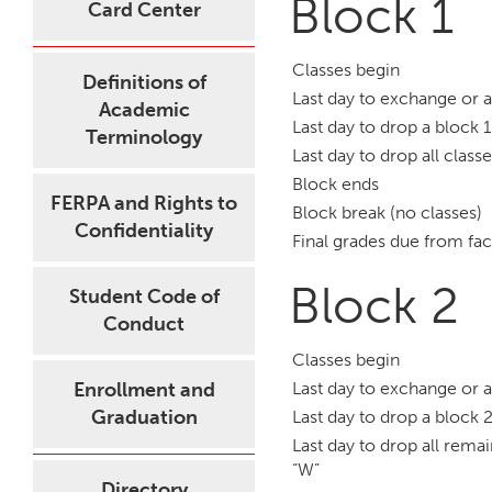
Block 1
Card Center
Classes begin
Definitions of
Last day to exchange or 
Academic
Last day to drop a block 1
Terminology
Last day to drop all class
Block ends
FERPA and Rights to
Block break (no classes)
Confidentiality
Final grades due from fac
Block 2
Student Code of
Conduct
Classes begin
Enrollment and
Last day to exchange or 
Graduation
Last day to drop a block 2
Last day to drop all remai
“W”
Directory