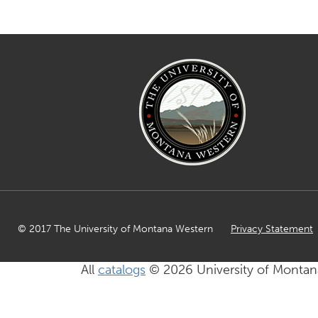
© 2017 The University of Montana Western
Privacy Statement
All
catalogs
© 2026 University of Montan