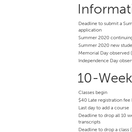
Informat
Deadline to submit a Su
application
Summer 2020 continuing 
Summer 2020 new student
Memorial Day observed (
Independence Day observ
10-Week
Classes begin
$40 Late registration fee
Last day to add a course
Deadline to drop all 10 
transcripts
Deadline to drop a class 