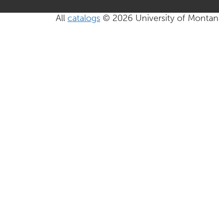
All
catalogs
© 2026 University of Montan