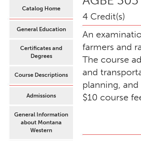
AGBE 305 
Catalog Home
4 Credit(s)
General Education
An examinatio
farmers and ra
Certificates and
Degrees
The course ad
and transport
Course Descriptions
planning, and
$10 course fe
Admissions
General Information
about Montana
Western