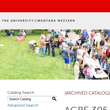
Catalog Search
[ARCHIVED CATALOG]
S
Advanced Search