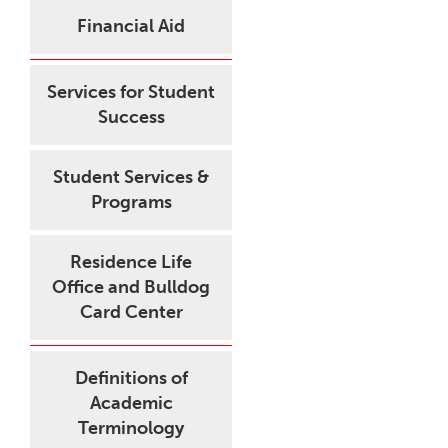
Financial Aid
Services for Student
Success
Student Services &
Programs
Residence Life
Office and Bulldog
Card Center
Definitions of
Academic
Terminology