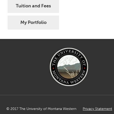
Tuition and Fees
My Portfolio
© 2017 The University of Montana Western
Privacy Statement