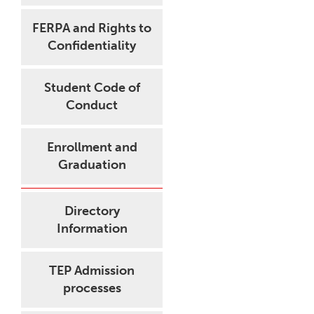
FERPA and Rights to
Confidentiality
Student Code of
Conduct
Enrollment and
Graduation
Directory
Information
TEP Admission
processes