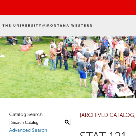
Catalog Search
[ARCHIVED CATALOG]
S
Advanced Search