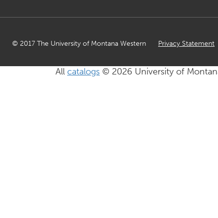
© 2017 The University of Montana Western
Privacy Statement
All
catalogs
© 2026 University of Montan