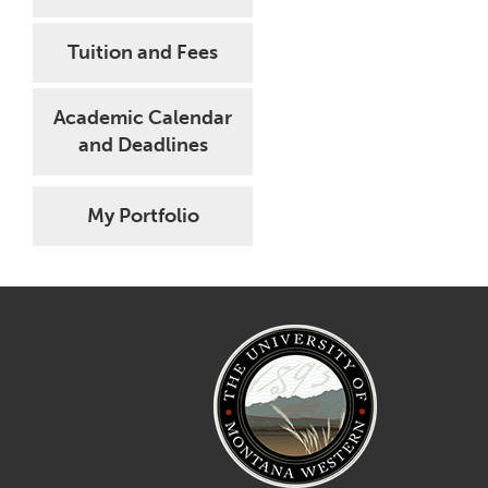
Tuition and Fees
Academic Calendar
and Deadlines
My Portfolio