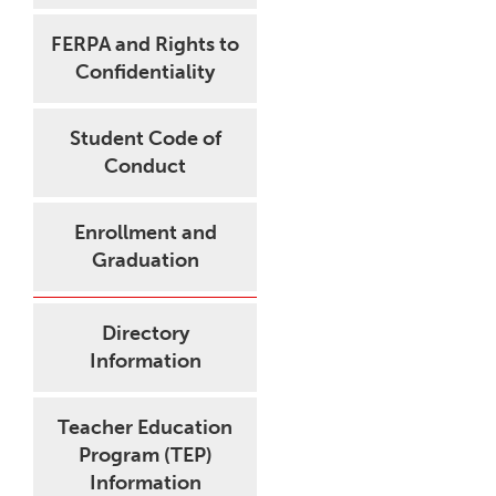
FERPA and Rights to
Confidentiality
Student Code of
Conduct
Enrollment and
Graduation
Directory
Information
Teacher Education
Program (TEP)
Information