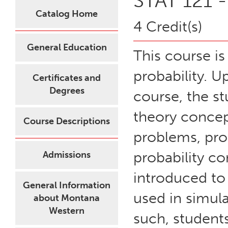
STAT 121 -
Catalog Home
4 Credit(s)
General Education
This course is
probability. U
Certificates and
Degrees
course, the st
theory concep
Course Descriptions
problems, prob
probability co
Admissions
introduced to
General Information
used in simula
about Montana
Western
such, students