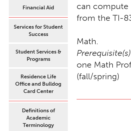
can compute pr
Financial Aid
from the TI-8
Services for Student
Success
Math.
Prerequisite(s)
Student Services &
Programs
one Math Prof
(fall/spring)
Residence Life
Office and Bulldog
Card Center
Definitions of
Academic
Terminology