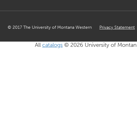
© 2017 The University of Montana Western
Privacy Statement
All
catalogs
© 2026 University of Montan