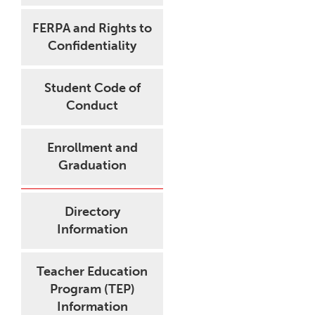
FERPA and Rights to
Confidentiality
Student Code of
Conduct
Enrollment and
Graduation
Directory
Information
Teacher Education
Program (TEP)
Information