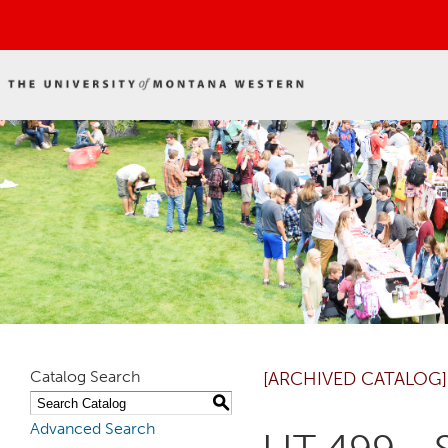
Catalog Search
[ARCHIVED CATALOG]
S
Advanced Search