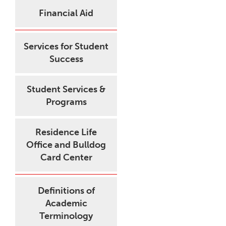
Financial Aid
Services for Student
Success
Student Services &
Programs
Residence Life
Office and Bulldog
Card Center
Definitions of
Academic
Terminology