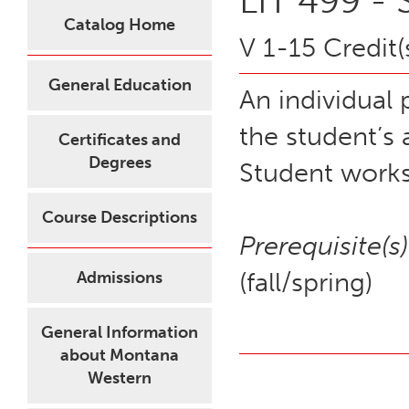
LIT 499 - 
Catalog Home
V 1-15 Credit(
General Education
An individual 
the student’s
Certificates and
Degrees
Student works
Course Descriptions
Prerequisite(s)
(fall/spring)
Admissions
General Information
about Montana
Western