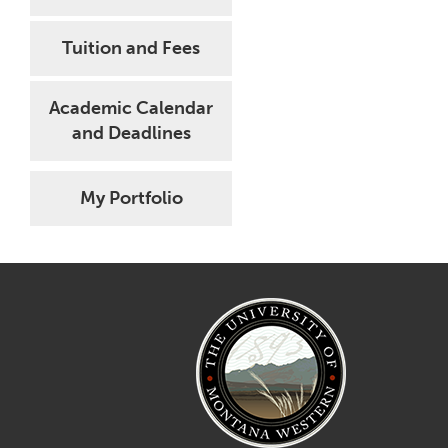
Tuition and Fees
Academic Calendar
and Deadlines
My Portfolio