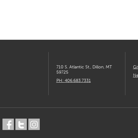
710 S. Atlantic St., Dillon, MT
Gi
59725
Ne
PH: 406.683.7331