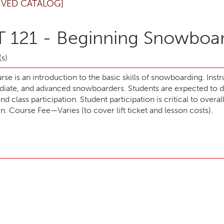
IVED CATALOG]
 121 - Beginning Snowboa
(s)
rse is an introduction to the basic skills of snowboarding. Inst
diate, and advanced snowboarders. Students are expected to 
d class participation. Student participation is critical to overa
. Course Fee—Varies (to cover lift ticket and lesson costs).