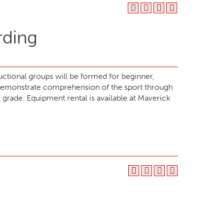
rding
ructional groups will be formed for beginner,
demonstrate comprehension of the sport through
ll grade. Equipment rental is available at Maverick