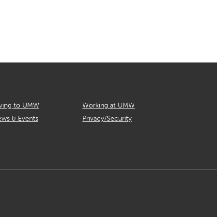
ving to UMW
Working at UMW
ws & Events
Privacy/Security