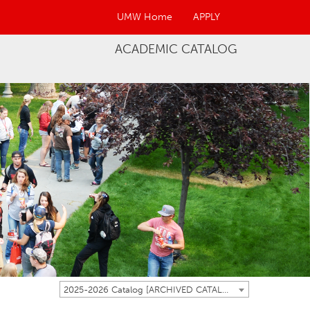
UMW Home
APPLY
ACADEMIC CATALOG
2025-2026 Catalog [ARCHIVED CATALOG]