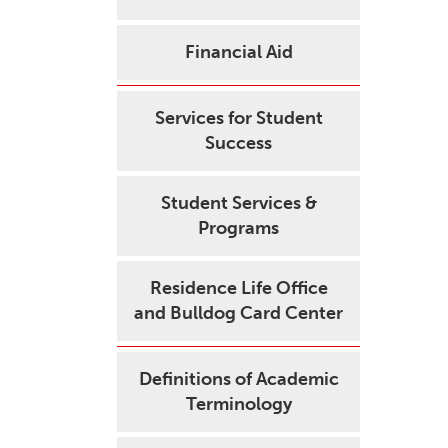
Financial Aid
Services for Student
Success
Student Services &
Programs
Residence Life Office
and Bulldog Card Center
Definitions of Academic
Terminology