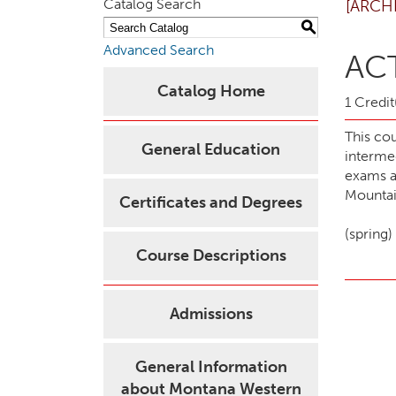
Catalog Search
[ARCH
S
Advanced Search
ACT
Catalog Home
1 Credit
This cou
General Education
interme
exams an
Mountain
Certificates and Degrees
(spring)
Course Descriptions
Admissions
General Information
about Montana Western