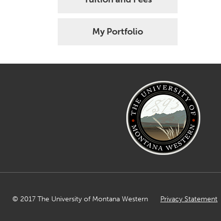
My Portfolio
© 2017 The University of Montana Western
Privacy Statement