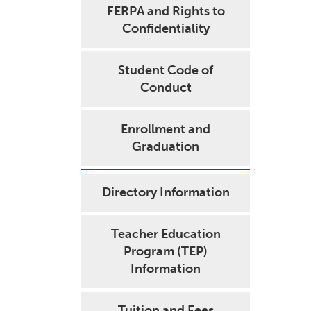
FERPA and Rights to
Confidentiality
Student Code of
Conduct
Enrollment and
Graduation
Directory Information
Teacher Education
Program (TEP)
Information
Tuition and Fees