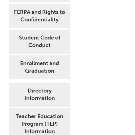
FERPA and Rights to
Confidentiality
Student Code of
Conduct
Enrollment and
Graduation
Directory
Information
Teacher Education
Program (TEP)
Information