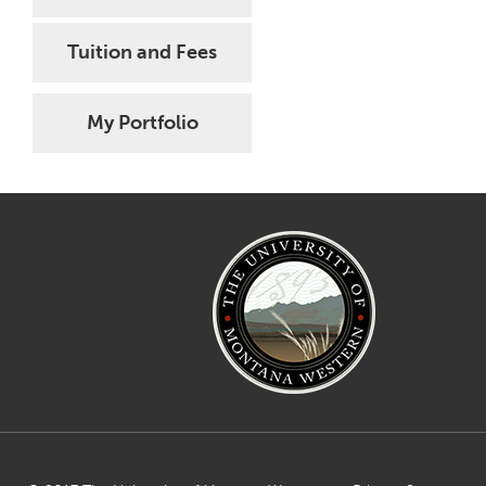
Tuition and Fees
My Portfolio