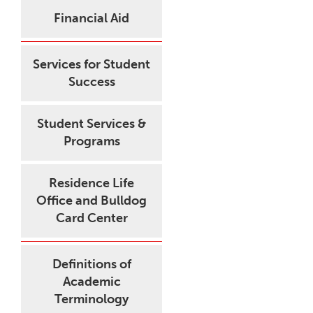
Financial Aid
Services for Student
Success
Student Services &
Programs
Residence Life
Office and Bulldog
Card Center
Definitions of
Academic
Terminology