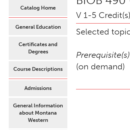
BIOB 490 
Catalog Home
V 1-5 Credit(s
General Education
Selected topic
Certificates and
Degrees
Prerequisite(s)
(on demand)
Course Descriptions
Admissions
General Information
about Montana
Western