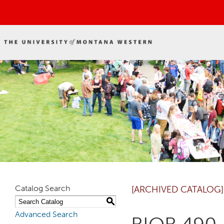
Catalog Search
[ARCHIVED CATALOG]
S
Advanced Search