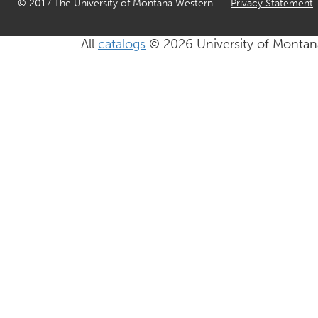
© 2017 The University of Montana Western
Privacy Statement
All
catalogs
© 2026 University of Montan