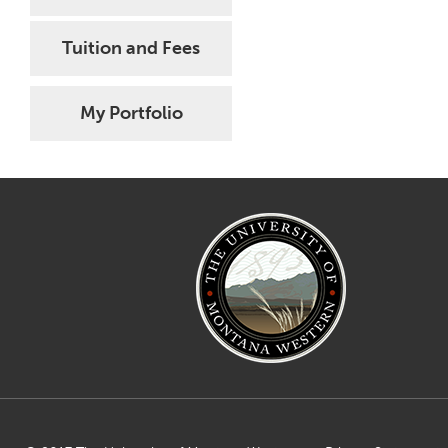
Tuition and Fees
My Portfolio