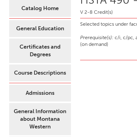
Catalog Home
V 2-8 Credit(s)
Selected topics under facu
General Education
Prerequisite(s):
c/i, c/pc, 
(on demand)
Certificates and
Degrees
Course Descriptions
Admissions
General Information
about Montana
Western