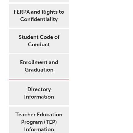
FERPA and Rights to
Confidentiality
Student Code of
Conduct
Enrollment and
Graduation
Directory
Information
Teacher Education
Program (TEP)
Information