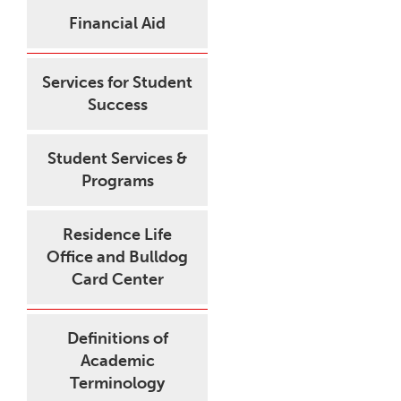
Financial Aid
Services for Student
Success
Student Services &
Programs
Residence Life
Office and Bulldog
Card Center
Definitions of
Academic
Terminology