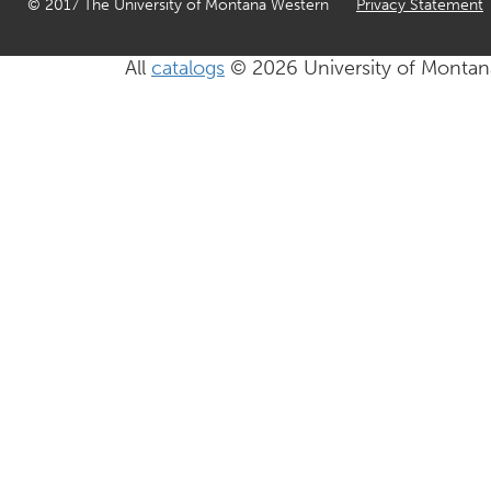
© 2017 The University of Montana Western
Privacy Statement
All
catalogs
© 2026 University of Montan