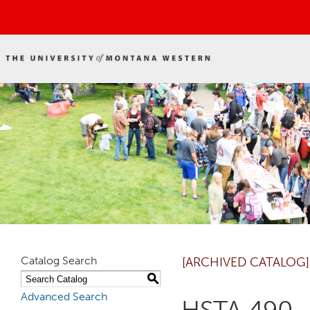
Catalog Search
[ARCHIVED CATALOG]
S
Advanced Search
HSTA 490 -