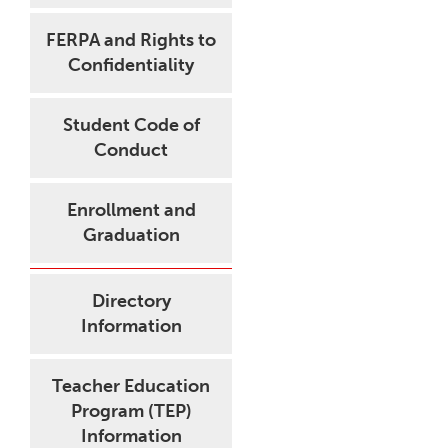
FERPA and Rights to
Confidentiality
Student Code of
Conduct
Enrollment and
Graduation
Directory
Information
Teacher Education
Program (TEP)
Information