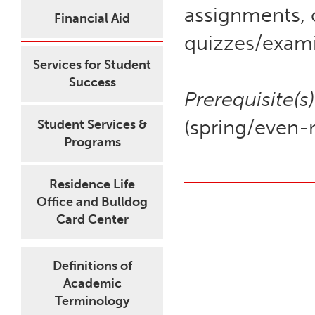
assignments, 
Financial Aid
quizzes/exami
Services for Student
Success
Prerequisite(s)
(spring/even-
Student Services &
Programs
Residence Life
Office and Bulldog
Card Center
Definitions of
Academic
Terminology