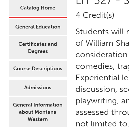
LIT 327 -
Catalog Home
4 Credit(s)
General Education
Students will 
of William Sh
Certificates and
Degrees
consideration 
comedies, tra
Course Descriptions
Experiential l
discussion, sc
Admissions
playwriting, a
General Information
assessed throu
about Montana
Western
not limited to,