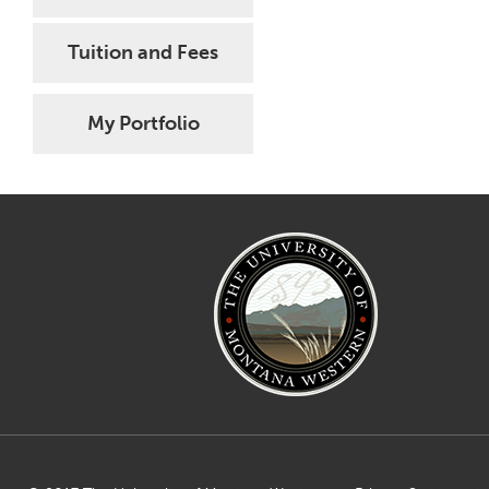
Tuition and Fees
My Portfolio