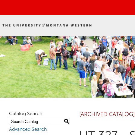
Catalog Search
[ARCHIVED CATALOG]
S
Advanced Search