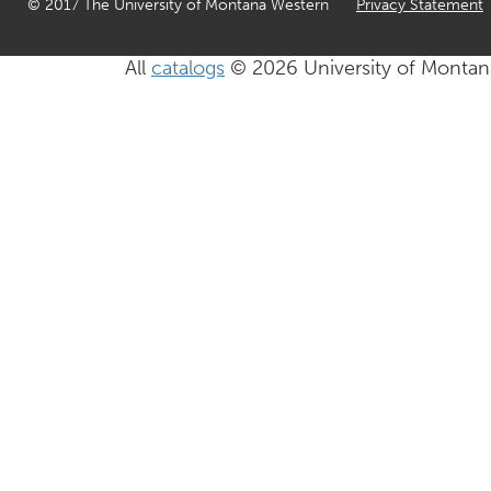
© 2017 The University of Montana Western
Privacy Statement
All
catalogs
© 2026 University of Montan