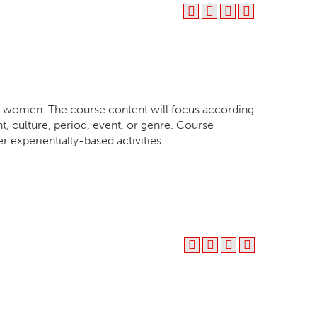
or women. The course content will focus according
, culture, period, event, or genre. Course
r experientially-based activities.