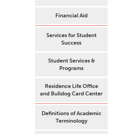
Financial Aid
Services for Student
Success
Student Services &
Programs
Residence Life Office
and Bulldog Card Center
Definitions of Academic
Terminology