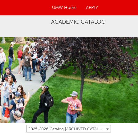
UMW Home
APPLY
ACADEMIC CATALOG
2025-2026 Catalog [ARCHIVED CATALOG]