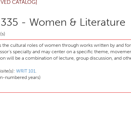
IVED CATALOG]
 335 - Women & Literature
(s)
s the cultural roles of women through works written by and f
essor’s specialty and may center on a specific theme, movement
ion will be a combination of lecture, group discussion, and othe
site(s):
WRIT 101
.
ven-numbered years)