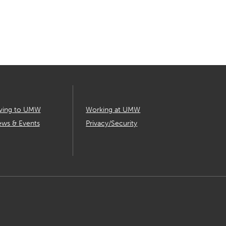
ving to UMW
Working at UMW
ws & Events
Privacy/Security