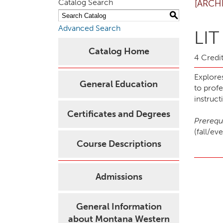
Catalog Search
[ARCH
S
Advanced Search
LIT
Catalog Home
4 Credit
Explore
General Education
to prof
instruct
Certificates and Degrees
Prerequi
(fall/e
Course Descriptions
Admissions
General Information
about Montana Western