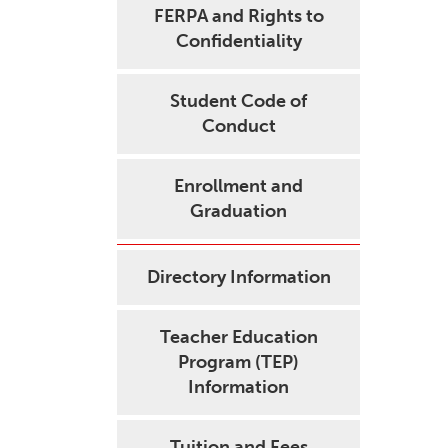
FERPA and Rights to
Confidentiality
Student Code of
Conduct
Enrollment and
Graduation
Directory Information
Teacher Education
Program (TEP)
Information
Tuition and Fees