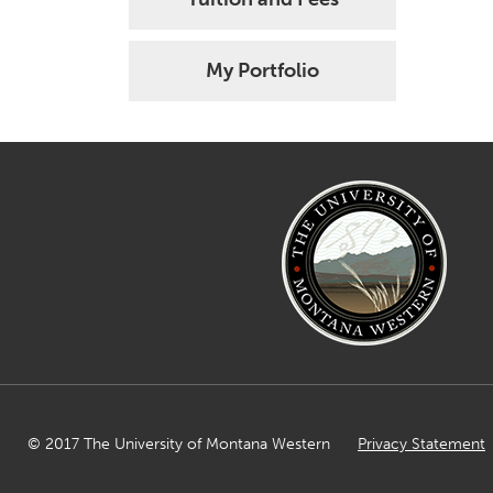
My Portfolio
© 2017 The University of Montana Western
Privacy Statement