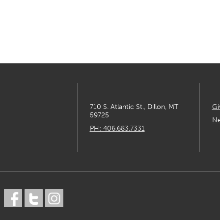
710 S. Atlantic St., Dillon, MT
Gi
59725
Ne
PH: 406.683.7331