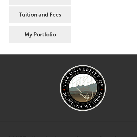
Tuition and Fees
My Portfolio