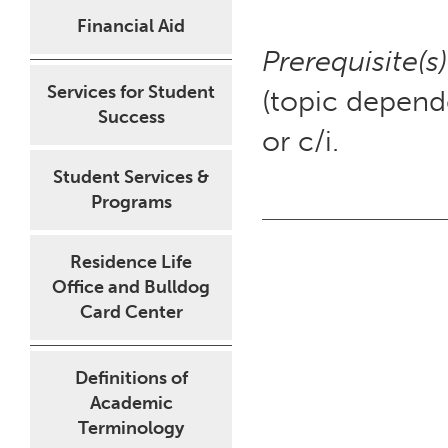
Financial Aid
Prerequisite(s)
Services for Student
(topic depende
Success
or c/i.
Student Services &
Programs
Residence Life
Office and Bulldog
Card Center
Definitions of
Academic
Terminology