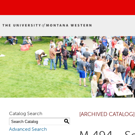
Catalog Search
[ARCHIVED CATALOG]
S
Advanced Search