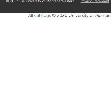
© 2017 The University of Montana Western
Privacy Statement
All
catalogs
© 2026 University of Montan