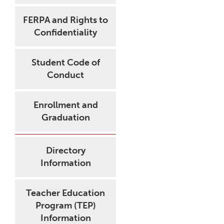
FERPA and Rights to
Confidentiality
Student Code of
Conduct
Enrollment and
Graduation
Directory
Information
Teacher Education
Program (TEP)
Information