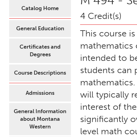
M 494 - S
Catalog Home
4 Credit(s)
General Education
This course i
mathematics c
Certificates and
Degrees
intended to b
students can p
Course Descriptions
mathematics. 
will typically 
Admissions
interest of th
General Information
significantly 
about Montana
Western
level math co