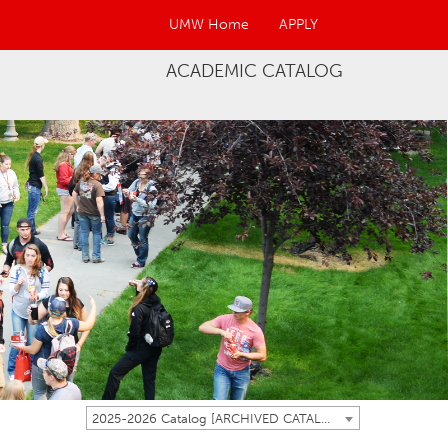
UMW Home
APPLY
ACADEMIC CATALOG
2025-2026 Catalog [ARCHIVED CATALOG]