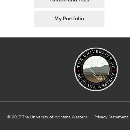
My Portfolio
© 2017 The University of Montana Western
Privacy Statement