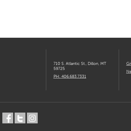
710 S. Atlantic St., Dillon, MT
Gi
59725
Ne
PH: 406.683.7331