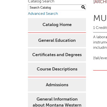
Catalog Search
[ARCH
S
Advanced Search
MUS
Catalog Home
1 Credit
A labor
General Education
instrum
includi
Certificates and Degrees
(fall/e
Course Descriptions
Admissions
General Information
about Montana Western