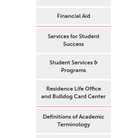
Financial Aid
Services for Student
Success
Student Services &
Programs
Residence Life Office
and Bulldog Card Center
Definitions of Academic
Terminology