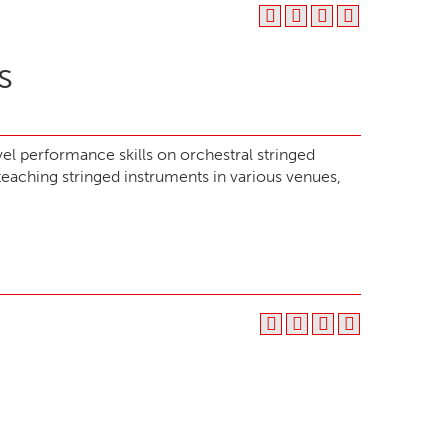
s
el performance skills on orchestral stringed
eaching stringed instruments in various venues,