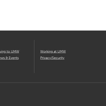
ving to UMW
Working at UMW
ws & Events
Privacy/Security