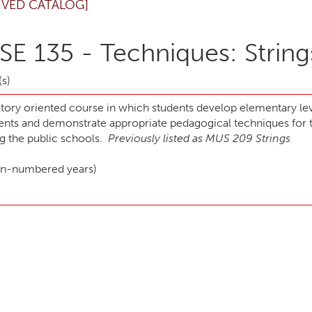
IVED CATALOG]
E 135 - Techniques: String
(s)
atory oriented course in which students develop elementary lev
ents and demonstrate appropriate pedagogical techniques for t
ng the public schools.
Previously listed as MUS 209 Strings
ven-numbered years)