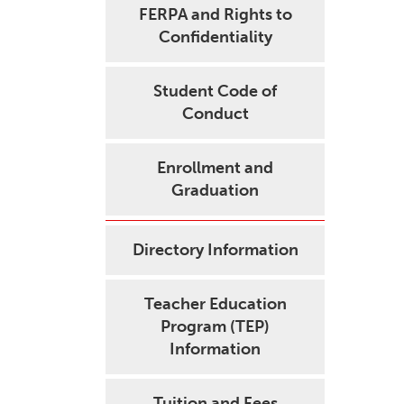
FERPA and Rights to
Confidentiality
Student Code of
Conduct
Enrollment and
Graduation
Directory Information
Teacher Education
Program (TEP)
Information
Tuition and Fees