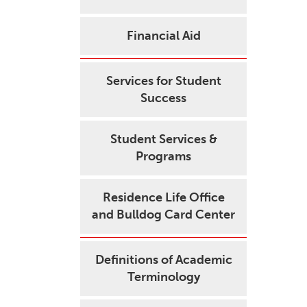
Financial Aid
Services for Student
Success
Student Services &
Programs
Residence Life Office
and Bulldog Card Center
Definitions of Academic
Terminology