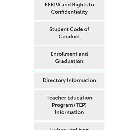
FERPA and Rights to
Confidentiality
Student Code of
Conduct
Enrollment and
Graduation
Directory Information
Teacher Education
Program (TEP)
Information
Tuition and Fees