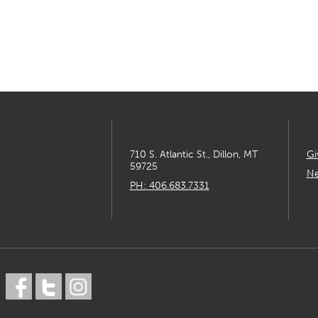
710 S. Atlantic St., Dillon, MT
Gi
59725
Ne
PH: 406.683.7331