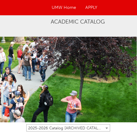
UMW Home
APPLY
ACADEMIC CATALOG
2025-2026 Catalog [ARCHIVED CATALOG]