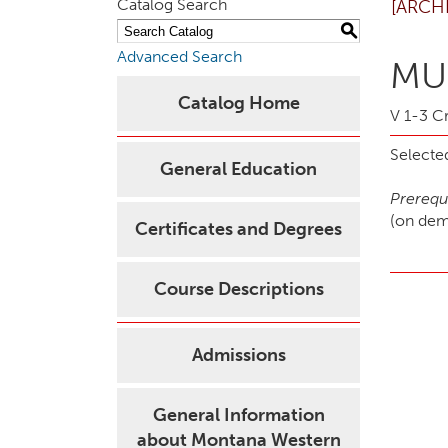
Catalog Search
[ARCH
S
Advanced Search
MUS
Catalog Home
V 1-3 Cr
Selected
General Education
Prerequi
(on de
Certificates and Degrees
Course Descriptions
Admissions
General Information
about Montana Western