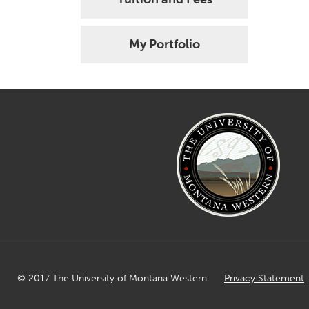
My Portfolio
© 2017 The University of Montana Western
Privacy Statement