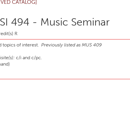
IVED CATALOG]
I 494 - Music Seminar
edit(s) R
 topics of interest.
Previously listed as MUS 409
site(s):
c/i and c/pc.
mand)