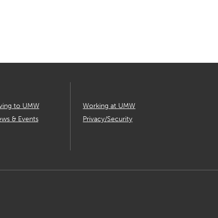
ving to UMW
Working at UMW
ws & Events
Privacy/Security