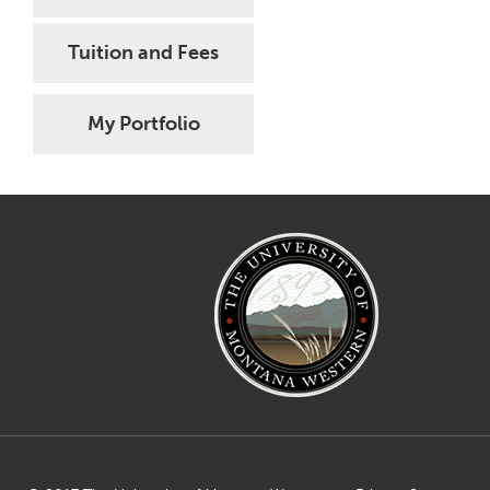
Tuition and Fees
My Portfolio