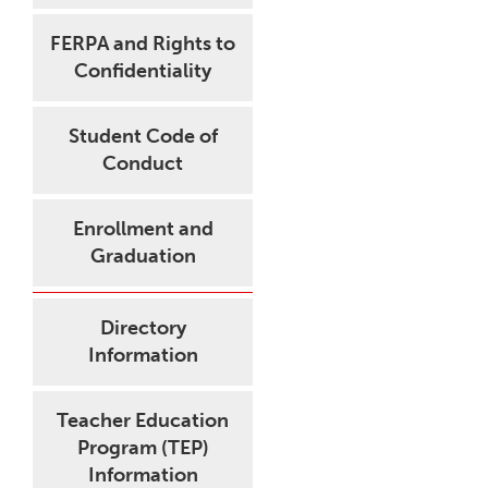
FERPA and Rights to
Confidentiality
Student Code of
Conduct
Enrollment and
Graduation
Directory
Information
Teacher Education
Program (TEP)
Information