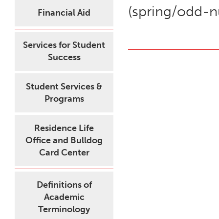
(spring/odd-
Financial Aid
Services for Student
Success
Student Services &
Programs
Residence Life
Office and Bulldog
Card Center
Definitions of
Academic
Terminology