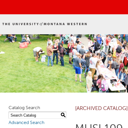
Catalog Search
[ARCHIVED CATALOG]
S
Advanced Search