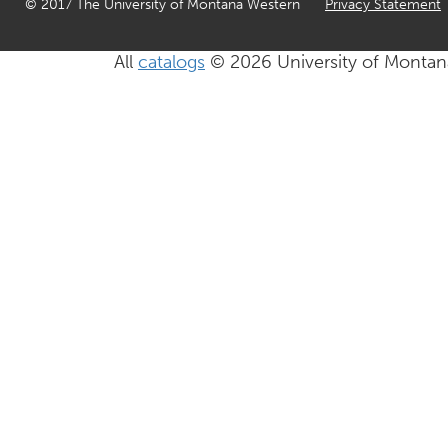
© 2017 The University of Montana Western
Privacy Statement
All
catalogs
© 2026 University of Montan