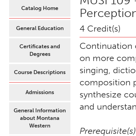
MUSI 109 -
Catalog Home
Perceptio
4 Credit(s)
General Education
Continuation 
Certificates and
Degrees
on more compl
singing, dict
Course Descriptions
composition p
Admissions
synthesize co
and understan
General Information
about Montana
Western
Prerequisite(s)