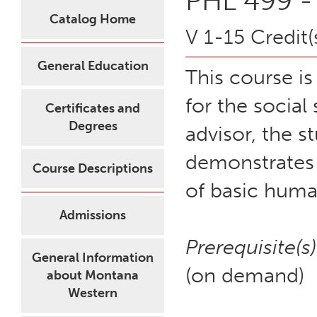
PHL 499 - 
Catalog Home
V 1-15 Credit(
General Education
This course i
for the social
Certificates and
Degrees
advisor, the s
demonstrates 
Course Descriptions
of basic human
Admissions
Prerequisite(s)
General Information
(on demand)
about Montana
Western