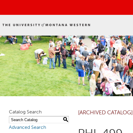
Catalog Search
[ARCHIVED CATALOG]
S
Advanced Search