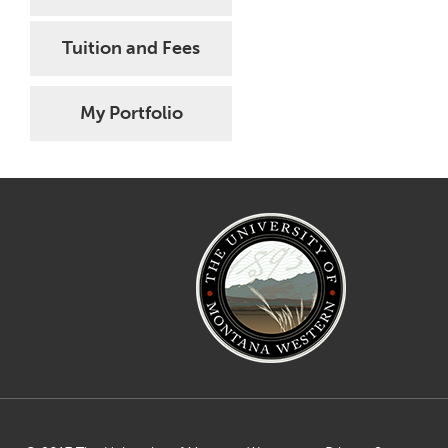
Tuition and Fees
My Portfolio