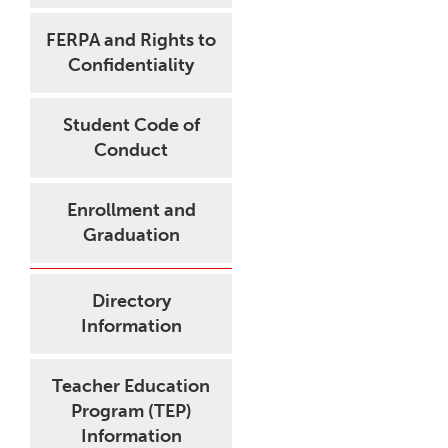
FERPA and Rights to
Confidentiality
Student Code of
Conduct
Enrollment and
Graduation
Directory
Information
Teacher Education
Program (TEP)
Information