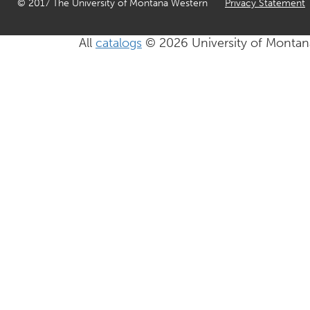
© 2017 The University of Montana Western
Privacy Statement
All
catalogs
© 2026 University of Montan