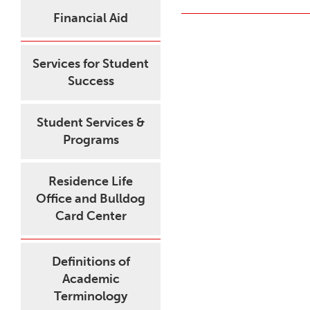
Financial Aid
Services for Student
Success
Student Services &
Programs
Residence Life
Office and Bulldog
Card Center
Definitions of
Academic
Terminology