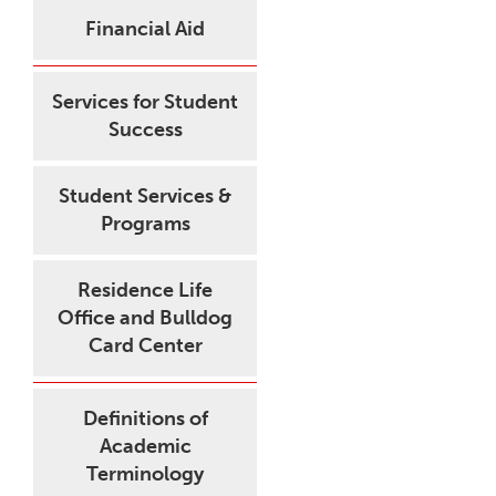
Financial Aid
Services for Student
Success
Student Services &
Programs
Residence Life
Office and Bulldog
Card Center
Definitions of
Academic
Terminology