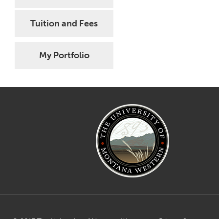
Tuition and Fees
My Portfolio