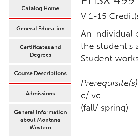
PHSX 499 -
Catalog Home
V 1-15 Credit(
General Education
An individual 
the student’s
Certificates and
Degrees
Student works
Course Descriptions
Prerequisite(s)
c/ vc.
Admissions
(fall/ spring)
General Information
about Montana
Western