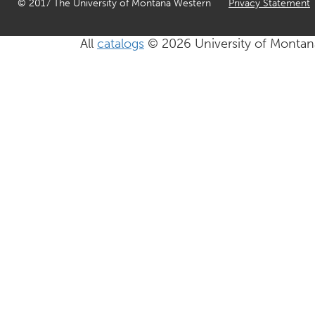
© 2017 The University of Montana Western
Privacy Statement
All
catalogs
© 2026 University of Montan