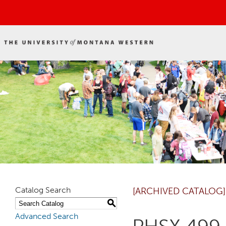
Catalog Search
[ARCHIVED CATALOG]
S
Advanced Search