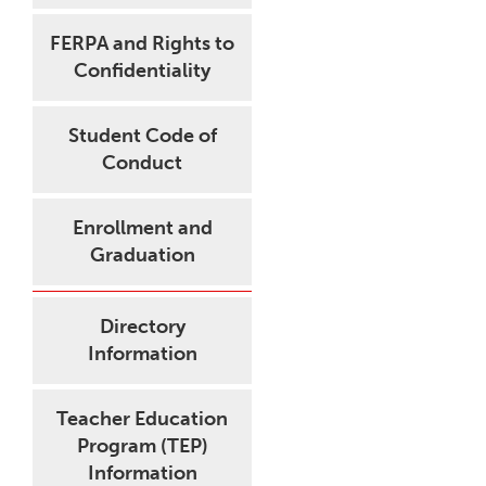
FERPA and Rights to
Confidentiality
Student Code of
Conduct
Enrollment and
Graduation
Directory
Information
Teacher Education
Program (TEP)
Information