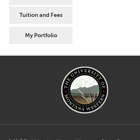
Tuition and Fees
My Portfolio