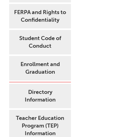
FERPA and Rights to
Confidentiality
Student Code of
Conduct
Enrollment and
Graduation
Directory
Information
Teacher Education
Program (TEP)
Information