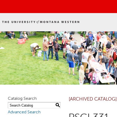
Catalog Search
[ARCHIVED CATALOG]
S
Advanced Search