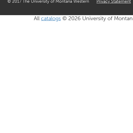
© 2017 The University of Montana Western
Privacy Statement
All
catalogs
© 2026 University of Montan