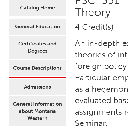
PSCI 331 -
Catalog Home
Theory
4 Credit(s)
General Education
An in-depth e
Certificates and
Degrees
theories of in
foreign polic
Course Descriptions
Particular emp
Admissions
as a hegemon i
evaluated base
General Information
assignments r
about Montana
Western
Seminar.