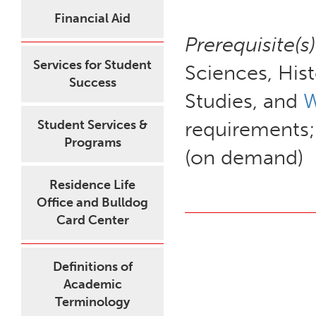
Financial Aid
Prerequisite(s)
Services for Student
Sciences, Hist
Success
Studies, and
W
Student Services &
requirements;
Programs
(on demand)
Residence Life
Office and Bulldog
Card Center
Definitions of
Academic
Terminology