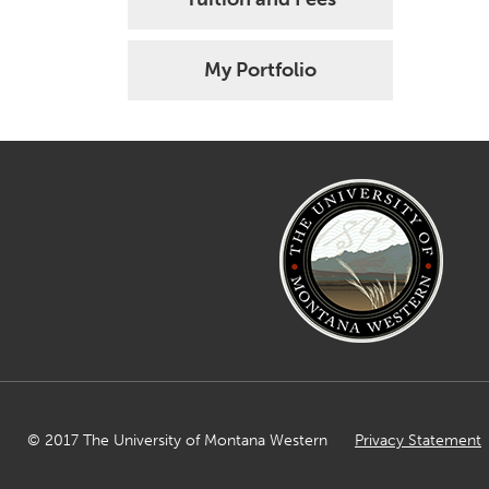
My Portfolio
© 2017 The University of Montana Western
Privacy Statement