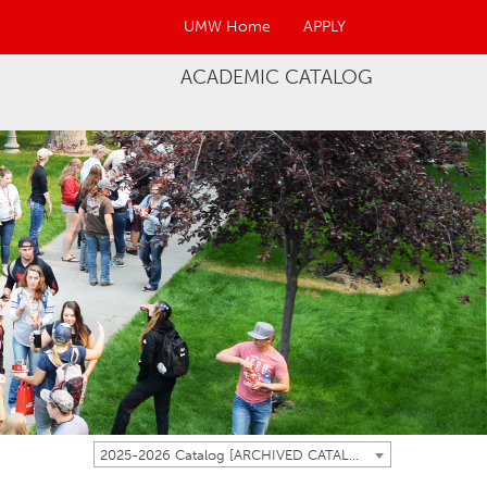
UMW Home
APPLY
ACADEMIC CATALOG
2025-2026 Catalog [ARCHIVED CATALOG]