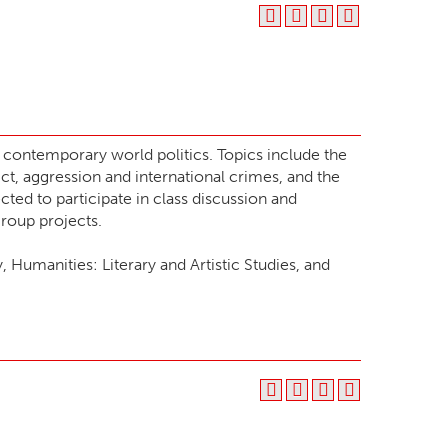
n contemporary world politics. Topics include the
ict, aggression and international crimes, and the
cted to participate in class discussion and
roup projects.
Humanities: Literary and Artistic Studies, and