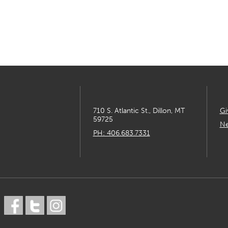
710 S. Atlantic St., Dillon, MT
Gi
59725
Ne
PH: 406.683.7331