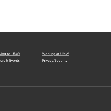
ving to UMW
Working at UMW
ws & Events
Privacy/Security