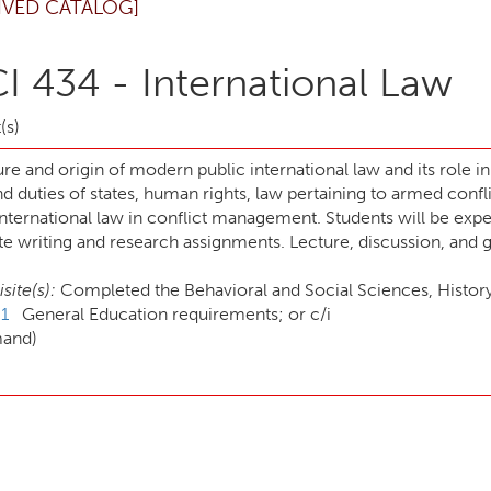
IVED CATALOG]
I 434 - International Law
(s)
re and origin of modern public international law and its role i
nd duties of states, human rights, law pertaining to armed confl
international law in conflict management. Students will be expe
e writing and research assignments. Lecture, discussion, and g
site(s):
Completed the Behavioral and Social Sciences, History, 
1
General Education requirements; or c/i
mand)