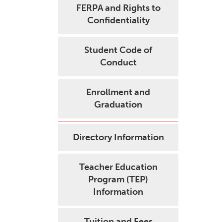
FERPA and Rights to
Confidentiality
Student Code of
Conduct
Enrollment and
Graduation
Directory Information
Teacher Education
Program (TEP)
Information
Tuition and Fees