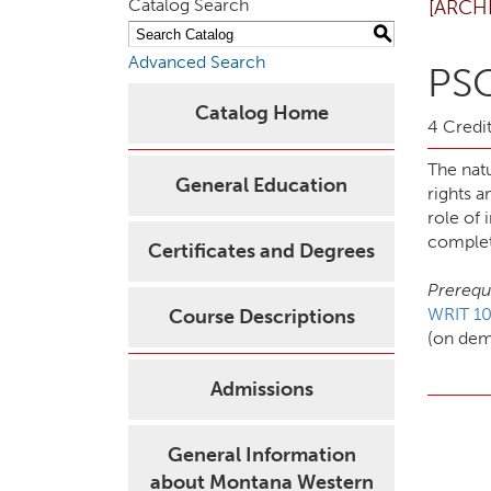
Catalog Search
[ARCH
S
Advanced Search
PSC
Catalog Home
4 Credit
The natu
General Education
rights a
role of 
complet
Certificates and Degrees
Prerequi
WRIT 10
Course Descriptions
(on de
Admissions
General Information
about Montana Western