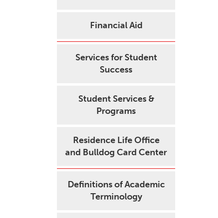
Financial Aid
Services for Student
Success
Student Services &
Programs
Residence Life Office
and Bulldog Card Center
Definitions of Academic
Terminology