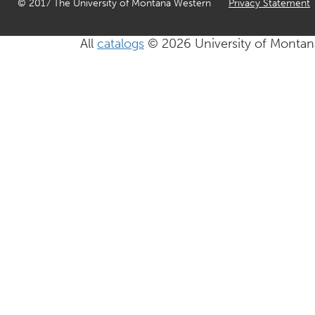
© 2017 The University of Montana Western
Privacy Statement
All
catalogs
© 2026 University of Montan