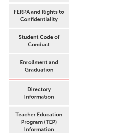
FERPA and Rights to
Confidentiality
Student Code of
Conduct
Enrollment and
Graduation
Directory
Information
Teacher Education
Program (TEP)
Information