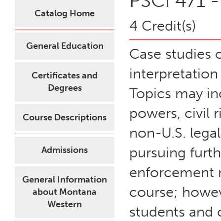
PSCI 471 -
Catalog Home
4 Credit(s)
General Education
Case studies o
interpretation
Certificates and
Degrees
Topics may in
powers, civil 
Course Descriptions
non-U.S. legal
pursuing furth
Admissions
enforcement ma
General Information
course; howeve
about Montana
Western
students and c