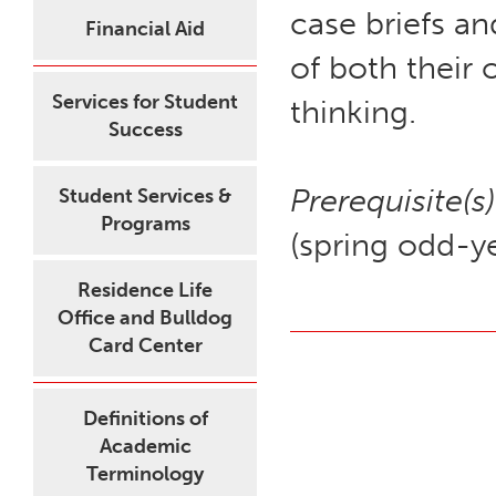
case briefs a
Financial Aid
of both their 
Services for Student
thinking.
Success
Prerequisite(s)
Student Services &
Programs
(spring odd-ye
Residence Life
Office and Bulldog
Card Center
Definitions of
Academic
Terminology