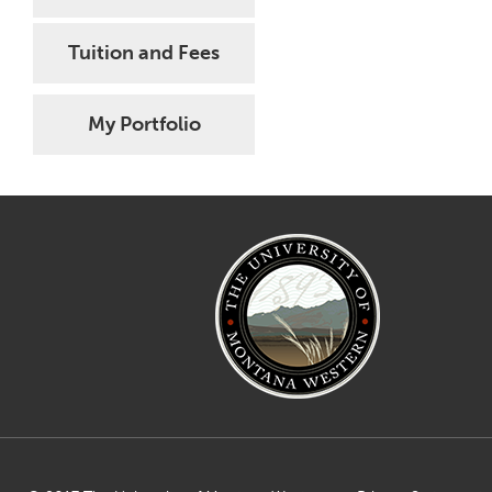
Tuition and Fees
My Portfolio