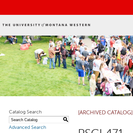
Catalog Search
[ARCHIVED CATALOG]
S
Advanced Search