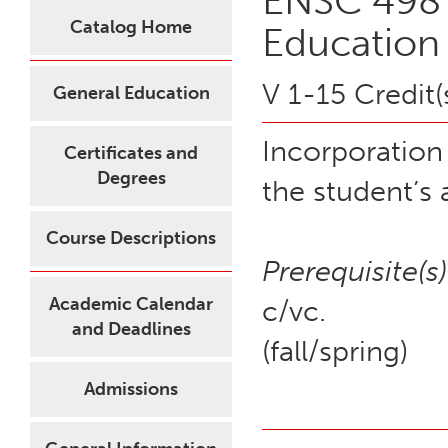
ENSC 498 
Catalog Home
Education
V 1-15 Credit(
General Education
Incorporation
Certificates and
Degrees
the student’s
Course Descriptions
Prerequisite(s)
Academic Calendar
c/vc.
and Deadlines
(fall/spring)
Admissions