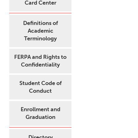
Card Center
Definitions of
Academic
Terminology
FERPA and Rights to
Confidentiality
Student Code of
Conduct
Enrollment and
Graduation
Directory