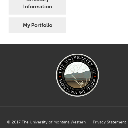
Information
My Portfolio
© 2017 The University of Montana Western
Privacy Statement