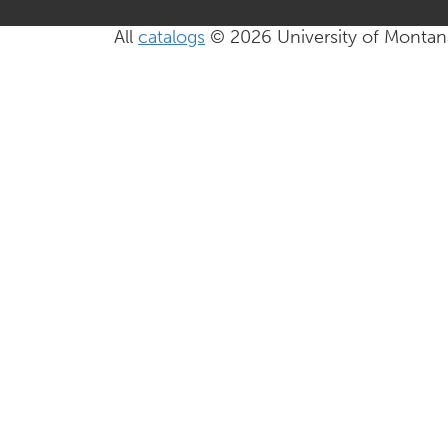
All
catalogs
© 2026 University of Montan