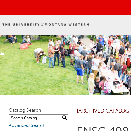
Catalog Search
[ARCHIVED CATALOG]
S
Advanced Search