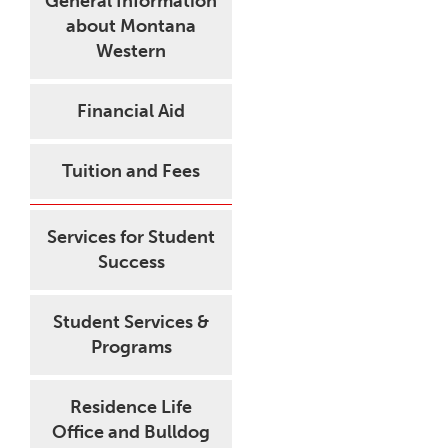
General Information
about Montana
Western
Financial Aid
Tuition and Fees
Services for Student
Success
Student Services &
Programs
Residence Life
Office and Bulldog