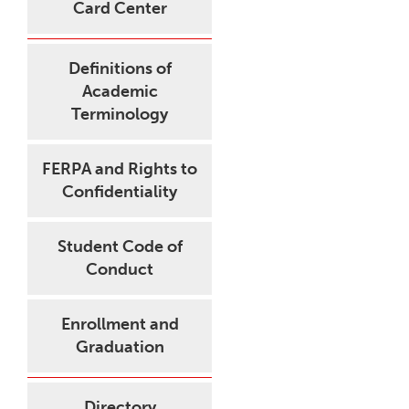
Card Center
Definitions of
Academic
Terminology
FERPA and Rights to
Confidentiality
Student Code of
Conduct
Enrollment and
Graduation
Directory