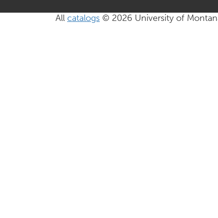
All
catalogs
© 2026 University of Montan