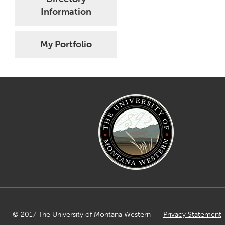
Information
My Portfolio
© 2017 The University of Montana Western
Privacy Statement