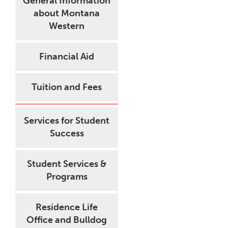
General Information
about Montana
Western
Financial Aid
Tuition and Fees
Services for Student
Success
Student Services &
Programs
Residence Life
Office and Bulldog