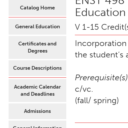
ENST 498 
Catalog Home
Education
V 1-15 Credit(
General Education
Incorporation
Certificates and
Degrees
the student’s
Course Descriptions
Prerequisite(s)
Academic Calendar
c/vc.
and Deadlines
(fall/ spring)
Admissions