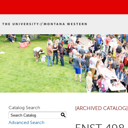
Catalog Search
[ARCHIVED CATALOG]
S
Advanced Search