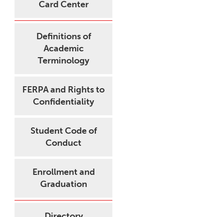
Card Center
Definitions of
Academic
Terminology
FERPA and Rights to
Confidentiality
Student Code of
Conduct
Enrollment and
Graduation
Directory