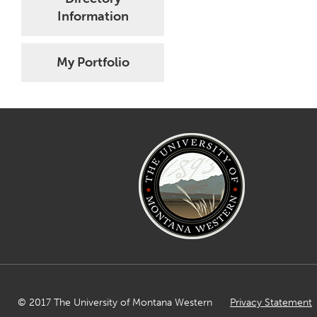
Information
My Portfolio
© 2017 The University of Montana Western
Privacy Statement