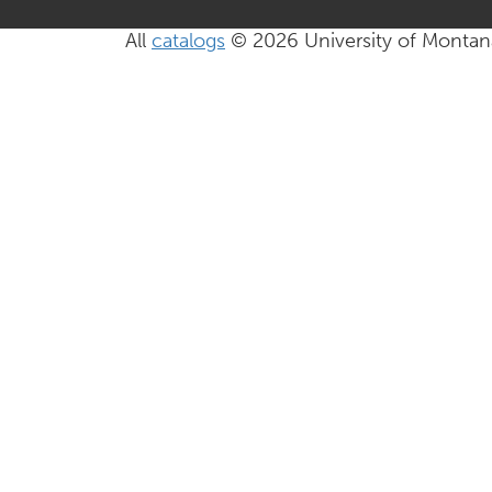
All
catalogs
© 2026 University of Montan