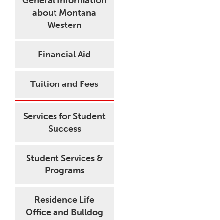
General Information
about Montana
Western
Financial Aid
Tuition and Fees
Services for Student
Success
Student Services &
Programs
Residence Life
Office and Bulldog