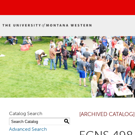
Catalog Search
[ARCHIVED CATALOG]
S
Advanced Search