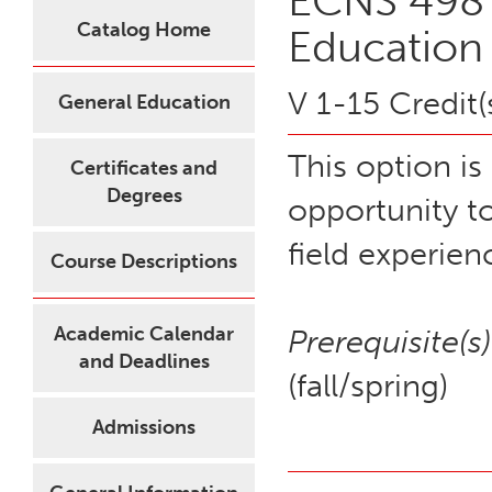
ECNS 498 
Catalog Home
Education
V 1-15 Credit(
General Education
This option is
Certificates and
Degrees
opportunity t
field experie
Course Descriptions
Academic Calendar
Prerequisite(s)
and Deadlines
(fall/spring)
Admissions