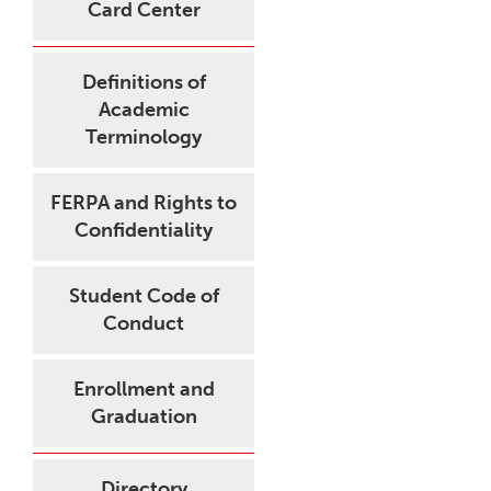
Card Center
Definitions of
Academic
Terminology
FERPA and Rights to
Confidentiality
Student Code of
Conduct
Enrollment and
Graduation
Directory