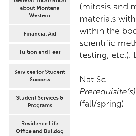
General Information
(mitosis and 
about Montana
Western
materials wit
within the bod
Financial Aid
scientific me
Tuition and Fees
testing, etc.)
Services for Student
Nat Sci.
Success
Prerequisite(s)
Student Services &
(fall/spring)
Programs
Residence Life
Office and Bulldog