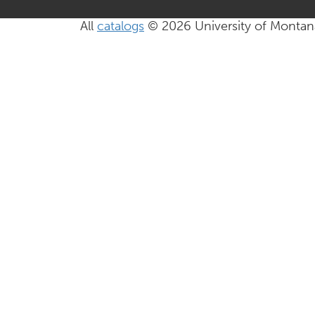
All
catalogs
© 2026 University of Montan