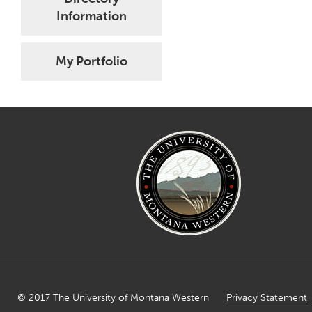
Information
My Portfolio
© 2017 The University of Montana Western
Privacy Statement