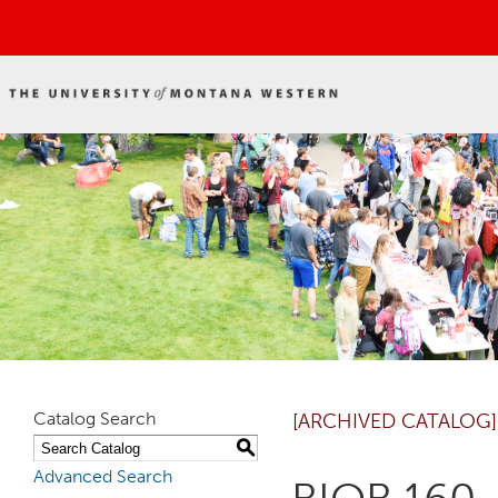
Catalog Search
[ARCHIVED CATALOG]
S
Advanced Search