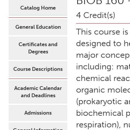
BIOB 160 -
Catalog Home
4 Credit(s)
General Education
This course is
designed to h
Certificates and
Degrees
major concept
including: mat
Course Descriptions
chemical rea
organic molecu
Academic Calendar
and Deadlines
(prokaryotic a
biochemical p
Admissions
respiration), 