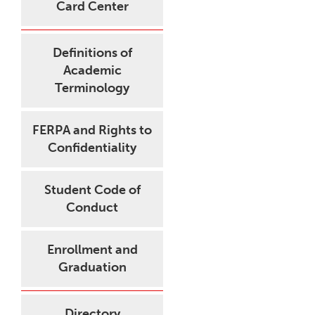
Card Center
Definitions of
Academic
Terminology
FERPA and Rights to
Confidentiality
Student Code of
Conduct
Enrollment and
Graduation
Directory