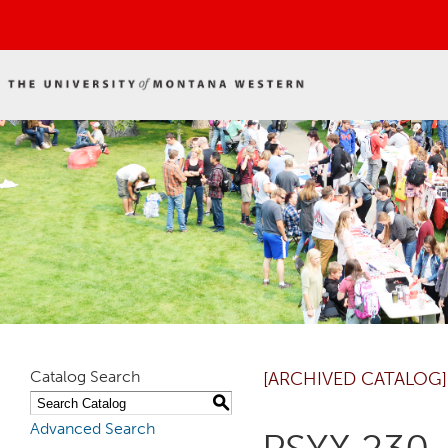
Catalog Search
[ARCHIVED CATALOG]
S
Advanced Search