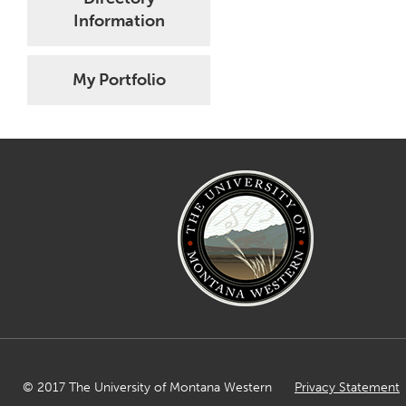
Information
My Portfolio
© 2017 The University of Montana Western
Privacy Statement