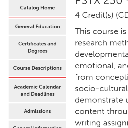
PSYX 230 
Catalog Home
4 Credit(s) (C
General Education
This course is
research meth
Certificates and
Degrees
developmental 
emotional, an
Course Descriptions
from concepti
socio-cultura
Academic Calendar
and Deadlines
demonstrate 
content throu
Admissions
writing assig