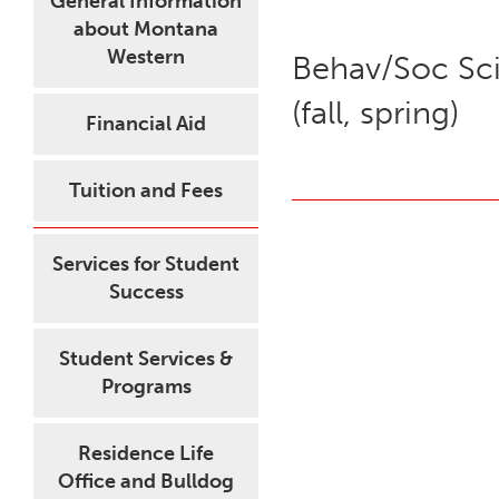
General Information
about Montana
Western
Behav/Soc Sci
(fall, spring)
Financial Aid
Tuition and Fees
Services for Student
Success
Student Services &
Programs
Residence Life
Office and Bulldog