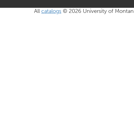
All
catalogs
© 2026 University of Montan