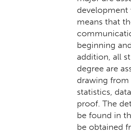
development w
means that the
communication
beginning and
addition, all
degree are ass
drawing from c
statistics, da
proof. The det
be found in t
be obtained 