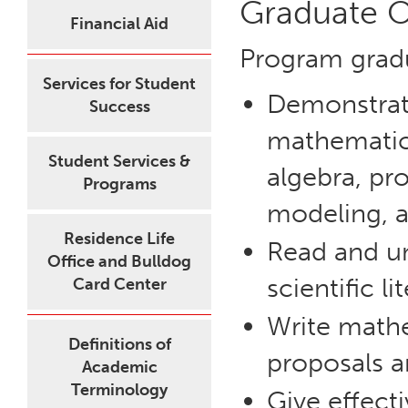
Graduate 
Financial Aid
Program grad
Services for Student
Demonstrate
Success
mathematica
Student Services &
algebra, pro
Programs
modeling, 
Residence Life
Read and u
Office and Bulldog
scientific li
Card Center
Write mathe
Definitions of
proposals a
Academic
Terminology
Give effect