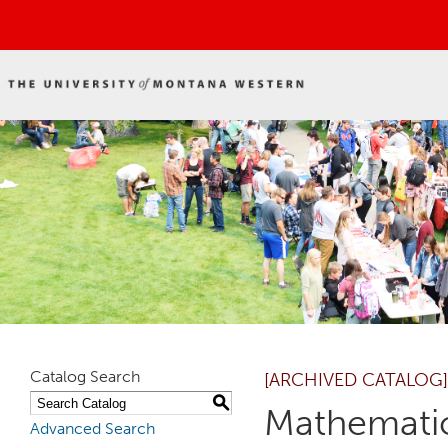
Catalog Search
[ARCHIVED CATALOG]
S
Mathematic
Advanced Search