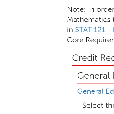
Note: In order
Mathematics M
in
STAT 121 - 
Core Require
Credit Re
General 
General Ed
Select t