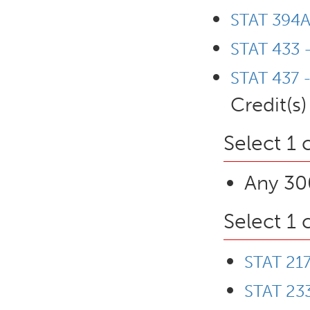
STAT 394A 
STAT 433 
STAT 437 -
Credit(s)
Select 1 
Any 300
Select 1 
STAT 217
STAT 233