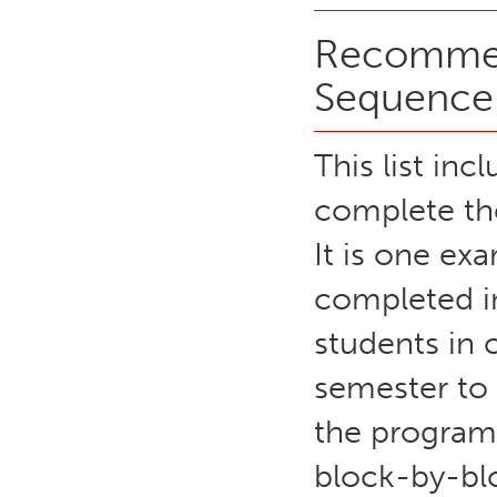
Recommen
Sequence
This list inc
complete the
It is one e
completed in
students in 
semester to
the program
block-by-blo