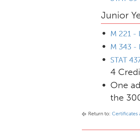
Junior Y
M 221 - 
M 343 - 
STAT 437
4 Credi
One ad
the 300
Return to:
Certificates