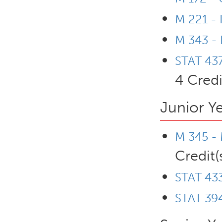
M 221 - 
M 343 - 
STAT 437
4 Credi
Junior Y
M 345 - 
Credit(
STAT 433
STAT 394