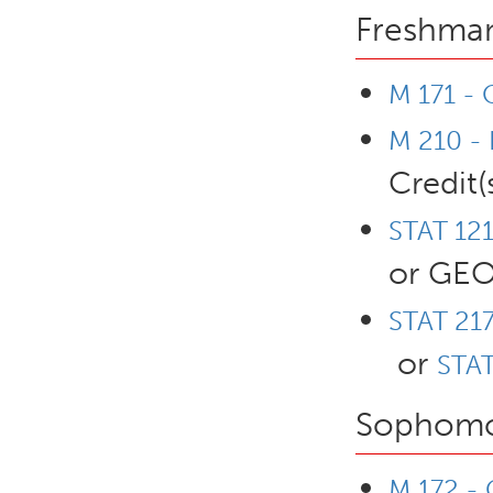
Freshman
M 171 - 
M 210 - 
Credit(
STAT 121
or GEO
STAT 217
or
STAT
Sophomo
M 172 - 