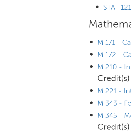
STAT 121
Mathemat
M 171 - Ca
M 172 - Ca
M 210 - In
Credit(s)
M 221 - In
M 343 - F
M 345 - Me
Credit(s)