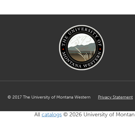
© 2017 The University of Montana Western
Privacy Statement
All
catalogs
© 2026 University of Montan