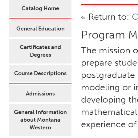
Catalog Home
Return to:
C
General Education
Program Mi
Certificates and
The mission o
Degrees
prepare stude
postgraduate 
Course Descriptions
modeling or i
Admissions
developing th
mathematical 
General Information
about Montana
experience of
Western