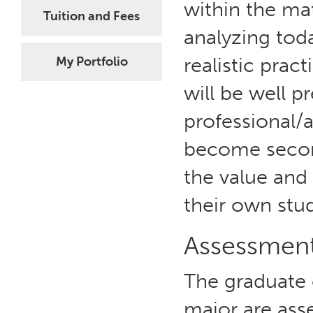
within the ma
Tuition and Fees
analyzing toda
realistic prac
My Portfolio
will be well p
professional/a
become secon
the value and 
their own stu
Assessmen
The graduate
major are asse