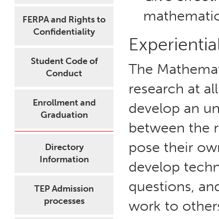
mathematica
FERPA and Rights to
Confidentiality
Experientia
Student Code of
The Mathemat
Conduct
research at al
Enrollment and
develop an un
Graduation
between the r
pose their ow
Directory
Information
develop techn
questions, and
TEP Admission
processes
work to others 