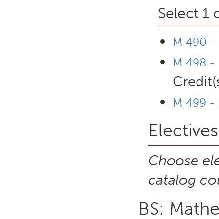
Select 1 
M 490 -
M 498 - 
Credit(
M 499 - 
Electives
Choose ele
catalog cou
BS: Mathe