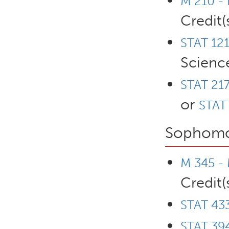
M 210 - 
Credit(
STAT 121
Scienc
STAT 217
or
STAT 
Sophomo
M 345 - 
Credit(
STAT 433
STAT 394