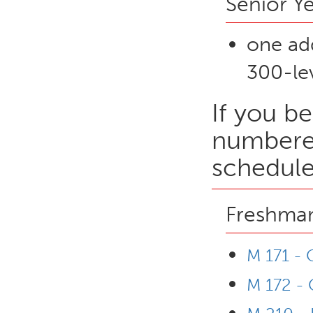
Senior Y
one ad
300-lev
If you be
numbered
schedule
Freshman
M 171 - 
M 172 - 