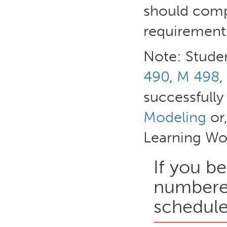
should comp
requirements
Note: Studen
490
,
M 498
,
successfull
Modeling
or,
Learning Wo
If you be
numbered
schedule