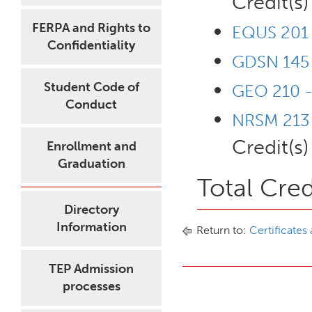
Credit(s)
FERPA and Rights to
EQUS 201 -
Confidentiality
GDSN 145 
Student Code of
GEO 210 -
Conduct
NRSM 213 -
Credit(s)
Enrollment and
Graduation
Total Cred
Directory
Information
Return to:
Certificates
TEP Admission
processes