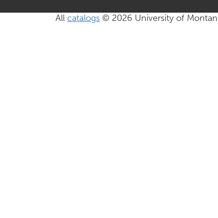
All
catalogs
© 2026 University of Montan