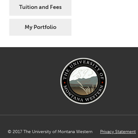
Tuition and Fees
My Portfolio
© 2017 The University of Montana Western
Privacy Statement