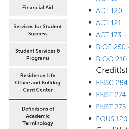
Financial Aid
ACT 120 - 
ACT 121 -
Services for Student
Success
ACT 173 - 
BIOE 250 
Student Services &
BIOO 210 -
Programs
Credit(s)
Residence Life
ENSC 284 
Office and Bulldog
Card Center
ENST 274 
ENST 275 -
Definitions of
Academic
EQUS 120 -
Terminology