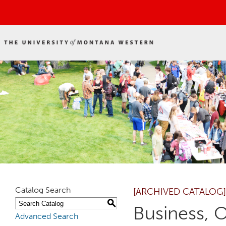
Catalog Search
[ARCHIVED CATALOG]
S
Business, 
Advanced Search