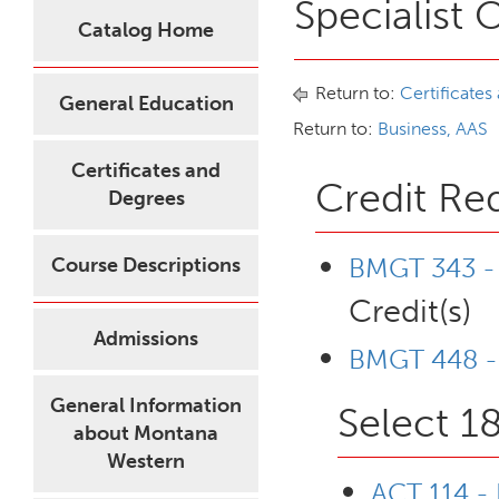
Specialist 
Catalog Home
Return to:
Certificates
General Education
Return to:
Business, AAS
Certificates and
Credit Re
Degrees
BMGT 343 - 
Course Descriptions
Credit(s)
Admissions
BMGT 448 - 
General Information
Select 18
about Montana
Western
ACT 114 -