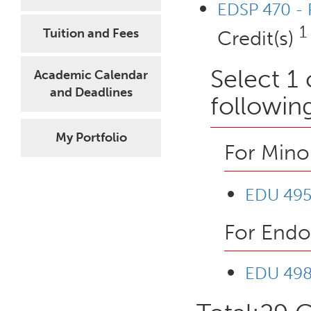
EDSP 470 - R
1
Tuition and Fees
Credit(s)
Select 1
Academic Calendar
and Deadlines
followin
My Portfolio
For Mino
EDU 495A
For Endo
EDU 498 