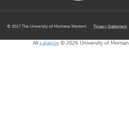
© 2017 The University of Montana Western
Privacy Statement
All
catalogs
© 2026 University of Montan