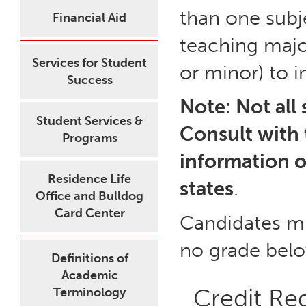
than one subj
Financial Aid
teaching majo
Services for Student
or minor) to i
Success
Note: Not all 
Student Services &
Consult with 
Programs
information o
Residence Life
states
.
Office and Bulldog
Card Center
Candidates mu
no grade bel
Definitions of
Academic
Credit Re
Terminology