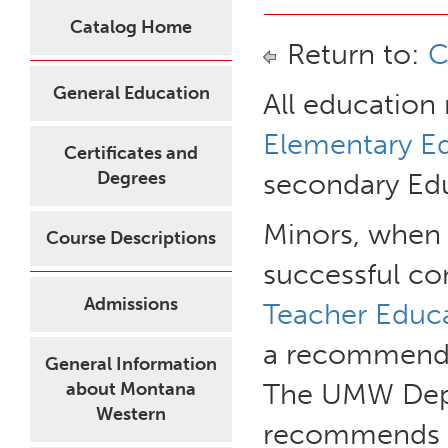
Catalog Home
Return to:
C
General Education
All education
Elementary Ed
Certificates and
Degrees
secondary Edu
Minors, when
Course Descriptions
successful co
Admissions
Teacher Educa
a recommendat
General Information
The UMW Depa
about Montana
Western
recommends th