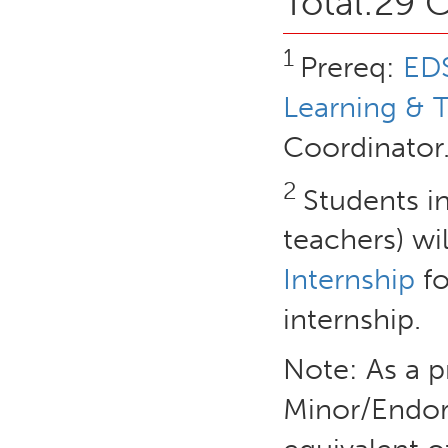
Total:29 C
1
Prereq:
EDS
Learning & 
Coordinator
2
Students in
teachers) wil
Internship
fo
internship.
Note: As a p
Minor/Endor