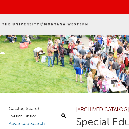
Catalog Search
[ARCHIVED CATALOG]
S
Special Ed
Advanced Search