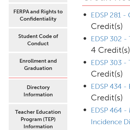
FERPA and Rights to
EDSP 281 - C
Confidentiality
Credit(s)
Student Code of
EDSP 302 - 
Conduct
4 Credit(s)
Enrollment and
EDSP 303 - T
Graduation
Credit(s)
EDSP 434 - B
Directory
Information
Credit(s)
EDSP 464 - 
Teacher Education
Program (TEP)
Incidence Di
Information