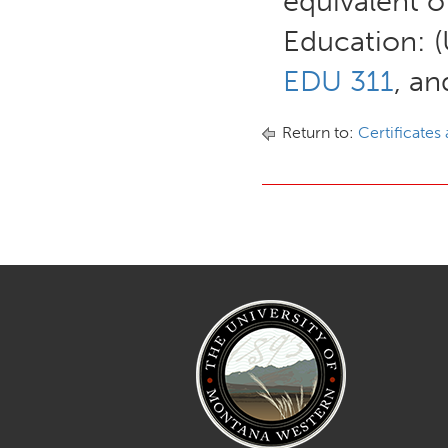
equivalent o
Education: 
EDU 311
, a
Return to:
Certificates