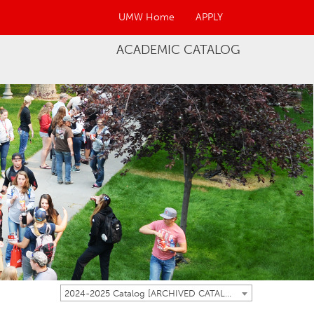
UMW Home
APPLY
ACADEMIC CATALOG
2024-2025 Catalog [ARCHIVED CATALOG]