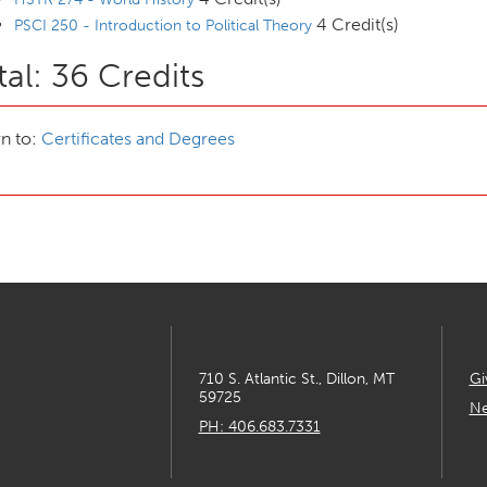
4 Credit(s)
PSCI 250 - Introduction to Political Theory
tal: 36 Credits
n to:
Certificates and Degrees
710 S. Atlantic St., Dillon, MT
Gi
59725
Ne
PH: 406.683.7331