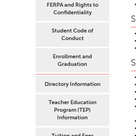
FERPA and Rights to
Confidentiality
S
Student Code of
Conduct
Enrollment and
S
Graduation
Directory Information
Teacher Education
Program (TEP)
Information
Tuition and Fees