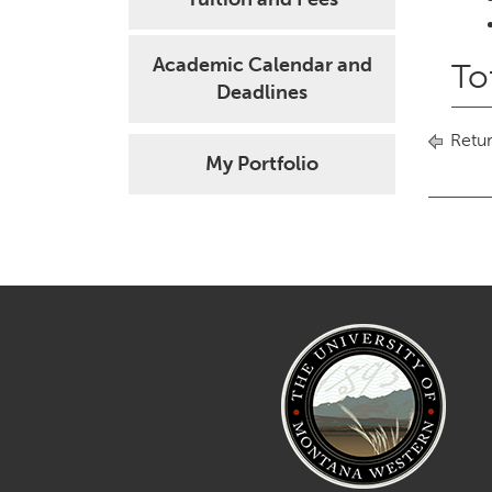
Academic Calendar and
To
Deadlines
Retur
My Portfolio