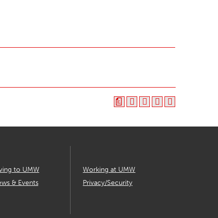
a
ving to UMW
Working at UMW
ws & Events
Privacy/Security