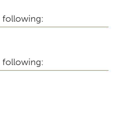
 following:
 following: