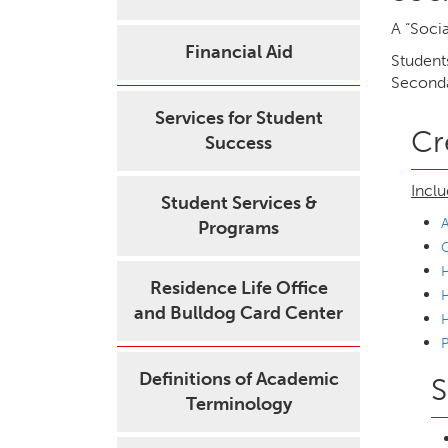
A “Socia
Financial Aid
Students
Seconda
Services for Student
Cr
Success
Inclu
Student Services &
A
Programs
H
Residence Life Office
H
and Bulldog Card Center
P
Definitions of Academic
S
Terminology