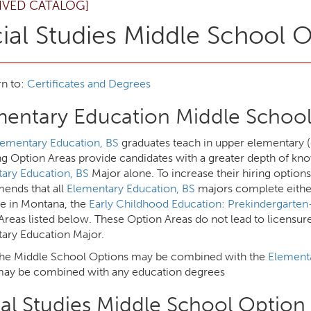
IVED CATALOG]
ial Studies Middle School 
n to:
Certificates and Degrees
mentary Education Middle School
lementary Education, BS
graduates teach in upper elementary (
ng Option Areas provide candidates with a greater depth of kno
ary Education, BS
Major alone. To increase their hiring option
nds that all
Elementary Education, BS
majors complete either
re in Montana, the
Early Childhood Education: Prekindergarte
Areas listed below. These Option Areas do not lead to licensur
ary Education Major.
the Middle School Options may be combined with the
Elementa
ay be combined with any education degrees
al Studies Middle School Option