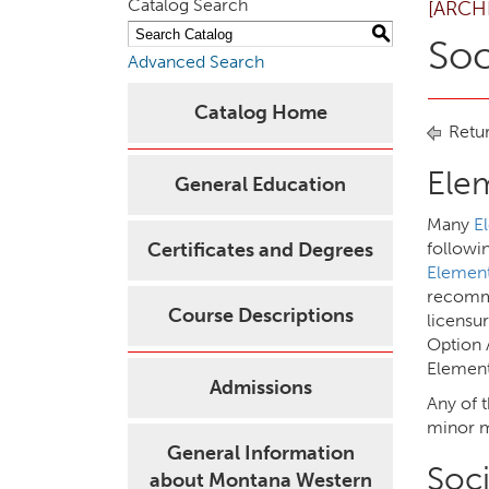
Catalog Search
[ARCH
S
Soc
Advanced Search
Catalog Home
Retur
Ele
General Education
Many
E
Certificates and Degrees
followi
Element
recomme
Course Descriptions
licensu
Option 
Element
Admissions
Any of 
minor m
General Information
Soci
about Montana Western