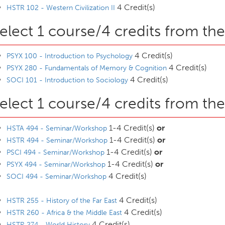
4 Credit(s)
HSTR 102 - Western Civilization II
elect 1 course/4 credits from the
4 Credit(s)
PSYX 100 - Introduction to Psychology
4 Credit(s)
PSYX 280 - Fundamentals of Memory & Cognition
4 Credit(s)
SOCI 101 - Introduction to Sociology
elect 1 course/4 credits from the
1-4 Credit(s)
or
HSTA 494 - Seminar/Workshop
1-4 Credit(s)
or
HSTR 494 - Seminar/Workshop
1-4 Credit(s)
or
PSCI 494 - Seminar/Workshop
1-4 Credit(s)
or
PSYX 494 - Seminar/Workshop
4 Credit(s)
SOCI 494 - Seminar/Workshop
4 Credit(s)
HSTR 255 - History of the Far East
4 Credit(s)
HSTR 260 - Africa & the Middle East
4 Credit(s)
HSTR 274 - World History