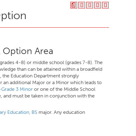
a
Option
 Option Area
grades 4-8) or middle school (grades 7-8). The
wledge than can be attained within a broadfield
s, the Education Department strongly
 an additional Major or a Minor which leads to
n-Grade 3 Minor
or one of the Middle School
e, and must be taken in conjunction with the
ry Education, BS
major. Any education