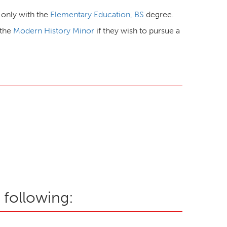
e only with the
Elementary Education, BS
degree.
 the
Modern History Minor
if they wish to pursue a
 following: