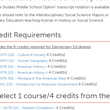
l Studies Middle School Option” transcript notation is availabl
 should refer to the Interdisciplinary Social Science Majors or
ry Education teaching license in History or Social Science.
edit Requirements
des the 8 credits required for Elementary Ed degree
4 Credit(s)
NTY 220 - Culture & Society
4 Credit(s)
GPHY 121 - Human Geography
4 Credit(s)
STA 101 - American History I
4 Credit(s)
STA 102 - American History II
4 Credit(s)
HSTA 355 - Montana & The American West
4 Credit(s)
SCI 210 - Introduction to American Government
elect 1 course/4 credits from the
4 Credit(s)
HSTR 101 - Western Civilization I