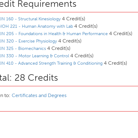
edit Requirements
4 Credit(s)
IN 160 - Structural Kinesiology
4 Credit(s)
BIOH 221 - Human Anatomy with Lab
4 Credit(s)
IN 205 - Foundations in Health & Human Performance
4 Credit(s)
IN 320 - Exercise Physiology
4 Credit(s)
KIN 325 - Biomechanics
4 Credit(s)
IN 330 - Motor Learning & Control
4 Credit(s)
IN 410 - Advanced Strength Training & Conditioning
tal: 28 Credits
n to:
Certificates and Degrees