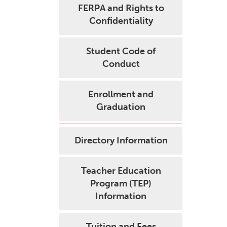
FERPA and Rights to
Confidentiality
Student Code of
Conduct
Enrollment and
Graduation
Directory Information
Teacher Education
Program (TEP)
Information
Tuition and Fees