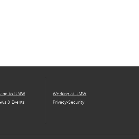
ving to UMW
Working at UMW
ws & Events
Privacy/Security