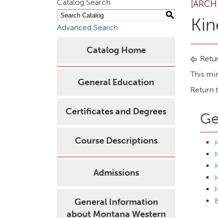
Catalog Search
[ARCH
S
Kin
Advanced Search
Catalog Home
Retur
This mi
General Education
Return 
Certificates and Degrees
Ge
Course Descriptions
M
M
Admissions
M
General Information
B
about Montana Western