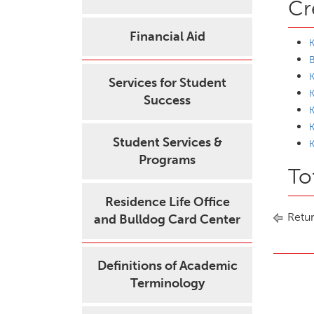
Cr
Financial Aid
K
K
Services for Student
K
Success
K
Student Services &
K
Programs
To
Residence Life Office
Retur
and Bulldog Card Center
Definitions of Academic
Terminology