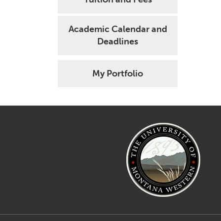
Academic Calendar and
Deadlines
My Portfolio