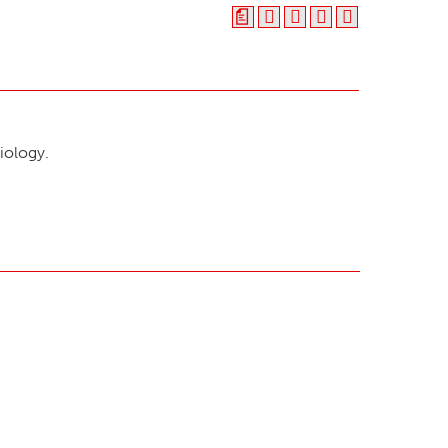
a
iology.