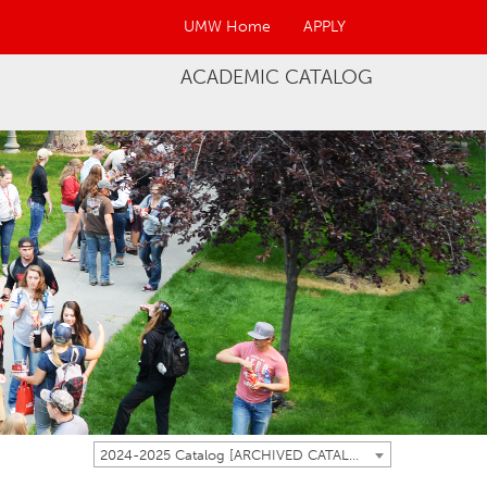
UMW Home
APPLY
ACADEMIC CATALOG
2024-2025 Catalog [ARCHIVED CATALOG]