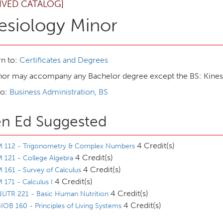
IVED CATALOG]
esiology Minor
n to:
Certificates and Degrees
nor may accompany any Bachelor degree except the BS: Kines
to:
Business Administration, BS
n Ed Suggested
4 Credit(s)
M 112 - Trigonometry & Complex Numbers
4 Credit(s)
 121 - College Algebra
4 Credit(s)
 161 - Survey of Calculus
4 Credit(s)
 171 - Calculus I
4 Credit(s)
NUTR 221 - Basic Human Nutrition
4 Credit(s)
IOB 160 - Principles of Living Systems