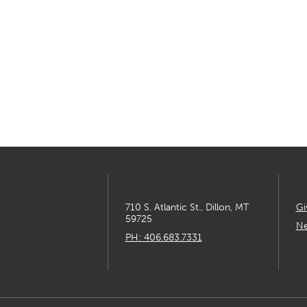
710 S. Atlantic St., Dillon, MT
Gi
59725
Ne
PH: 406.683.7331