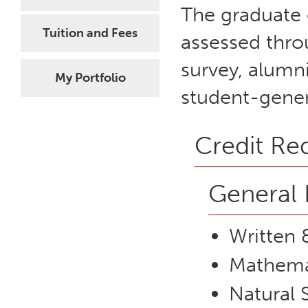
The graduate 
Tuition and Fees
assessed thro
survey, alumni
My Portfolio
student-gener
Credit Re
General 
Written 
Mathemat
Natural 