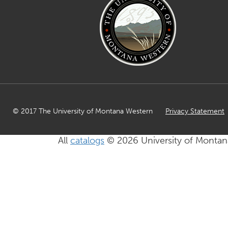
© 2017 The University of Montana Western
Privacy Statement
All
catalogs
© 2026 University of Montan