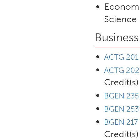
Economic
Science 
Business
ACTG 201 -
ACTG 202 -
Credit(s)
BGEN 235 
BGEN 253 -
BGEN 217 
Credit(s)