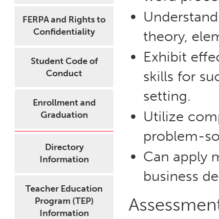
Understand 
FERPA and Rights to
Confidentiality
theory, elem
Exhibit eff
Student Code of
Conduct
skills for s
setting.
Enrollment and
Utilize com
Graduation
problem-so
Directory
Can apply 
Information
business de
Teacher Education
Assessmen
Program (TEP)
Information