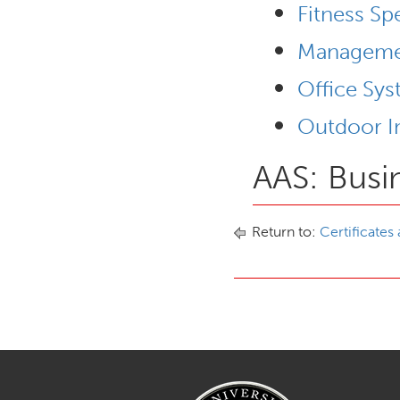
Fitness Sp
Managemen
Office Sy
Outdoor In
AAS: Busi
Return to:
Certificates