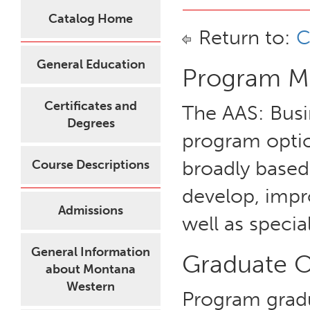
Catalog Home
Return to:
C
General Education
Program Mi
Certificates and
The AAS: Busi
Degrees
program option
broadly based
Course Descriptions
develop, impr
Admissions
well as special
General Information
Graduate 
about Montana
Western
Program grad