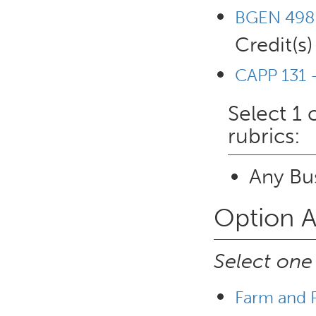
BGEN 498 
Credit(s)
CAPP 131 -
Select 1 
rubrics:
Any Bus
Option A
Select one
Farm and R