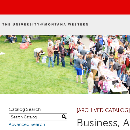
Catalog Search
[ARCHIVED CATALOG]
S
Business, 
Advanced Search