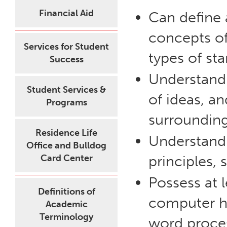
Financial Aid
Can define 
concepts of
Services for Student
types of sta
Success
Understand t
Student Services &
of ideas, a
Programs
surrounding
Residence Life
Understand
Office and Bulldog
Card Center
principles, 
Possess at 
Definitions of
computer ha
Academic
Terminology
word proces