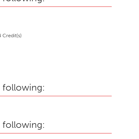
 Credit(s)
 following:
 following: