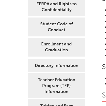
FERPA and Rights to
Confidentiality
Student Code of
Conduct
Enrollment and
Graduation
S
Directory Information
Teacher Education
Program (TEP)
Information
S
Tuition and Fees