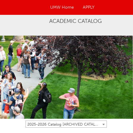
UMW Home
APPLY
ACADEMIC CATALOG
2025-2026 Catalog [ARCHIVED CATALOG]