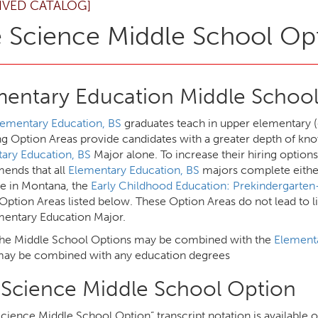
IVED CATALOG]
e Science Middle School Op
mentary Education Middle School
lementary Education, BS
graduates teach in upper elementary (
ng Option Areas provide candidates with a greater depth of kno
ary Education, BS
Major alone. To increase their hiring option
nds that all
Elementary Education, BS
majors complete either
re in Montana, the
Early Childhood Education: Prekindergarte
Option Areas listed below. These Option Areas do not lead to l
mentary Education Major.
the Middle School Options may be combined with the
Elementa
ay be combined with any education degrees
e Science Middle School Option
Science Middle School Option” transcript notation is available 