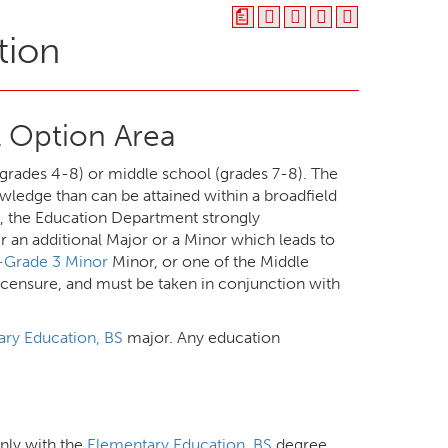
a
tion
 Option Area
grades 4-8) or middle school (grades 7-8). The
wledge than can be attained within a broadfield
s, the Education Department strongly
 an additional Major or a Minor which leads to
n-Grade 3 Minor
Minor, or one of the Middle
icensure, and must be taken in conjunction with
ry Education, BS
major. Any education
only with the
Elementary Education, BS
degree.