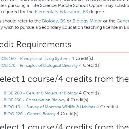
tes pursuing a Life Science Middle School Option may substitut
 required for the
Elementary Education, BS
degree.
s should refer to the
Biology, BS
or
Biology Minor
or the
Gener
ey wish to pursue a Secondary Education teaching license in B
edit Requirements
4 Credit(s)
IOB 160 - Principles of Living Systems
4 Credit(s)
IOB 170 - Principles of Biological Diversity
elect 1 course/4 credits from the
4 Credit(s)
BIOB 260 - Cellular & Molecular Biology
4 Credit(s)
BIOE 250 - Conservation Biology
4 Credit(s)
BIOO 101 - Survey of Montana Wildlife & Habitats
4 Credit(s)
BIOO 220 - General Botany
elect 1 course/4 credits from the