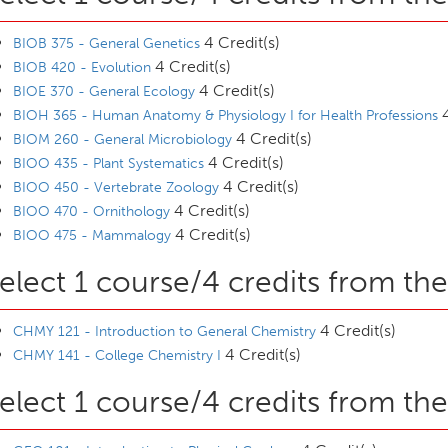
4 Credit(s)
BIOB 375 - General Genetics
4 Credit(s)
BIOB 420 - Evolution
4 Credit(s)
BIOE 370 - General Ecology
4
BIOH 365 - Human Anatomy & Physiology I for Health Professions
4 Credit(s)
BIOM 260 - General Microbiology
4 Credit(s)
BIOO 435 - Plant Systematics
4 Credit(s)
BIOO 450 - Vertebrate Zoology
4 Credit(s)
BIOO 470 - Ornithology
4 Credit(s)
BIOO 475 - Mammalogy
elect 1 course/4 credits from the
4 Credit(s)
CHMY 121 - Introduction to General Chemistry
4 Credit(s)
CHMY 141 - College Chemistry I
elect 1 course/4 credits from the