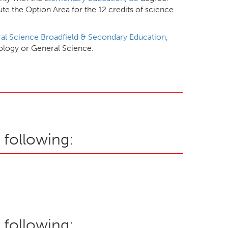
e the Option Area for the 12 credits of science
al Science Broadfield & Secondary Education,
iology or General Science.
 following:
 following: