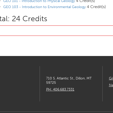
4 Credit(s)
GEO 101 - Introduction to Physical Geology
4 Credit(s)
GEO 103 - Introduction to Environmental Geology
tal: 24 Credits
710 S. Atlantic St., Dillon, MT
Gi
59725
Ne
PH: 406.683.7331