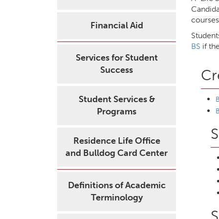
Candida
courses
Financial Aid
Student
BS
if th
Services for Student
Success
Cr
Student Services &
B
Programs
B
S
Residence Life Office
and Bulldog Card Center
Definitions of Academic
Terminology
S