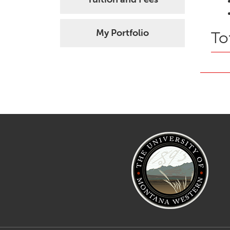
My Portfolio
To