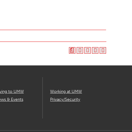
a
ving to UMW
Working at UMW
ws & Events
Privacy/Security