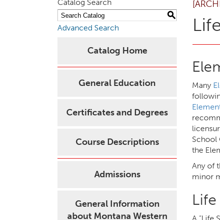
Catalog Search
[ARCH
S
Lif
Advanced Search
Catalog Home
Ele
General Education
Many
E
followi
Element
Certificates and Degrees
recomme
licensu
School 
Course Descriptions
the Ele
Any of 
Admissions
minor m
Lif
General Information
about Montana Western
A “Life 