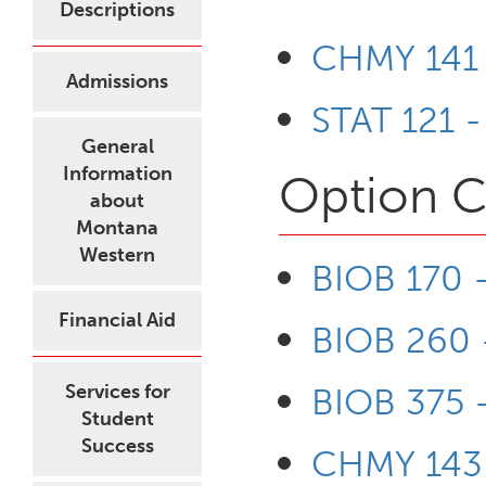
Descriptions
CHMY 141 
Admissions
STAT 121 -
General
Information
Option C
about
Montana
Western
BIOB 170 - 
Financial Aid
BIOB 260 -
Services for
BIOB 375 
Student
Success
CHMY 143 -