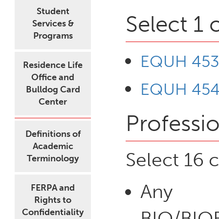
Student
Select 1 
Services &
Programs
EQUH 453 
Residence Life
Office and
EQUH 454 
Bulldog Card
Center
Professio
Definitions of
Academic
Select 16 c
Terminology
Any
FERPA and
Rights to
Confidentiality
BIO/BI