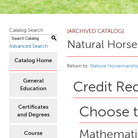
Catalog Search
[ARCHIVED CATALOG]
S
Natural Hors
Advanced Search
Catalog Home
Return to:
Natural Horsemanshi
General
Credit Re
Education
Choose t
Certificates
and Degrees
Mathematic
Course