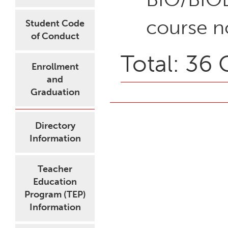
course n
Student Code
of Conduct
Total: 36 
Enrollment
and
Graduation
Directory
Information
Teacher
Education
Program (TEP)
Information