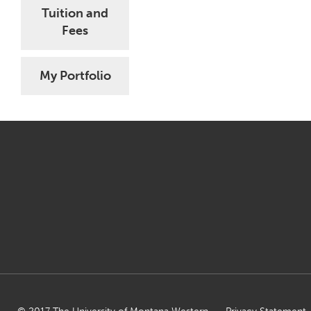
Tuition and
Fees
My Portfolio