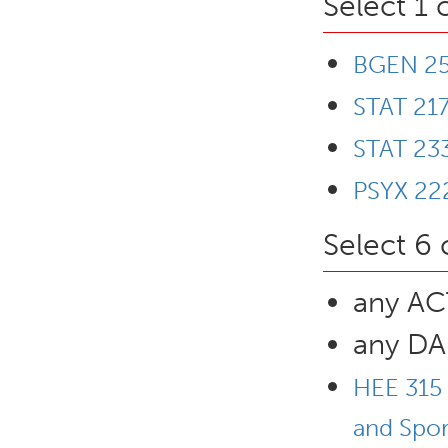
Select 1 
BGEN 253
STAT 217
STAT 233
PSYX 222
Select 6 
any ACT
any DA
HEE 315 
and Spor