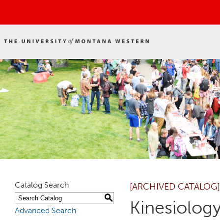
Catalog Search
[ARCHIVED CATALOG]
S
Kinesiology
Advanced Search