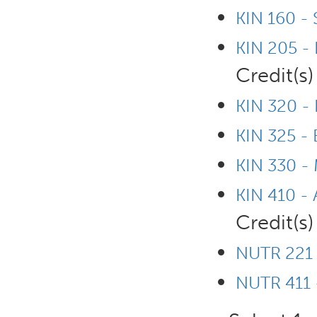
KIN 160 - 
KIN 205 -
Credit(s)
KIN 320 - 
KIN 325 -
KIN 330 - 
KIN 410 - 
Credit(s)
NUTR 221 
NUTR 411 -