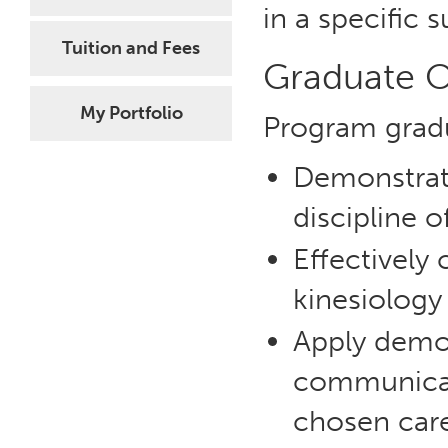
in a specific 
Tuition and Fees
Graduate 
My Portfolio
Program gradu
Demonstrate
discipline o
Effectively
kinesiology
Apply demo
communicatio
chosen care