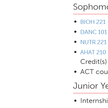
Sophomor
BIOH 221 
DANC 101
NUTR 221 
AHAT 210 -
Credit(s)
ACT cour
Junior Y
Internsh