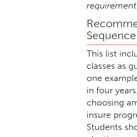
requirement
Recommen
Sequence
This list in
classes as gu
one example
in four years
choosing am
insure prog
Students sh