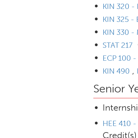
KIN 320 - 
KIN 325 -
KIN 330 - 
STAT 217
ECP 100 - 
,
KIN 490
Senior Y
Internsh
HEE 410 - 
Credit(s)