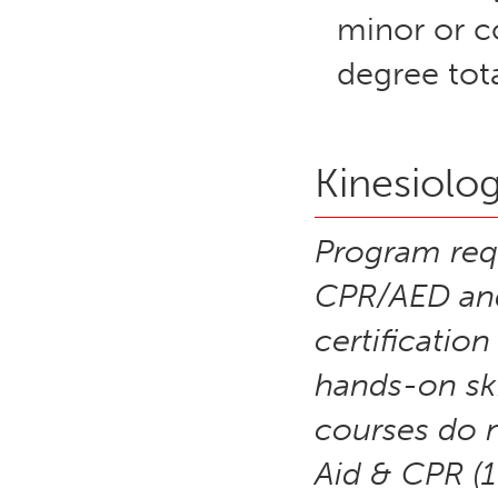
minor or c
degree tota
Kinesiolog
Program requ
CPR/AED and 
certificatio
hands-on ski
courses do n
Aid & CPR (1 