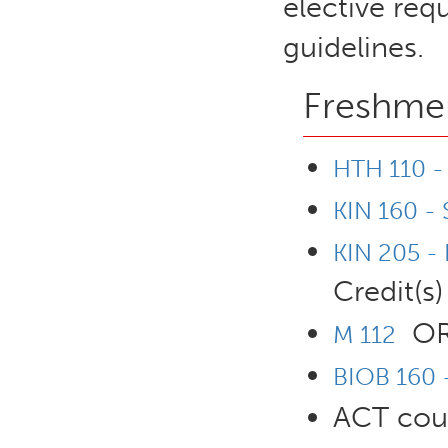
elective req
guidelines.
Freshmen
HTH 110 - 
KIN 160 - 
KIN 205 -
Credit(s)
O
M 112
BIOB 160 -
ACT cour