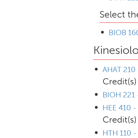
Select th
BIOB 160
Kinesiol
AHAT 210 -
Credit(s)
BIOH 221 
HEE 410 - 
Credit(s)
HTH 110 - 