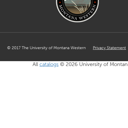
© 2017 The University of Montana Western
Privacy Statement
All
catalogs
© 2026 University of Montan