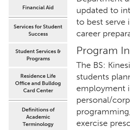
Financial Aid
updated to in
to best serve 
Services for Student
career prepar
Success
Program In
Student Services &
Programs
The BS: Kines
students plan
Residence Life
Office and Bulldog
employment in
Card Center
personal/corp
Definitions of
programming, 
Academic
exercise pres
Terminology