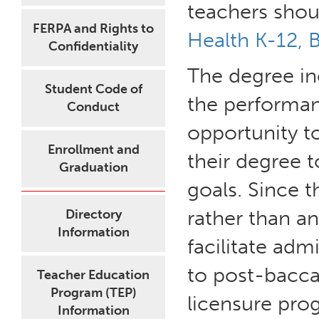
teachers shou
FERPA and Rights to
Health K-12, 
Confidentiality
The degree in
Student Code of
the performan
Conduct
opportunity to
Enrollment and
their degree 
Graduation
goals. Since t
rather than a
Directory
Information
facilitate adm
to post-bacca
Teacher Education
Program (TEP)
licensure pro
Information