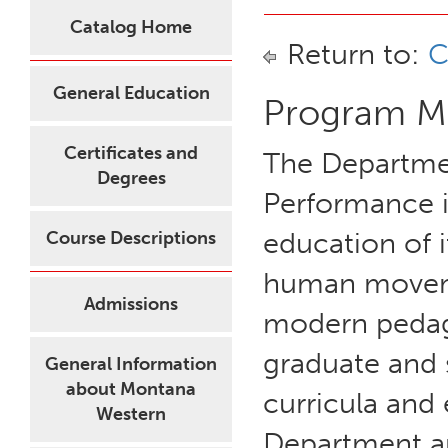
Catalog Home
Return to:
C
General Education
Program Mi
Certificates and
The Departme
Degrees
Performance i
education of i
Course Descriptions
human moveme
Admissions
modern pedago
graduate and 
General Information
about Montana
curricula and
Western
Department ar