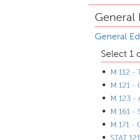
General 
General Ed
Select 1 
M 112 -
M 121 - 
M 123 - 
M 161 - 
M 171 - 
STAT 121