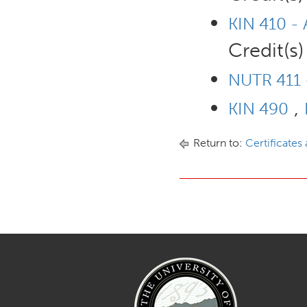
KIN 410 - 
Credit(s)
NUTR 411 -
,
KIN 490
Return to:
Certificates