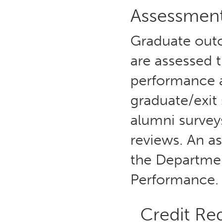
Assessmen
Graduate outc
are assessed 
performance 
graduate/exit
alumni survey
reviews. An a
the Departme
Performance.
Credit Re