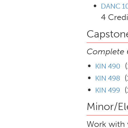
DANC 101
4 Credi
Capstone
Complete 6
(1
KIN 490
(1
KIN 498
(1
KIN 499
Minor/El
Work with 