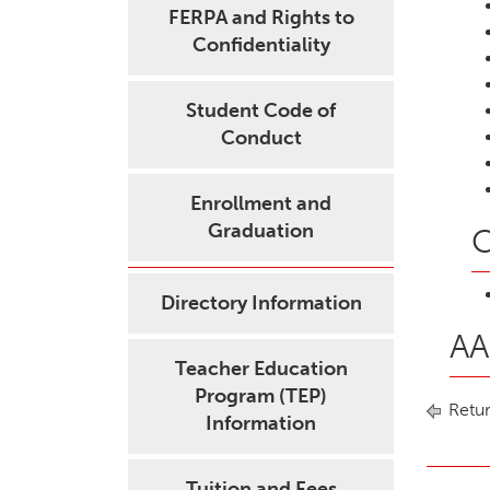
FERPA and Rights to
Confidentiality
Student Code of
Conduct
Enrollment and
Graduation
C
Directory Information
AA
Teacher Education
Program (TEP)
Retur
Information
Tuition and Fees