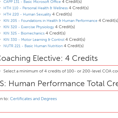
4 Credit(s)
CAPP 131 - Basic Microsoft Office
4 Credit(s)
HTH 110 - Personal Health & Wellness
4 Credit(s)
HTH 220 - Human Sexuality
4 Credit(s
KIN 205 - Foundations in Health & Human Performance
4 Credit(s)
KIN 320 - Exercise Physiology
4 Credit(s)
KIN 325 - Biomechanics
4 Credit(s)
KIN 330 - Motor Learning & Control
4 Credit(s)
NUTR 221 - Basic Human Nutrition
oaching Elective: 4 Credits
Select a minimum of 4 credits of 100- or 200-level COA cou
S: Human Performance Total Cre
n to:
Certificates and Degrees