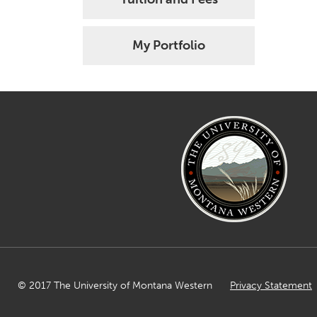
My Portfolio
© 2017 The University of Montana Western
Privacy Statement