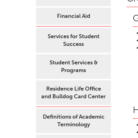
Financial Aid
G
Services for Student
Success
Student Services &
Programs
Residence Life Office
and Bulldog Card Center
H
Definitions of Academic
Terminology