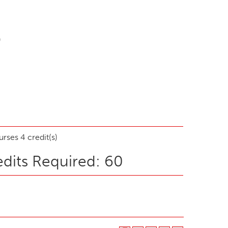
)
rses 4 credit(s)
dits Required: 60