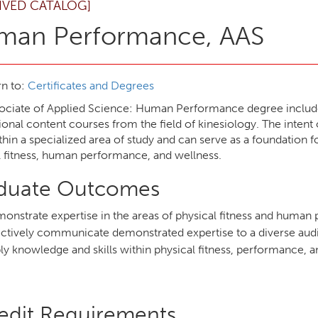
IVED CATALOG]
man Performance, AAS
n to:
Certificates and Degrees
ociate of Applied Science: Human Performance degree include
ional content courses from the field of kinesiology. The inten
ithin a specialized area of study and can serve as a foundation 
l fitness, human performance, and wellness.
duate Outcomes
onstrate expertise in the areas of physical fitness and huma
ectively communicate demonstrated expertise to a diverse au
ly knowledge and skills within physical fitness, performance, a
edit Requirements