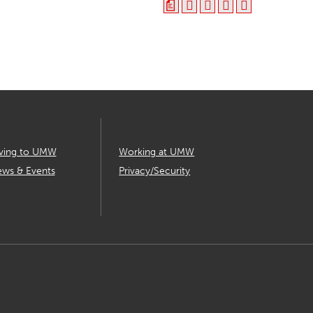
a
ving to UMW
Working at UMW
ws & Events
Privacy/Security
T