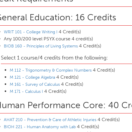
eneral Education: 16 Credits
4 Credit(s)
WRIT 101 - College Writing I
Any 100/200 level PSYX course 4 credit(s)
4 Credit(s)
BIOB 160 - Principles of Living Systems
Select 1 course/4 credits from the following:
4 Credit(s)
M 112 - Trigonometry & Complex Numbers
4 Credit(s)
M 121 - College Algebra
4 Credit(s)
M 161 - Survey of Calculus
4 Credit(s)
M 171 - Calculus I
uman Performance Core: 40 Cre
4 Credit(s)
AHAT 210 - Prevention & Care of Athletic Injuries
4 Credit(s)
BIOH 221 - Human Anatomy with Lab