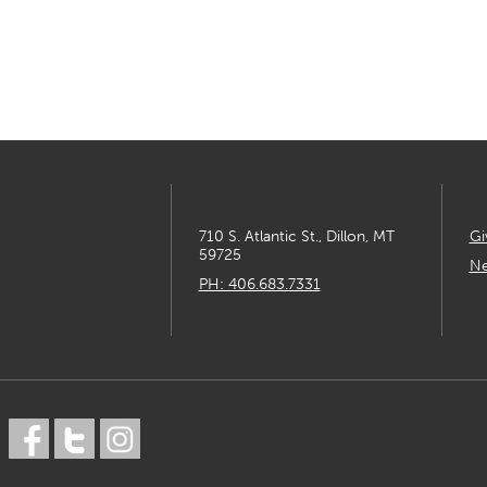
710 S. Atlantic St., Dillon, MT
Gi
59725
Ne
PH: 406.683.7331