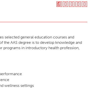
a
s selected general education courses and
t of the AAS degree is to develop knowledge and
for programs in introductory health profession,
n performance
dience
nd wellness settings