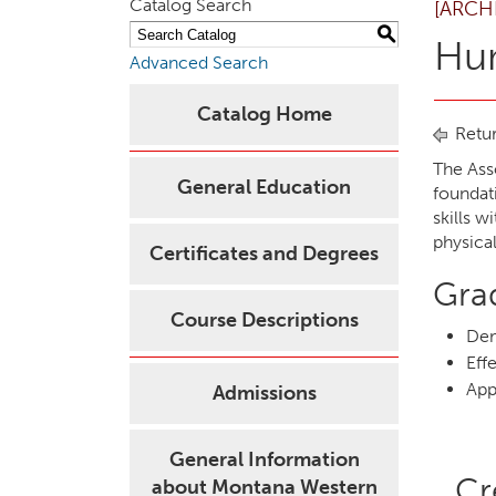
Catalog Search
[ARCH
S
Hu
Advanced Search
Catalog Home
Retur
The Ass
General Education
foundat
skills w
physica
Certificates and Degrees
Gra
Course Descriptions
Dem
Eff
App
Admissions
General Information
Cr
about Montana Western