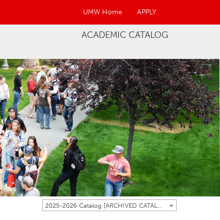
UMW Home
APPLY
ACADEMIC CATALOG
2025-2026 Catalog [ARCHIVED CATALOG]