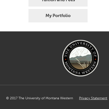
My Portfolio
© 2017 The University of Montana Western
Privacy Statement