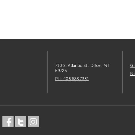
710 S. Atlantic St., Dillon, MT
Gi
59725
Ne
PH: 406.683.7331