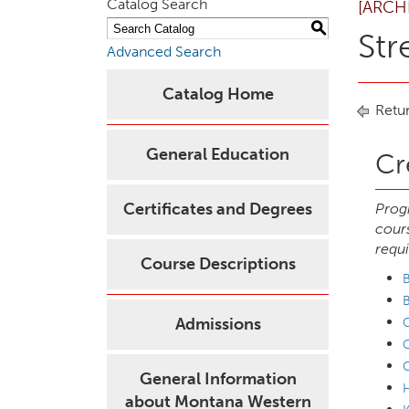
Catalog Search
[ARCH
S
Str
Advanced Search
Catalog Home
Retur
General Education
Cr
Certificates and Degrees
Progr
cours
requi
Course Descriptions
B
Admissions
C
C
General Information
H
about Montana Western