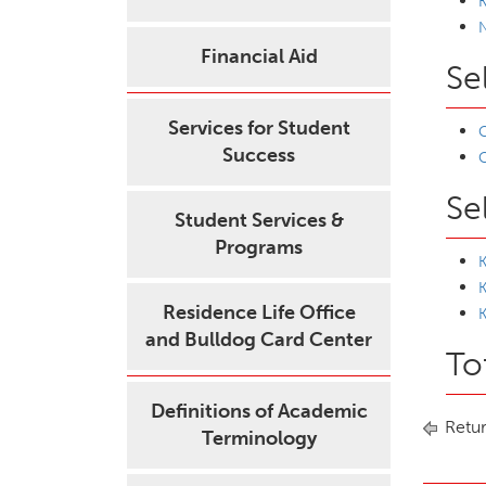
K
Financial Aid
Se
Services for Student
C
Success
C
Se
Student Services &
Programs
K
Residence Life Office
K
and Bulldog Card Center
To
Definitions of Academic
Retur
Terminology