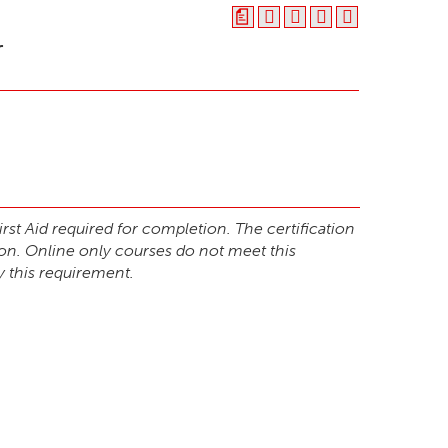
a
r
st Aid required for completion. The certification
ion. Online only courses do not meet this
y this requirement.