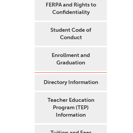
FERPA and Rights to
Confidentiality
Student Code of
Conduct
Enrollment and
Graduation
Directory Information
Teacher Education
Program (TEP)
Information
Tuition and Fees