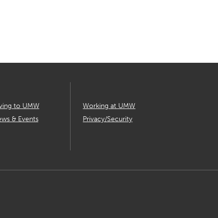
ving to UMW
Working at UMW
ws & Events
Privacy/Security