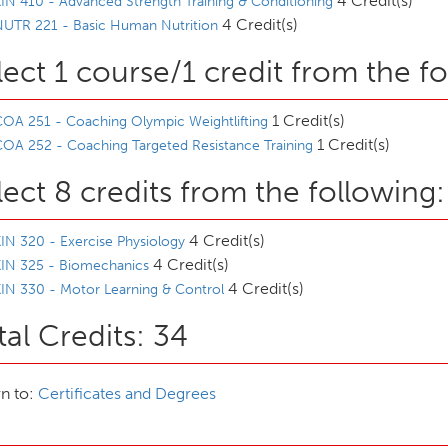
4 Credit(s)
IN 410 - Advanced Strength Training & Conditioning
4 Credit(s)
NUTR 221 - Basic Human Nutrition
lect 1 course/1 credit from the f
1 Credit(s)
OA 251 - Coaching Olympic Weightlifting
1 Credit(s)
OA 252 - Coaching Targeted Resistance Training
lect 8 credits from the following:
4 Credit(s)
IN 320 - Exercise Physiology
4 Credit(s)
KIN 325 - Biomechanics
4 Credit(s)
IN 330 - Motor Learning & Control
tal Credits: 34
n to:
Certificates and Degrees