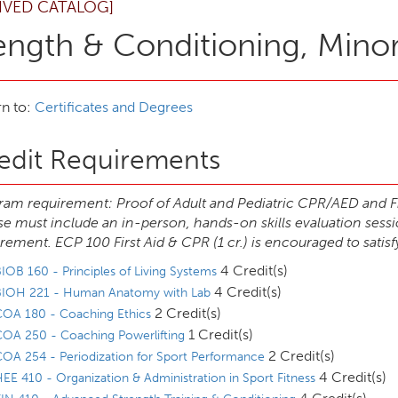
IVED CATALOG]
ength & Conditioning, Mino
n to:
Certificates and Degrees
edit Requirements
am requirement: Proof of Adult and Pediatric CPR/AED and Fir
e must include an in-person, hands-on skills evaluation sess
rement. ECP 100 First Aid & CPR (1 cr.) is encouraged to satisf
4 Credit(s)
IOB 160 - Principles of Living Systems
4 Credit(s)
BIOH 221 - Human Anatomy with Lab
2 Credit(s)
COA 180 - Coaching Ethics
1 Credit(s)
OA 250 - Coaching Powerlifting
2 Credit(s)
OA 254 - Periodization for Sport Performance
4 Credit(s)
EE 410 - Organization & Administration in Sport Fitness