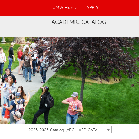
UMW Home
APPLY
ACADEMIC CATALOG
2025-2026 Catalog [ARCHIVED CATALOG]