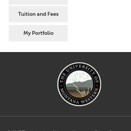
Tuition and Fees
My Portfolio