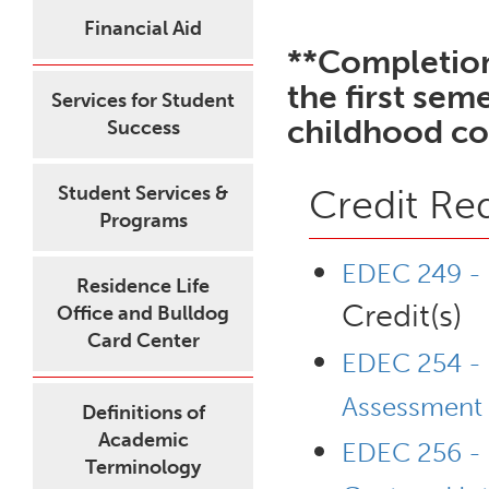
Financial Aid
**Completion
the first sem
Services for Student
childhood co
Success
Student Services &
Credit Re
Programs
EDEC 249 - 
Residence Life
Credit(s)
Office and Bulldog
Card Center
EDEC 254 - 
Assessment
Definitions of
Academic
EDEC 256 - I
Terminology