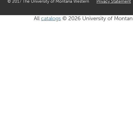
© 2017 The University of Montana Western
Privacy Statement
All
catalogs
© 2026 University of Montan