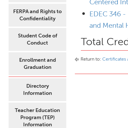
Centered In
FERPA and Rights to
EDEC 346 - 
Confidentiality
and Mental H
Student Code of
Total Cred
Conduct
Return to:
Certificates
Enrollment and
Graduation
Directory
Information
Teacher Education
Program (TEP)
Information