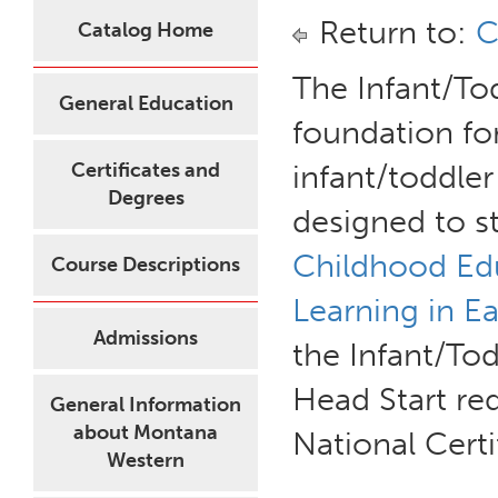
Return to:
C
Catalog Home
The Infant/Tod
General Education
foundation for
Certificates and
infant/toddler 
Degrees
designed to 
Childhood Ed
Course Descriptions
Learning in E
Admissions
the Infant/Tod
Head Start re
General Information
about Montana
National Cert
Western