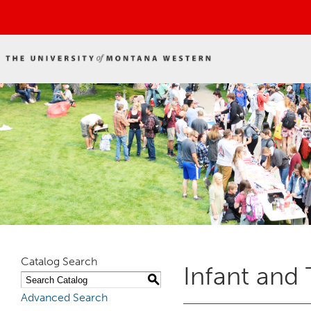
Catalog Search
Infant and 
S
Advanced Search