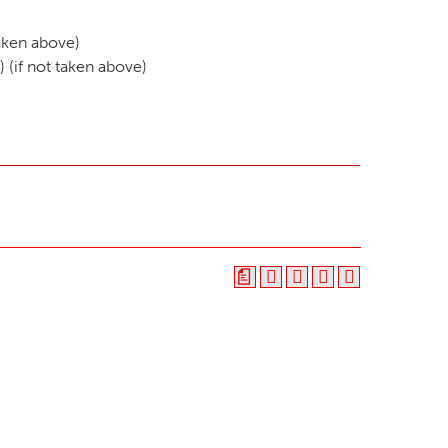
taken above)
) (if not taken above)
a