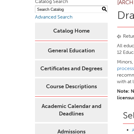
Catalog Search
[ARCH
S
Dr
Advanced Search
Catalog Home
Retur
All edu
General Education
12 Educ
Minors,
Certificates and Degrees
process
recomme
with at 
Course Descriptions
Note: N
licensu
Academic Calendar and
Se
Deadlines
A
Admissions