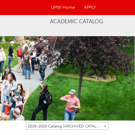
UMW Home
APPLY
ACADEMIC CATALOG
2018-2019 Catalog [ARCHIVED CATALOG]