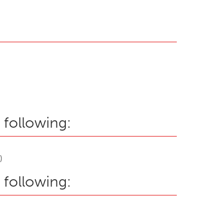
 following:
)
 following: