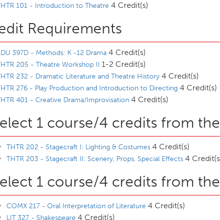
4 Credit(s)
HTR 101 - Introduction to Theatre
edit Requirements
4 Credit(s)
EDU 397D - Methods: K -12 Drama
1-2 Credit(s)
HTR 205 - Theatre Workshop II
4 Credit(s)
HTR 232 - Dramatic Literature and Theatre History
4 Credit(s)
HTR 276 - Play Production and Introduction to Directing
4 Credit(s)
HTR 401 - Creative Drama/Improvisation
elect 1 course/4 credits from the
4 Credit(s)
THTR 202 - Stagecraft I: Lighting & Costumes
4 Credit(s
THTR 203 - Stagecraft II: Scenery, Props, Special Effects
elect 1 course/4 credits from the
4 Credit(s)
COMX 217 - Oral Interpretation of Literature
4 Credit(s)
LIT 327 - Shakespeare