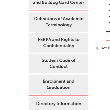
and Bulldog Card Center
Definitions of Academic
Terminology
T
FERPA and Rights to
Confidentiality
Retur
Student Code of
Conduct
Enrollment and
Graduation
Directory Information