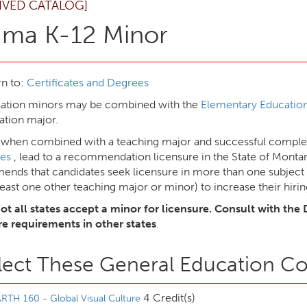
IVED CATALOG]
ama K-12 Minor
n to:
Certificates and Degrees
cation minors may be combined with the
Elementary Education
ation major.
 when combined with a teaching major and successful complet
es
, lead to a recommendation licensure in the State of Mont
nds that candidates seek licensure in more than one subject 
least one other teaching major or minor) to increase their hirin
ot all states accept a minor for licensure. Consult with the 
re requirements in other states
.
lect These General Education C
4 Credit(s)
RTH 160 - Global Visual Culture