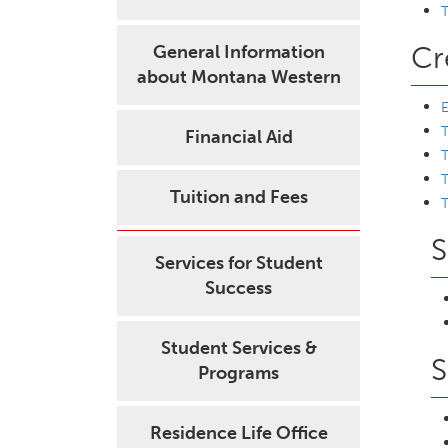
T
Cr
General Information
about Montana Western
T
Financial Aid
T
T
Tuition and Fees
T
S
Services for Student
Success
Student Services &
S
Programs
Residence Life Office