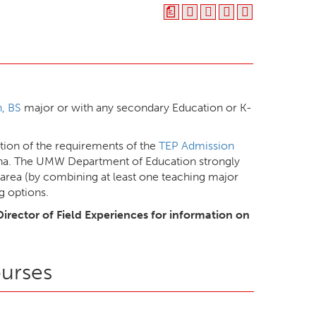
a
, BS
major or with any secondary Education or K-
ion of the requirements of the
TEP Admission
ana. The UMW Department of Education strongly
area (by combining at least one teaching major
g options.
Director of Field Experiences for information on
ourses