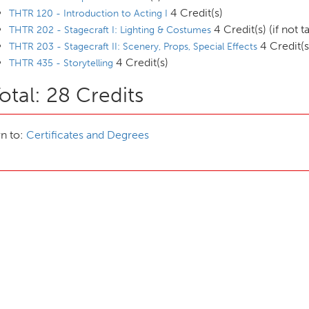
4 Credit(s)
THTR 120 - Introduction to Acting I
4 Credit(s) (if not 
THTR 202 - Stagecraft I: Lighting & Costumes
4 Credit(s
THTR 203 - Stagecraft II: Scenery, Props, Special Effects
4 Credit(s)
THTR 435 - Storytelling
otal: 28 Credits
n to:
Certificates and Degrees