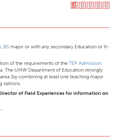
a
, BS
major or with any secondary Education or K-
ion of the requirements of the
TEP Admission
ana. The UMW Department of Education strongly
area (by combining at least one teaching major
g options.
Director of Field Experiences for information on
B-