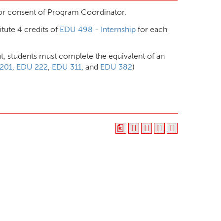
r consent of Program Coordinator.
itute 4 credits of
EDU 498 - Internship
for each
t, students must complete the equivalent of an
201
,
EDU 222
,
EDU 311
, and
EDU 382
)
a