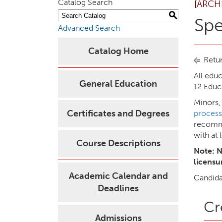
Catalog Search
[ARCH
S
Spe
Advanced Search
Catalog Home
Retur
All edu
General Education
12 Educ
Minors,
Certificates and Degrees
process
recomme
with at 
Course Descriptions
Note: N
licensu
Academic Calendar and
Candida
Deadlines
Cr
Admissions