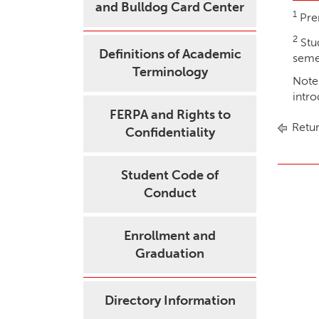
and Bulldog Card Center
1
Pre
2
Stu
Definitions of Academic
semes
Terminology
Note:
intr
FERPA and Rights to
Retur
Confidentiality
Student Code of
Conduct
Enrollment and
Graduation
Directory Information