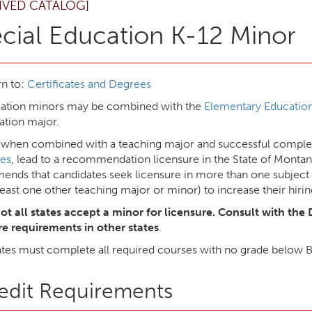
IVED CATALOG]
cial Education K-12 Minor
n to:
Certificates and Degrees
cation minors may be combined with the
Elementary Education
ation major.
 when combined with a teaching major and successful complet
es
, lead to a recommendation licensure in the State of Mont
nds that candidates seek licensure in more than one subject 
least one other teaching major or minor) to increase their hirin
ot all states accept a minor for licensure. Consult with the 
re requirements in other states
.
tes must complete all required courses with no grade below 
edit Requirements