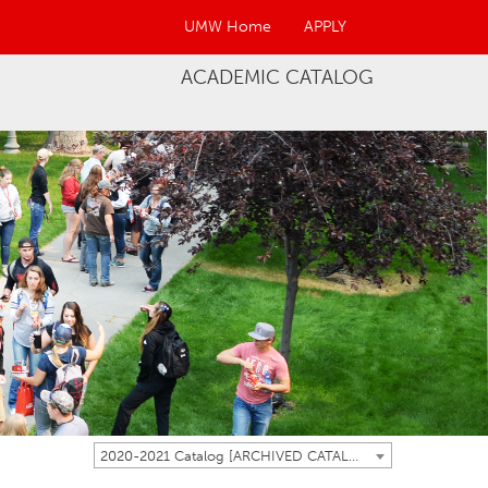
UMW Home
APPLY
ACADEMIC CATALOG
2020-2021 Catalog [ARCHIVED CATALOG]