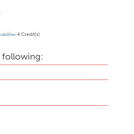
)
4 Credit(s)
abilities
 following: