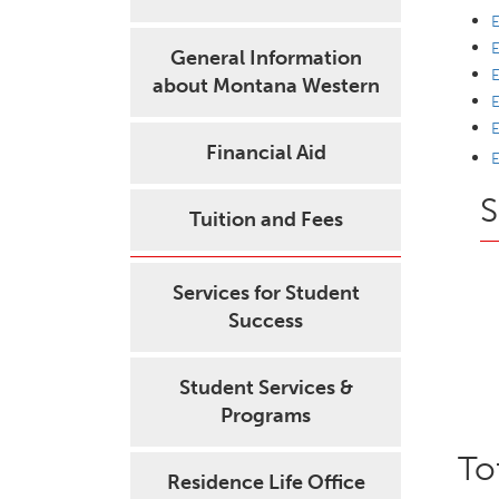
E
E
General Information
E
about Montana Western
E
E
Financial Aid
E
S
Tuition and Fees
Services for Student
Success
Student Services &
Programs
To
Residence Life Office