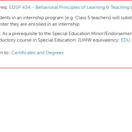
req:
EDSP 434 - Behavioral Principles of Learning & Teaching
o
dents in an internship program (e.g. Class 5 teachers) will subst
ter they are enrolled in an internship.
 As a prerequisite to the Special Education Minor/Endorsemen
oductory course in Special Education: (UMW equivalency:
EDU 
n to:
Certificates and Degrees