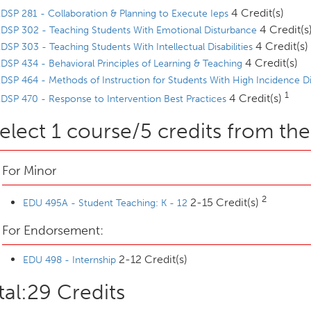
4 Credit(s)
DSP 281 - Collaboration & Planning to Execute Ieps
4 Credit(s
DSP 302 - Teaching Students With Emotional Disturbance
4 Credit(s)
DSP 303 - Teaching Students With Intellectual Disabilities
4 Credit(s)
DSP 434 - Behavioral Principles of Learning & Teaching
DSP 464 - Methods of Instruction for Students With High Incidence Dis
1
4 Credit(s)
DSP 470 - Response to Intervention Best Practices
elect 1 course/5 credits from the
For Minor
2
2-15 Credit(s)
EDU 495A - Student Teaching: K - 12
For Endorsement:
2-12 Credit(s)
EDU 498 - Internship
tal:29 Credits