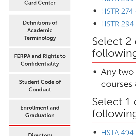
Card Center
HSTR 274 
Definitions of
HSTR 294 
Academic
Terminology
Select 2
followin
FERPA and Rights to
Confidentiality
Any two
Student Code of
courses 
Conduct
Select 1
Enrollment and
followin
Graduation
HSTA 494 
Directory