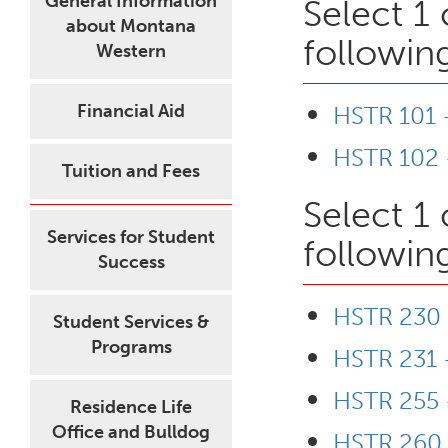
General Information
Select 1
about Montana
followin
Western
Financial Aid
HSTR 101 -
HSTR 102 -
Tuition and Fees
Select 1
Services for Student
followin
Success
HSTR 230 -
Student Services &
Programs
HSTR 231 
HSTR 255 -
Residence Life
Office and Bulldog
HSTR 260 -