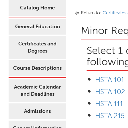
Catalog Home
Return to:
Certificates
General Education
Minor Re
Certificates and
Select 1
Degrees
followin
Course Descriptions
HSTA 101 -
Academic Calendar
HSTA 102 -
and Deadlines
HSTA 111 
Admissions
HSTA 215 