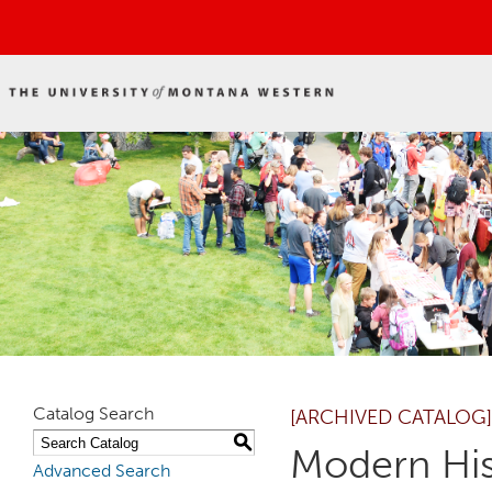
Catalog Search
[ARCHIVED CATALOG]
S
Modern His
Advanced Search