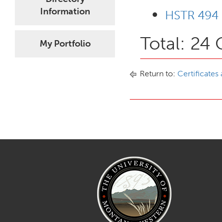
Information
HSTR 494 
Total: 24 
My Portfolio
Return to:
Certificates