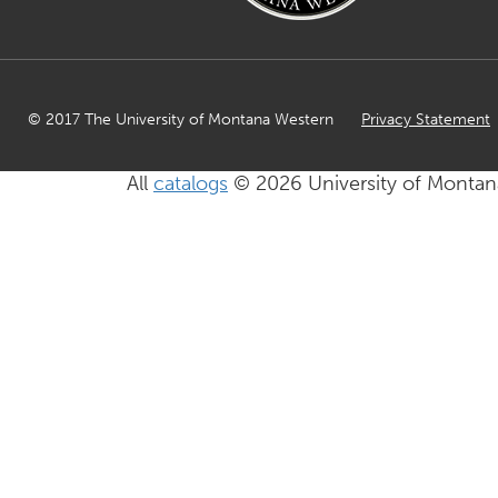
© 2017 The University of Montana Western
Privacy Statement
All
catalogs
© 2026 University of Montan