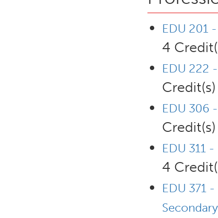
EDU 201 - 
4 Credit(
EDU 222 -
Credit(s)
EDU 306 - 
Credit(s)
EDU 311 - 
4 Credit(
EDU 371 - 
Secondary