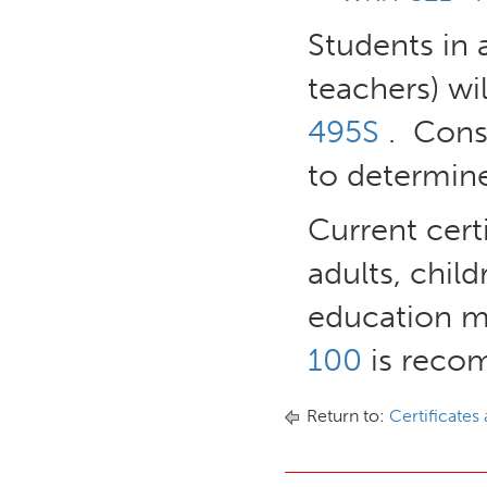
Students in 
teachers) wi
495S
. Consu
to determine
Current certi
adults, child
education ma
100
is recom
Return to:
Certificates