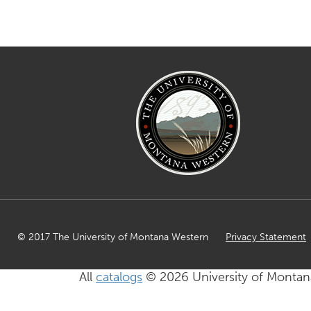
© 2017 The University of Montana Western
Privacy Statement
All
catalogs
© 2026 University of Montan