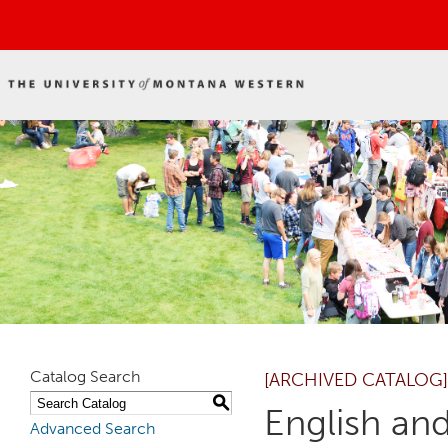
Catalog Search
[ARCHIVED CATALOG]
S
English an
Advanced Search