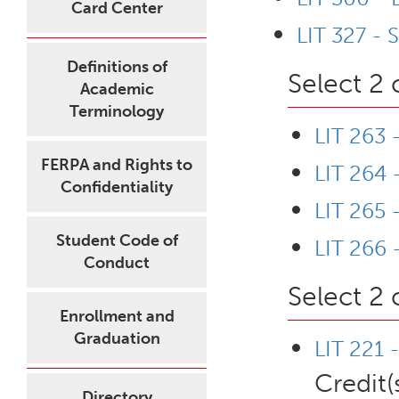
Card Center
LIT 327 - 
Definitions of
Select 2 
Academic
Terminology
LIT 263 
FERPA and Rights to
LIT 264
Confidentiality
LIT 265 -
Student Code of
LIT 266 
Conduct
Select 2 
Enrollment and
Graduation
LIT 221 
Credit(
Directory