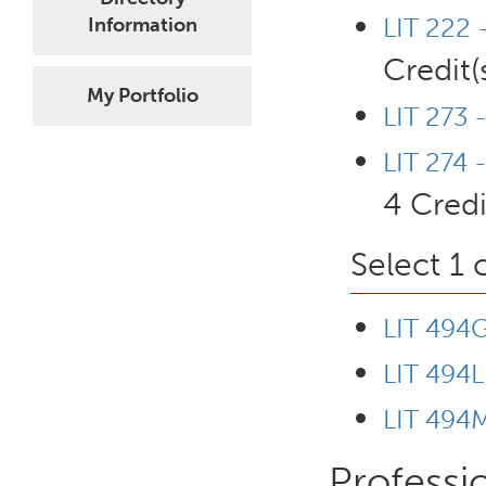
LIT 222 
Information
Credit(
My Portfolio
LIT 273 -
LIT 274 
4 Credi
Select 1 
LIT 494G
LIT 494L
LIT 494M
Professi