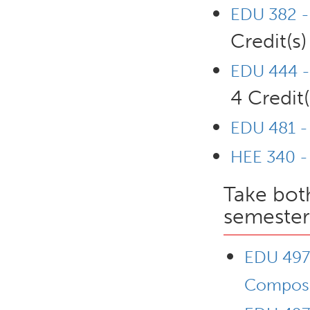
EDU 382 - 
Credit(s)
EDU 444 -
4 Credit(
EDU 481 - 
HEE 340 -
Take bot
semester
EDU 497L
Composi