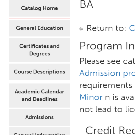
BA
Catalog Home
Return to:
C
General Education
Program In
Certificates and
Degrees
Please see ca
Admission pr
Course Descriptions
requirements 
Academic Calendar
Minor
n is ava
and Deadlines
not lead to li
Admissions
Credit Re