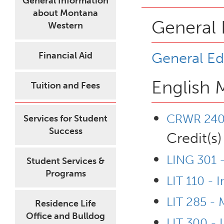
General Information
about Montana
General 
Western
General Ed
Financial Aid
English 
Tuition and Fees
CRWR 240 
Services for Student
Success
Credit(s)
LING 301 -
Student Services &
Programs
LIT 110 - I
LIT 285 - 
Residence Life
Office and Bulldog
LIT 300 - L