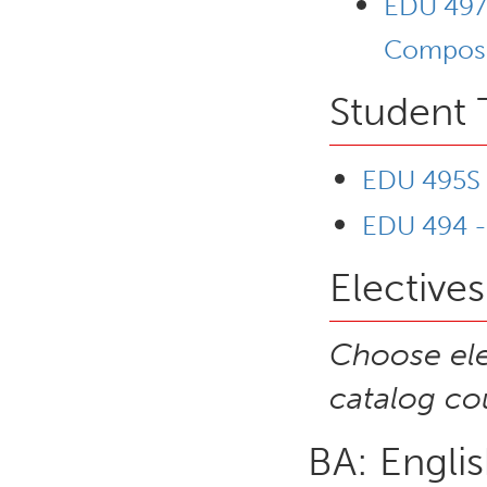
EDU 497C
Composit
Student 
EDU 495S -
EDU 494 -
Electives
Choose ele
catalog cou
BA: Engli