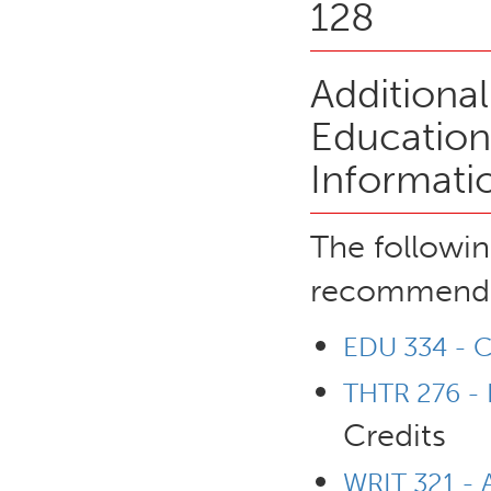
128
Additiona
Education
Informati
The followin
recommende
EDU 334 - Ch
THTR 276 - P
Credits
WRIT 321 - 