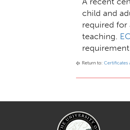
A recent cert
child and ad
required for
teaching.
EC
requirement
Return to:
Certificates