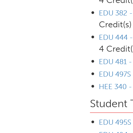
4 Credit(
EDU 382 - 
Credit(s)
EDU 444 -
4 Credit(
EDU 481 - 
EDU 497S 
HEE 340 -
Student 
EDU 495S -