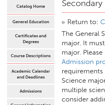
Secondary 
Catalog Home
Return to:
C
General Education
The General S
Certificates and
major. It mus
Degrees
major. Please
Course Descriptions
Admission pr
requirements 
Academic Calendar
and Deadlines
Science major
multiple scie
Admissions
consider addi