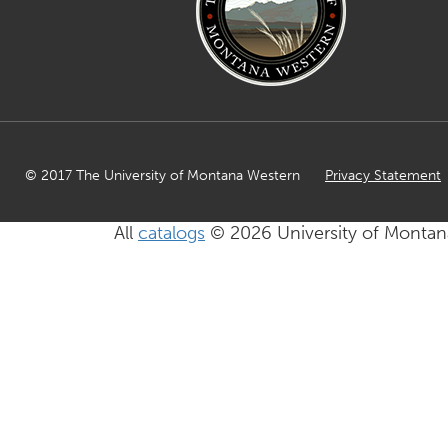
© 2017 The University of Montana Western
Privacy Statement
All
catalogs
© 2026 University of Montan