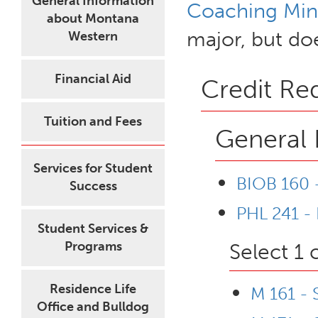
General Information
Coaching Min
about Montana
major, but doe
Western
Financial Aid
Credit Re
Tuition and Fees
General 
Services for Student
BIOB 160 -
Success
PHL 241 - 
Student Services &
Programs
Select 1 
Residence Life
M 161 - 
Office and Bulldog