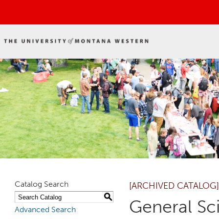
Catalog Search
[ARCHIVED CATALOG]
S
General Sc
Advanced Search