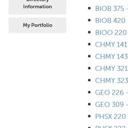
Information
BIOB 375 
BIOB 420 
My Portfolio
BIOO 220 
CHMY 141 
CHMY 143 
CHMY 321 
CHMY 323 
GEO 226 -
GEO 309 -
PHSX 220 -