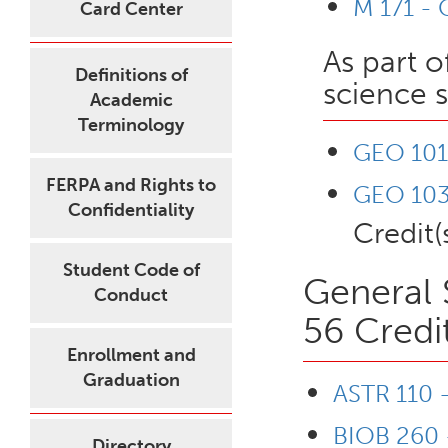
M 171 - 
Card Center
As part o
Definitions of
science 
Academic
Terminology
GEO 101 
FERPA and Rights to
GEO 103 
Confidentiality
Credit(
Student Code of
General 
Conduct
56 Credi
Enrollment and
Graduation
ASTR 110 
BIOB 260 -
Directory