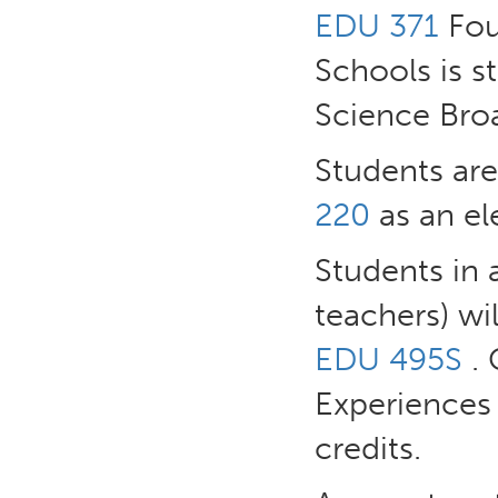
EDU 371
Fou
Schools is 
Science Broa
Students ar
220
as an ele
Students in 
teachers) wi
EDU 495S
. 
Experiences
credits.