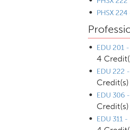
PHSX 222 -
PHSX 224 -
Professi
EDU 201 - 
4 Credit(
EDU 222 -
Credit(s)
EDU 306 - 
Credit(s)
EDU 311 - 