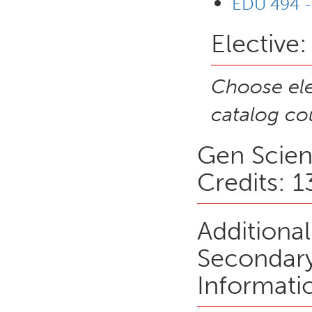
EDU 494 -
Elective:
Choose ele
catalog cou
Gen Scien
Credits: 1
Additiona
Secondary
Informati