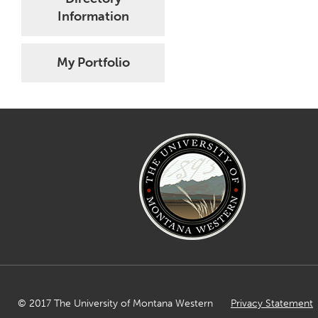
Information
My Portfolio
© 2017 The University of Montana Western
Privacy Statement