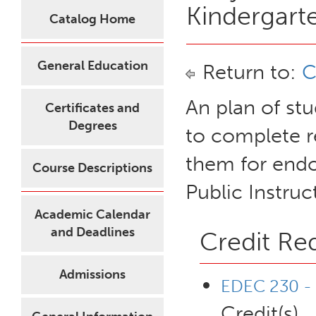
Kindergart
Catalog Home
General Education
Return to:
C
An plan of st
Certificates and
Degrees
to complete 
them for endo
Course Descriptions
Public Instruc
Academic Calendar
and Deadlines
Credit Re
Admissions
EDEC 230 - 
Credit(s)