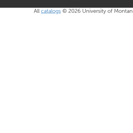
All
catalogs
© 2026 University of Montan