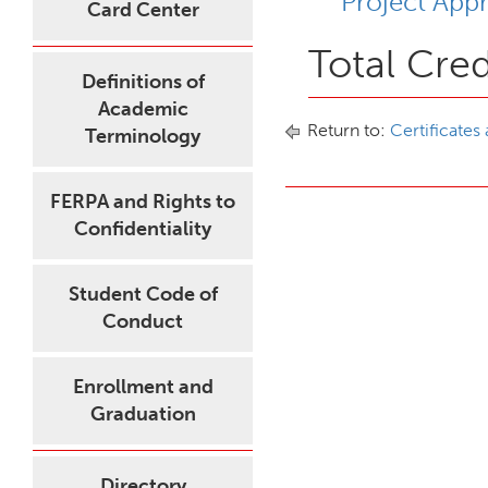
Project App
Card Center
Total Cred
Definitions of
Academic
Return to:
Certificates
Terminology
FERPA and Rights to
Confidentiality
Student Code of
Conduct
Enrollment and
Graduation
Directory