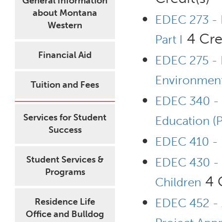
General Information
about Montana
EDEC 273 - 
Western
4 Cred
Part I
Financial Aid
EDEC 275 - 
Environment
Tuition and Fees
EDEC 340 - P
Services for Student
Education (
Success
EDEC 410 - 
Student Services &
EDEC 430 - 
Programs
4 C
Children
EDEC 452 - 
Residence Life
Office and Bulldog