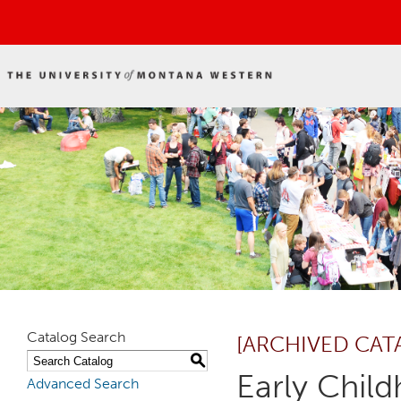
Catalog Search
[ARCHIVED CAT
S
Early Chil
Advanced Search