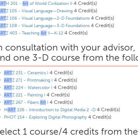
4 Credit(s)
ART
H 201 -
Art
of World Civilization II
4 Credit(s)
ART
Z 105 - Visual Language—Drawing
4 Credit(s)
ART
Z 106 - Visual Language—2-D Foundations
4 Credit(s)
ART
Z 108 - Visual Language—3-D Foundations
4 Credit(s)
ART
Z 403 - Teaching
Art
II—K-12
n consultation with your advisor
nd one 3-D course from the foll
4 Credit(s)
ART
Z 231 - Ceramics I
4 Credit(s)
ART
Z 271 - Printmaking I
4 Credit(s)
ART
Z 224 - Watercolor I
4 Credit(s)
ART
Z 221 - Painting I
4 Credit(s)
ART
Z 267 - Fibers
Art
I
4 Credit(s)
M
ART
226 - Introduction to Digital Media 2 -D
4 Credit(s)
PHOT 154 - Exploring Digital Photography
elect 1 course/4 credits from the