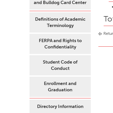
and Bulldog Card Center
To
Definitions of Academic
Terminology
Retur
FERPA and Rights to
Confidentiality
Student Code of
Conduct
Enrollment and
Graduation
Directory Information