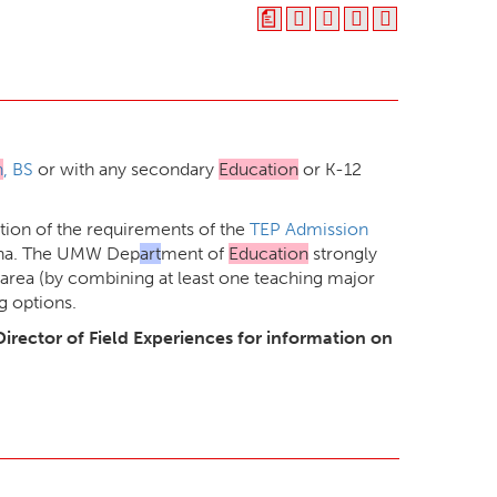
a
n
, BS
or with any secondary
Education
or K-12
ion of the requirements of the
TEP Admission
tana. The UMW Dep
art
ment of
Education
strongly
area (by combining at least one teaching major
g options.
Director of Field Experiences for information on