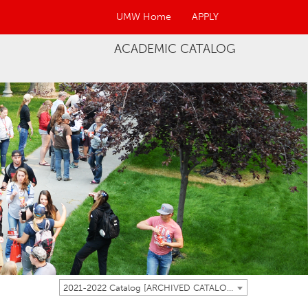
UMW Home
APPLY
ACADEMIC CATALOG
2021-2022 Catalog [ARCHIVED CATALOG]