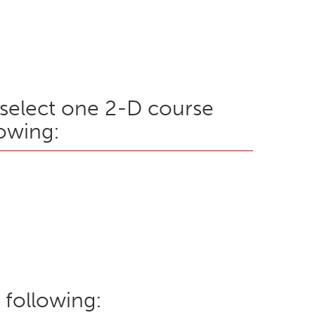
, select one 2-D course
owing:
 following: