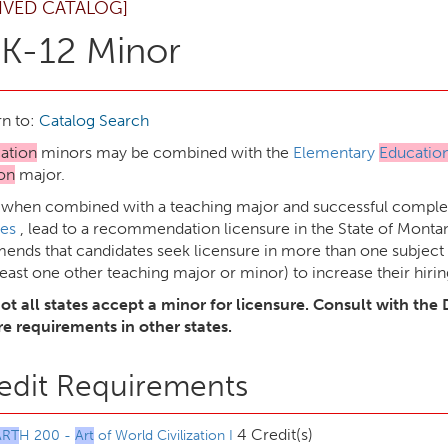
IVED CATALOG]
K-12 Minor
n to:
Catalog Search
ation
minors may be combined with the
Elementary
Educatio
on
major.
 when combined with a teaching major and successful complet
es
, lead to a recommendation licensure in the State of Mon
nds that candidates seek licensure in more than one subject 
least one other teaching major or minor) to increase their hirin
ot all states accept a minor for licensure. Consult with the 
re requirements in other states.
edit Requirements
4 Credit(s)
ART
H 200 -
Art
of World Civilization I