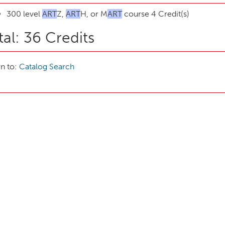
300 level
ART
Z,
ART
H, or M
ART
course 4 Credit(s)
tal: 36 Credits
n to:
Catalog Search