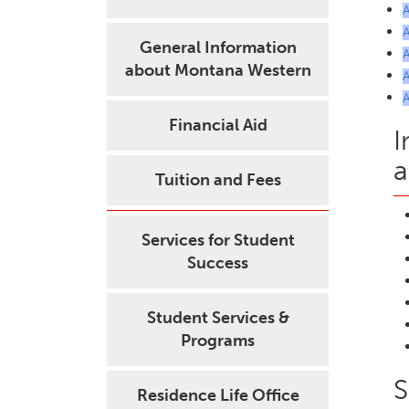
General Information
about Montana Western
Financial Aid
I
a
Tuition and Fees
Services for Student
Success
Student Services &
Programs
S
Residence Life Office