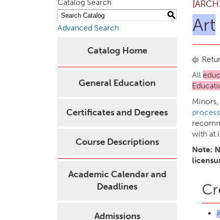
Catalog Search
[ARCH
S
Art
Advanced Search
Catalog Home
Retur
All
educ
General Education
Educati
Minors,
Certificates and Degrees
process
recomme
with at 
Course Descriptions
Note: N
licensu
Academic Calendar and
Cr
Deadlines
Admissions