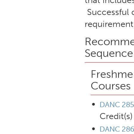
that include
Successful 
requirement
Recommen
Sequence
Freshmen
Courses
DANC 285 
Credit(s)
DANC 286 