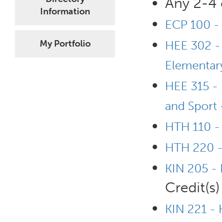
Any 2-4 
Information
ECP 100 - 
My Portfolio
HEE 302 - 
Elementary
HEE 315 - 
and Sport
HTH 110 - 
HTH 220 -
KIN 205 -
Credit(s)
KIN 221 -