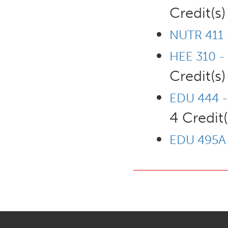
Credit(s)
NUTR 411 -
HEE 310 -
Credit(s)
EDU 444 -
4 Credit(
EDU 495A -