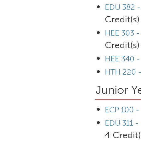
EDU 382 - 
Credit(s)
HEE 303 - 
Credit(s)
HEE 340 -
HTH 220 -
Junior Y
ECP 100 - 
EDU 311 - 
4 Credit(