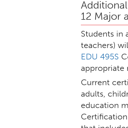
Additiona
12 Major 
Students in 
teachers) wi
EDU 495S
Co
appropriate 
Current certi
adults, child
education ma
Certificatio