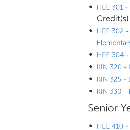
HEE 301 -
Credit(s)
HEE 302 - 
Elementary
HEE 304 -
KIN 320 - 
KIN 325 -
KIN 330 - 
Senior Y
HEE 410 - 