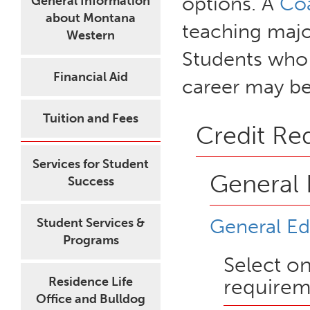
options. A
Co
General Information
about Montana
teaching major
Western
Students who 
Financial Aid
career may be
Tuition and Fees
Credit Re
Services for Student
General 
Success
General Ed
Student Services &
Programs
Select o
Residence Life
requirem
Office and Bulldog