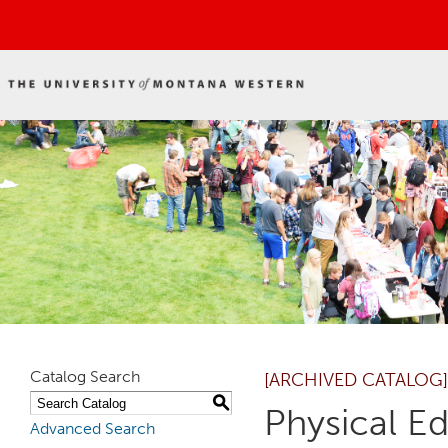
Catalog Search
[ARCHIVED CATALOG]
S
Physical E
Advanced Search