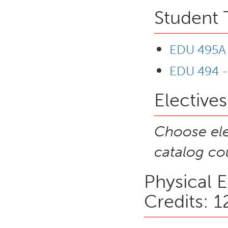
Student 
EDU 495A -
EDU 494 -
Electives
Choose ele
catalog cou
Physical 
Credits: 1