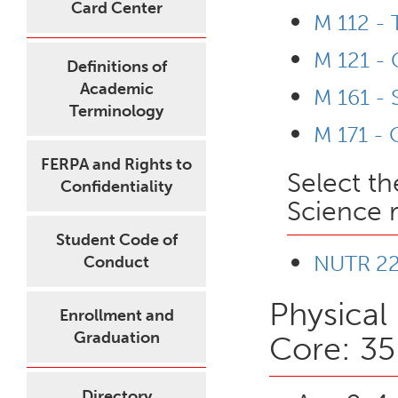
Card Center
M 112 -
M 121 - 
Definitions of
Academic
M 161 - 
Terminology
M 171 - 
FERPA and Rights to
Select th
Confidentiality
Science 
Student Code of
NUTR 221
Conduct
Physical
Enrollment and
Graduation
Core: 35
Directory