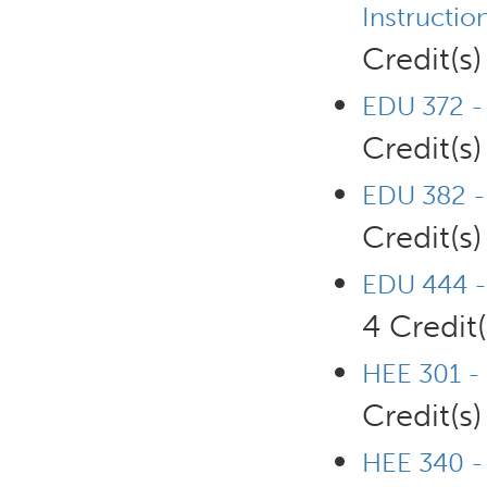
Instructio
Credit(s)
EDU 372 - 
Credit(s)
EDU 382 - 
Credit(s)
EDU 444 -
4 Credit(
HEE 301 -
Credit(s)
HEE 340 -