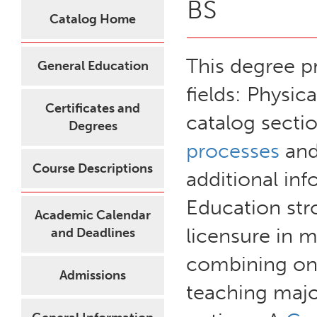
BS
Catalog Home
This degree p
General Education
fields: Physic
Certificates and
catalog secti
Degrees
processes
and
Course Descriptions
additional i
Education st
Academic Calendar
licensure in 
and Deadlines
combining one
Admissions
teaching major