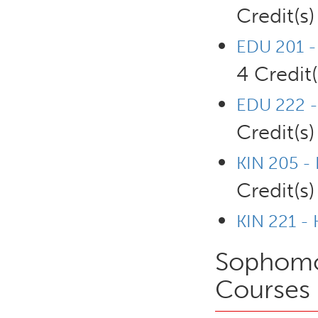
Credit(s)
EDU 201 - 
4 Credit(
EDU 222 -
Credit(s)
KIN 205 -
Credit(s)
KIN 221 -
Sophomor
Courses