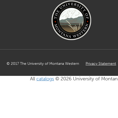
© 2017 The University of Montana Western
Privacy Statement
All
catalogs
© 2026 University of Montan