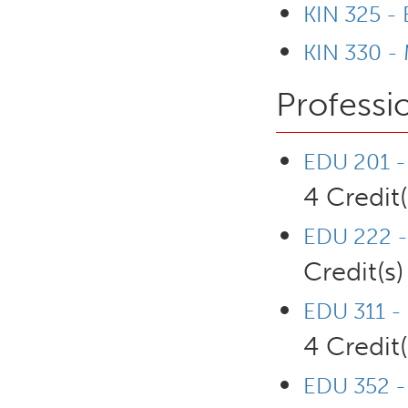
KIN 325 -
KIN 330 - 
Professi
EDU 201 - 
4 Credit(
EDU 222 -
Credit(s)
EDU 311 - 
4 Credit(
EDU 352 - 