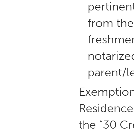
pertinen
from the 
freshmen
notarize
parent/l
Exemption 
Residence 
the “30 Cr