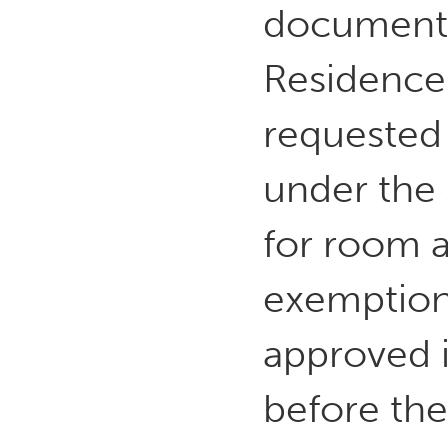
documente
Residence 
requested 
under the 3
for room 
exemption
approved i
before the 