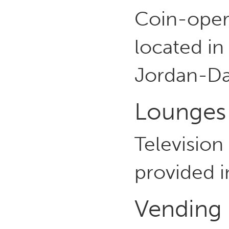
Coin-opera
located in
Jordan-Da
Lounges
Television
provided i
Vending