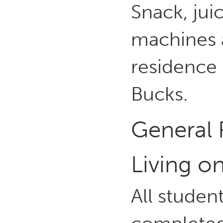
Snack, jui
machines 
residence 
Bucks.
General 
Living 
All studen