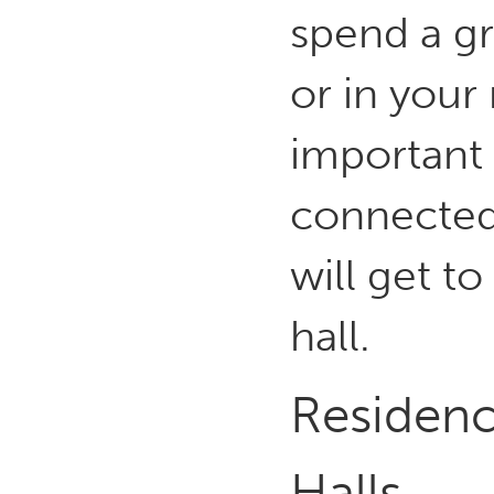
spend a gr
or in your 
important
connected
will get t
hall.
Residence
Halls