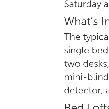
Saturday 
What’s I
The typica
single bed
two desks,
mini-blind
detector, 
Bed Loft