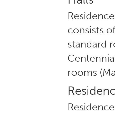
Residence
consists o
standard 
Centennia
rooms (Ma
Residenc
Residence 