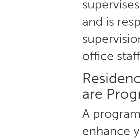
supervises
and is res
supervisio
office staff
Residenc
are Pro
A program 
enhance y