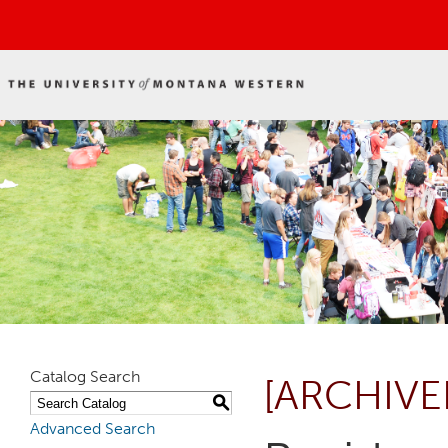
Catalog Search
[ARCHIVE
S
Advanced Search