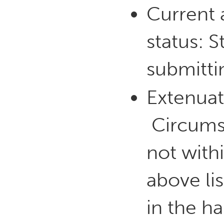
Current a
status: 
submitti
Extenuat
Circumst
not with
above lis
in the ha