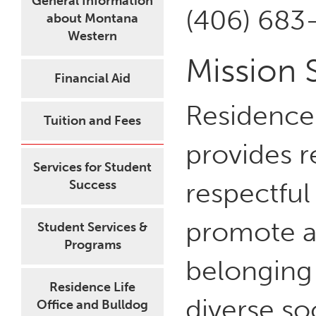
General Information
(406) 683
about Montana
Western
Mission 
Financial Aid
Residence
Tuition and Fees
provides r
Services for Student
respectfu
Success
promote a 
Student Services &
Programs
belonging
Residence Life
diverse so
Office and Bulldog