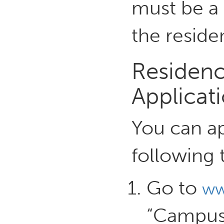
must be a 
the reside
Residenc
Applicat
You can ap
following 
Go to
ww
“Campus 