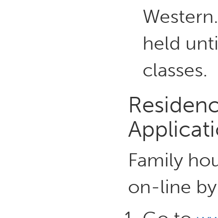
Western.
held unti
classes.
Residenc
Applicat
Family hou
on-line by