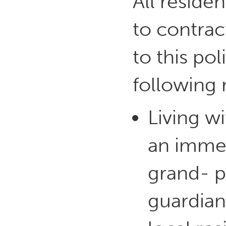
All reside
to contrac
to this pol
following 
Living w
an immed
grand- pa
guardian)