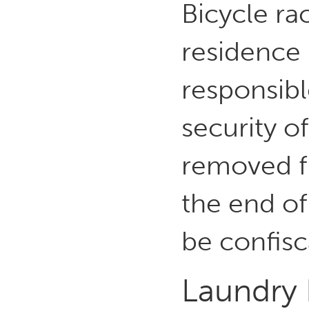
Bicycle ra
residence 
responsibl
security of
removed fr
the end of
be confis
Laundry