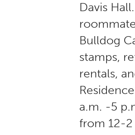
Davis Hall
roommate 
Bulldog C
stamps, re
rentals, a
Residence 
a.m. -5 p
from 12-2