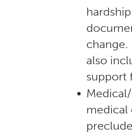
hardship
document
change. 
also incl
support 
Medical/d
medical o
preclude