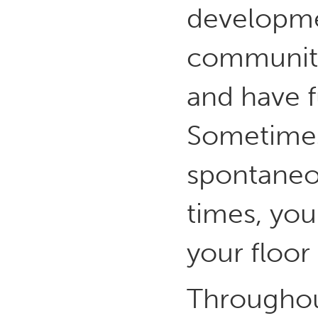
developmen
community
and have f
Sometimes 
spontaneou
times, your
your floor 
Throughou