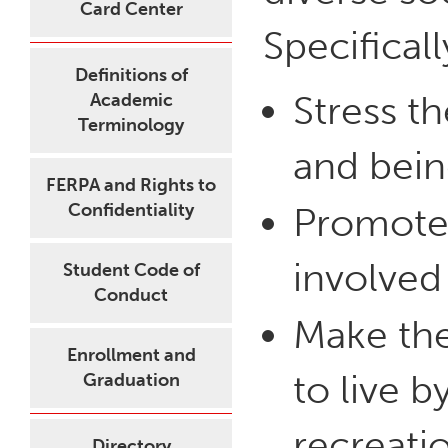
Card Center
Specificall
Definitions of
Stress t
Academic
Terminology
and bein
FERPA and Rights to
Confidentiality
Promote a
involved
Student Code of
Conduct
Make the
Enrollment and
to live b
Graduation
recreati
Directory