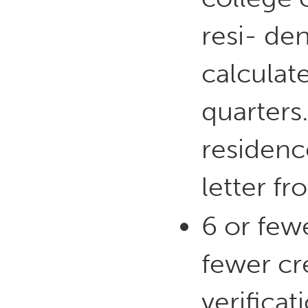
resi- de
calculat
quarters
residence
letter fr
6 or fewe
fewer cr
verificat