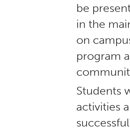
be present
in the mai
on campus
program a
communit
Students w
activities 
successful