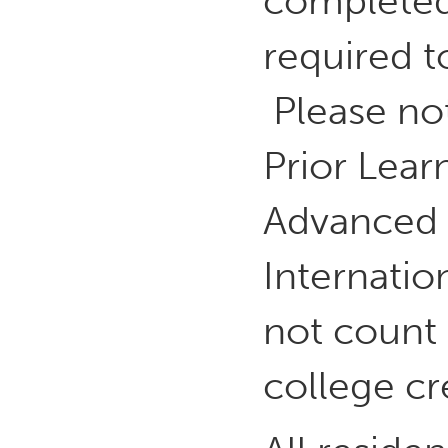
completed 
required to
Please not
Prior Lear
Advanced 
Internatio
not count
college cr