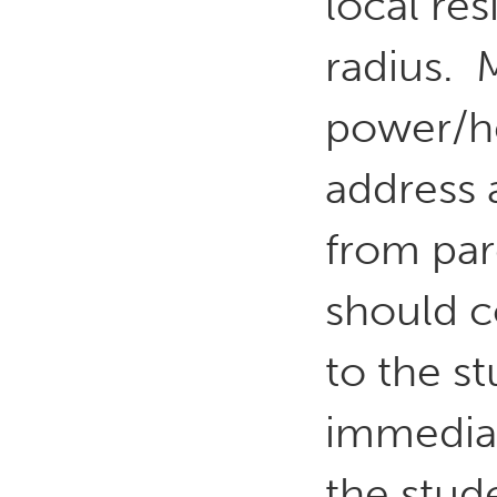
local re
radius. 
power/hea
address a
from par
should c
to the s
immedia
the stude