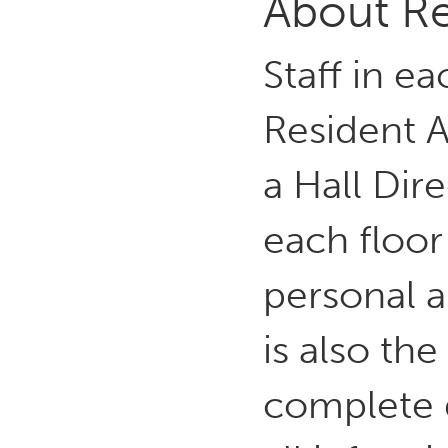
About Re
Staff in ea
Resident A
a Hall Dir
each floor
personal a
is also the
complete 