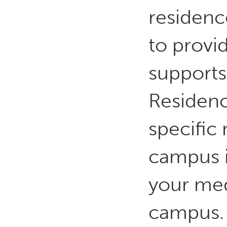
residenc
to provi
supports
Residence
specific 
campus 
your med
campus.