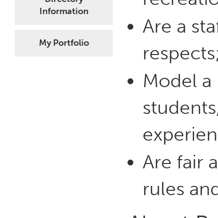
Information
Are a st
My Portfolio
respects
Model a p
students
experien
Are fair 
rules an