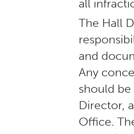
all infract
The Hall D
responsibi
and docume
Any conce
should be 
Director, 
Office. Th