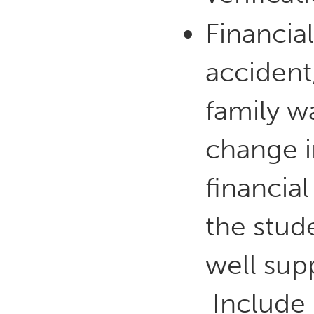
Financia
accident,
family w
change i
financia
the stud
well sup
Include 