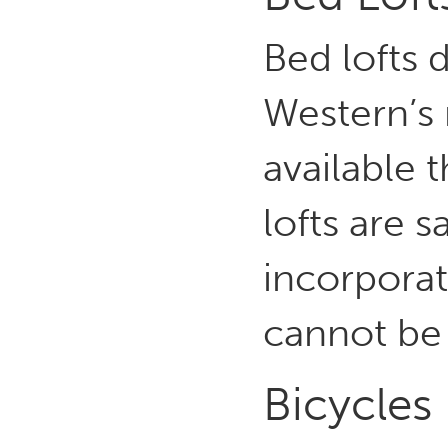
Bed lofts 
Western’s 
available 
lofts are 
incorporat
cannot be
Bicycles