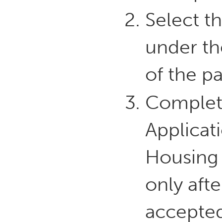
Select th
under th
of the p
Complet
Applicat
Housing 
only aft
accepted