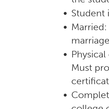
Student i
Married:
marriage
Physical
Must pro
certifica
Complete
college o