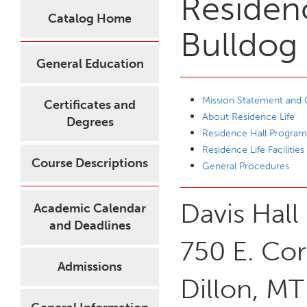
Residenc
Catalog Home
Bulldog
General Education
Mission Statement and 
Certificates and
About Residence Life
Degrees
Residence Hall Program
Residence Life Facilities
Course Descriptions
General Procedures
Davis Hall
Academic Calendar
and Deadlines
750 E. Cor
Admissions
Dillon, M