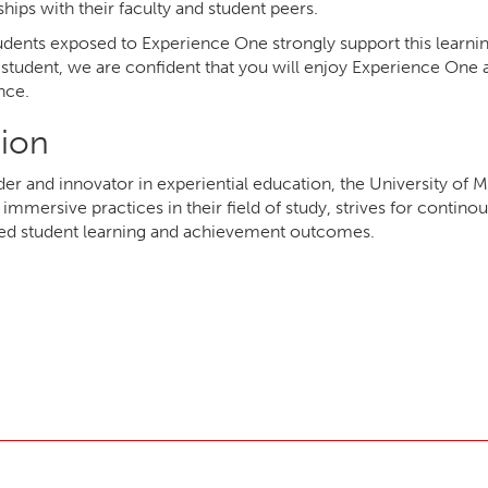
ships with their faculty and student peers.
dents exposed to Experience One strongly support this learnin
 student, we are confident that you will enjoy Experience One a
nce.
sion
ader and innovator in experiential education, the University o
immersive practices in their field of study, strives for conti
ed student learning and achievement outcomes.