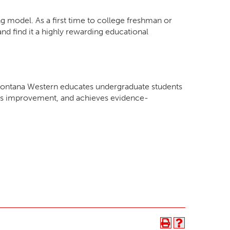
g model. As a first time to college freshman or
nd find it a highly rewarding educational
f Montana Western educates undergraduate students
nous improvement, and achieves evidence-