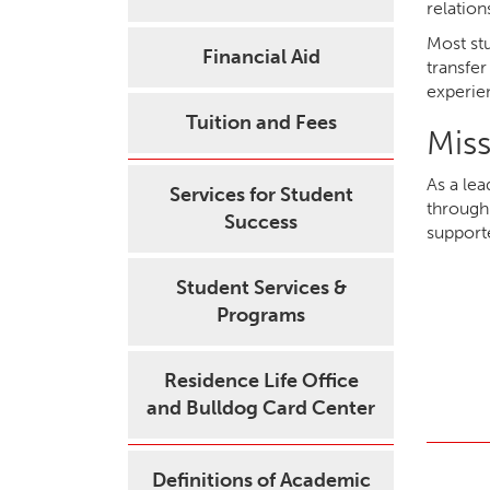
relation
Most stu
Financial Aid
transfer
experie
Tuition and Fees
Mis
As a le
Services for Student
through 
Success
support
Student Services &
Programs
Residence Life Office
and Bulldog Card Center
Definitions of Academic