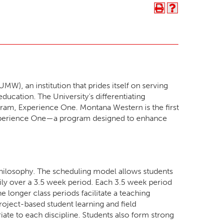
), an institution that prides itself on serving
ucation. The University’s differentiating
rogram, Experience One. Montana Western is the first
s Experience One—a program designed to enhance
ilosophy. The scheduling model allows students
aily over a 3.5 week period. Each 3.5 week period
e longer class periods facilitate a teaching
oject-based student learning and field
iate to each discipline. Students also form strong