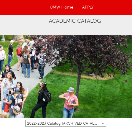
UMW Home
APPLY
ACADEMIC CATALOG
2022-2023 Catalog [ARCHIVED CATALOG]