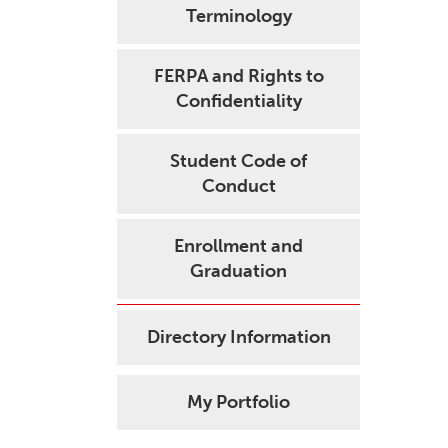
Terminology
FERPA and Rights to
Confidentiality
Student Code of
Conduct
Enrollment and
Graduation
Directory Information
My Portfolio