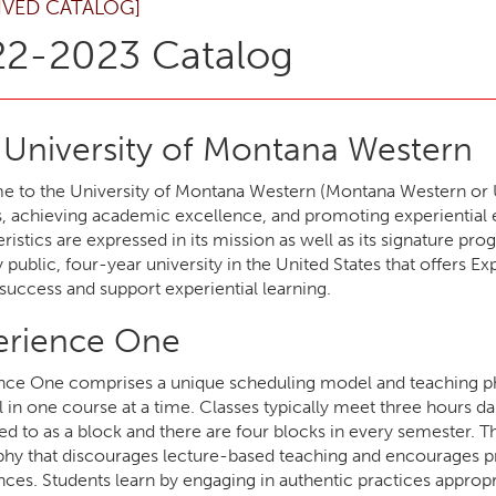
IVED CATALOG]
2-2023 Catalog
 University of Montana Western
 to the University of Montana Western (Montana Western or UMW
, achieving academic excellence, and promoting experiential ed
ristics are expressed in its mission as well as its signature p
y public, four-year university in the United States that offer
success and support experiential learning.
erience One
nce One comprises a unique scheduling model and teaching ph
l in one course at a time. Classes typically meet three hours d
red to as a block and there are four blocks in every semester. Th
phy that discourages lecture-based teaching and encourages pr
ces. Students learn by engaging in authentic practices appropr