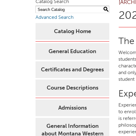
Catalog Search
[ARCH
S
202
Advanced Search
Catalog Home
The
General Education
Welcome
students
characte
Certificates and Degrees
and onl
student 
Course Descriptions
Exp
Experie
Admissions
to enrol
is refer
philoso
General Information
experien
about Montana Western