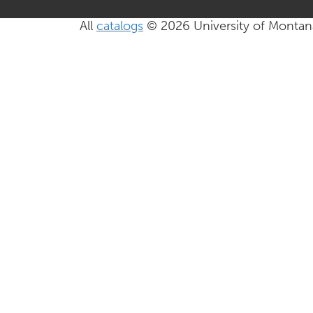
All
catalogs
© 2026 University of Montan