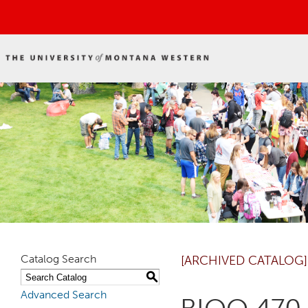
Catalog Search
[ARCHIVED CATALOG]
S
Advanced Search