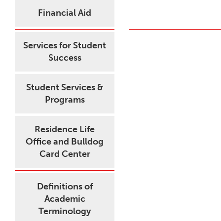
Financial Aid
Services for Student
Success
Student Services &
Programs
Residence Life
Office and Bulldog
Card Center
Definitions of
Academic
Terminology