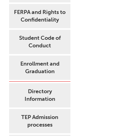
FERPA and Rights to
Confidentiality
Student Code of
Conduct
Enrollment and
Graduation
Directory
Information
TEP Admission
processes