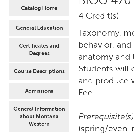
BIOO 470 
Catalog Home
4 Credit(s)
General Education
Taxonomy, mor
behavior, and 
Certificates and
Degrees
anatomy and te
Students will 
Course Descriptions
and produce w
Fee.
Admissions
General Information
Prerequisite(s)
about Montana
Western
(spring/even-