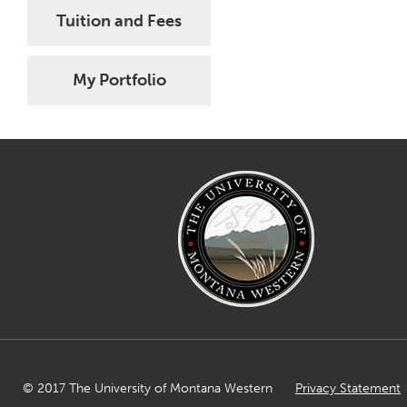
Tuition and Fees
My Portfolio
© 2017 The University of Montana Western
Privacy Statement