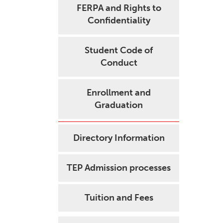
FERPA and Rights to
Confidentiality
Student Code of
Conduct
Enrollment and
Graduation
Directory Information
TEP Admission processes
Tuition and Fees