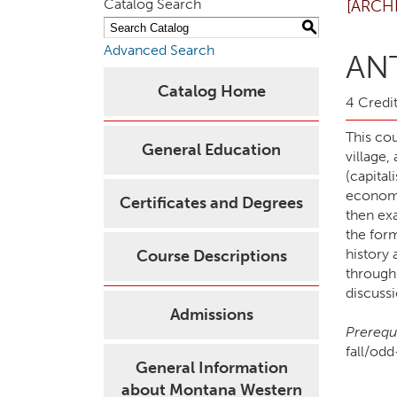
Catalog Search
[ARCH
S
Advanced Search
ANT
Catalog Home
4 Credit
This co
General Education
village,
(capital
economi
Certificates and Degrees
then exa
the for
history 
Course Descriptions
through 
discussi
Admissions
Prerequi
fall/od
General Information
about Montana Western