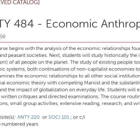
IVED CATALOG]
Y 484 - Economic Anthro
(s)
urse begins with the analysis of the economic relationships 
 and peasant societies. Next, students will study historically 
ism) of all people on the planet. The study of existing people 
c systems, both continuations of non-capitalist economies toge
mines the economic relationships to all other social instituti
mal economic theory with competing Marxist and the substanti
and the impact of globalization on everyday life. Students will 
written critiques and directed examinations. The course routin
ons, small group activities, extensive reading, research, and w
site(s):
ANTY 220
or
SOCI 101
; or c/i
d-numbered years