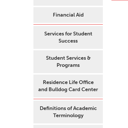
Financial Aid
Services for Student
Success
Student Services &
Programs
Residence Life Office
and Bulldog Card Center
Definitions of Academic
Terminology