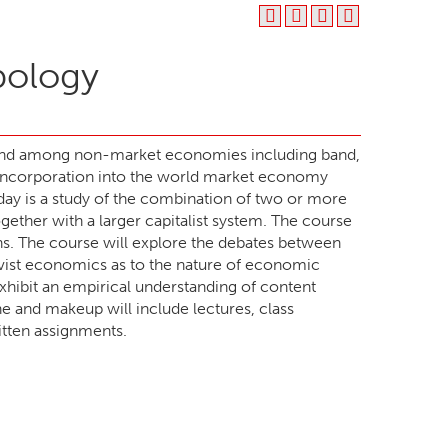
pology
found among non-market economies including band,
the incorporation into the world market economy
today is a study of the combination of two or more
ther with a larger capitalist system. The course
ons. The course will explore the debates between
vist economics as to the nature of economic
exhibit an empirical understanding of content
e and makeup will include lectures, class
ritten assignments.