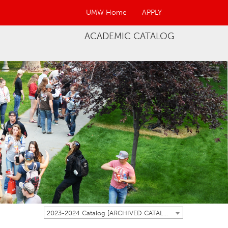
UMW Home
APPLY
ACADEMIC CATALOG
2023-2024 Catalog [ARCHIVED CATALOG]